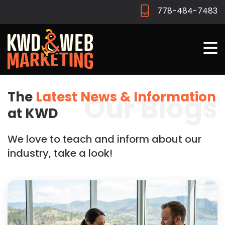
778-484-7483
The
Latest News & Information
Our Blogs
at KWD
We love to teach and inform about our
industry, take a look!