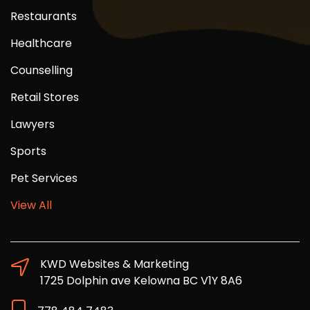
Restaurants
Healthcare
Counselling
Retail Stores
Lawyers
Sports
Pet Services
View All
KWD Websites & Marketing
1725 Dolphin ave Kelowna BC V1Y 8A6