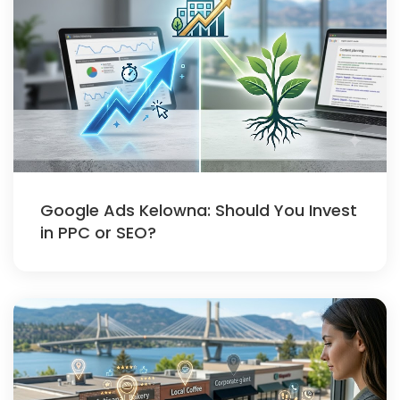
Google Ads Kelowna: Should You Invest
in PPC or SEO?