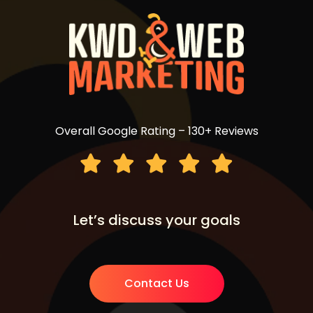
Overall Google Rating – 130+ Reviews
Let’s discuss your goals
Contact Us