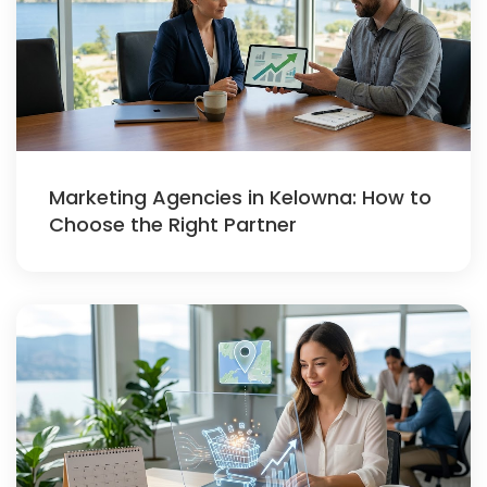
Marketing Agencies in Kelowna: How to
Choose the Right Partner