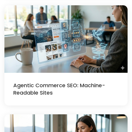
Agentic Commerce SEO: Machine-
Readable Sites