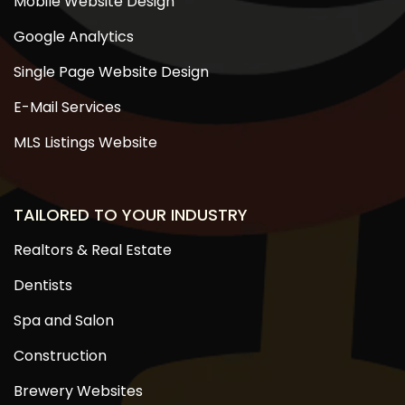
Mobile Website Design
Google Analytics
Single Page Website Design
E-Mail Services
MLS Listings Website
TAILORED TO YOUR INDUSTRY
Realtors & Real Estate
Dentists
Spa and Salon
Construction
Brewery Websites