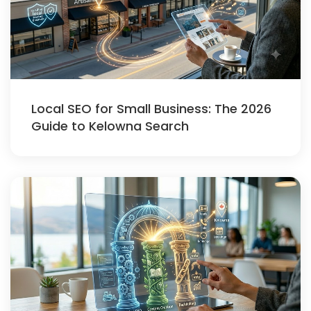
Local SEO for Small Business: The 2026
Guide to Kelowna Search