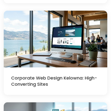
Corporate Web Design Kelowna: High-
Converting Sites