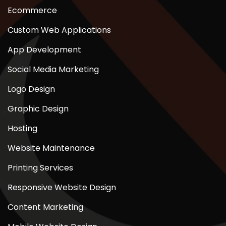
Ecommerce
Custom Web Applications
App Development
Social Media Marketing
Logo Design
Graphic Design
Hosting
Website Maintenance
Printing Services
Responsive Website Design
Content Marketing