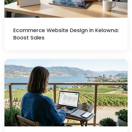
Ecommerce Website Design in Kelowna:
Boost Sales