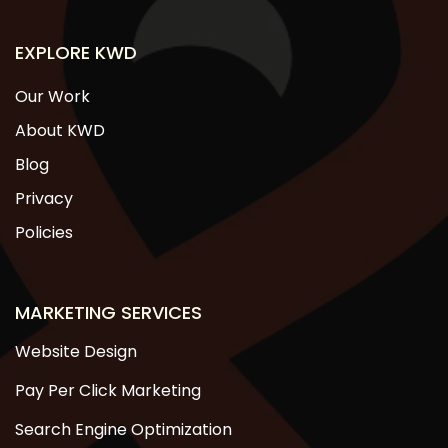
EXPLORE KWD
Our Work
About KWD
Blog
Privacy
Policies
MARKETING SERVICES
Website Design
Pay Per Click Marketing
Search Engine Optimization