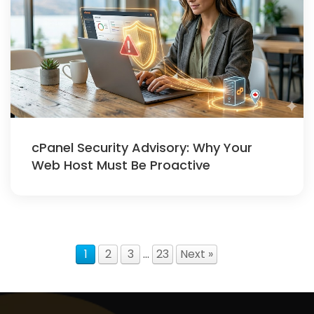
cPanel Security Advisory: Why Your
Web Host Must Be Proactive
1
2
3
…
23
Next »