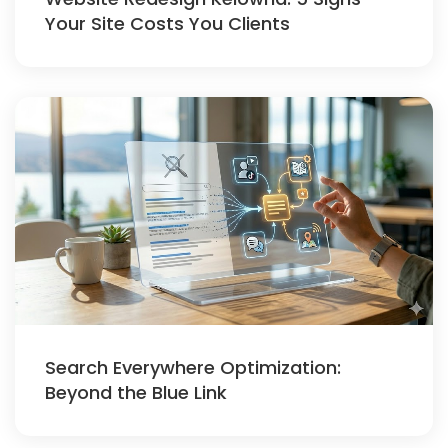
Your Site Costs You Clients
Search Everywhere Optimization:
Beyond the Blue Link