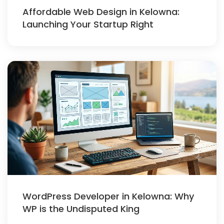
Affordable Web Design in Kelowna:
Launching Your Startup Right
WordPress Developer in Kelowna: Why
WP is the Undisputed King