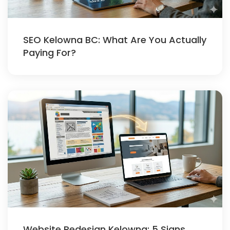
SEO Kelowna BC: What Are You Actually
Paying For?
Website Redesign Kelowna: 5 Signs