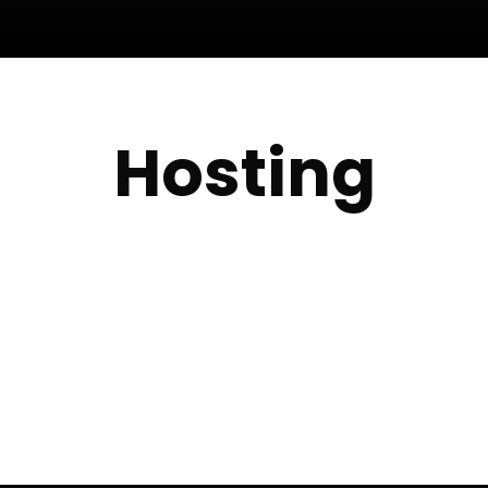
Hosting