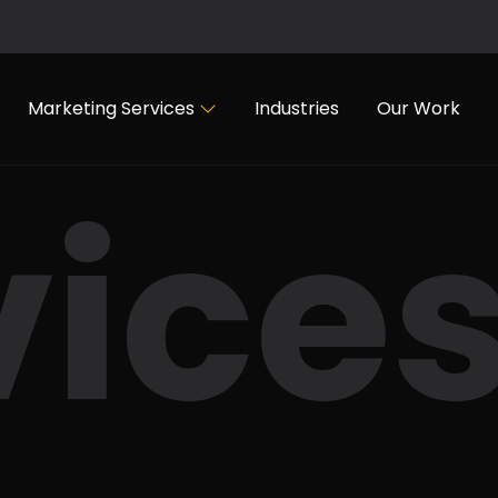
Marketing Services
Industries
Our Work
vice