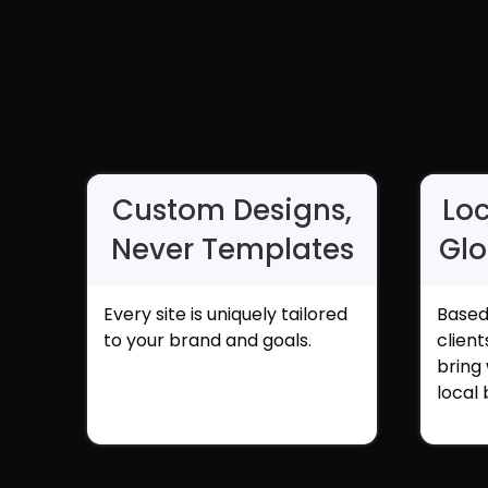
Custom Designs,
Loc
Never Templates
Glo
Every site is uniquely tailored
Based
to your brand and goals.
clien
bring
local 