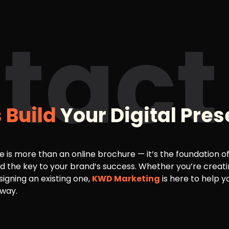
tact
s Build
Your Digital Pre
e is more than an online brochure — it’s the foundation of 
d the key to your brand’s success. Whether you’re creat
signing an existing one,
KWD Marketing
is here to help y
 way.