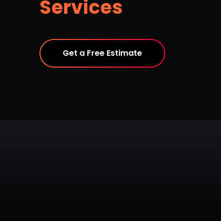
Services
Get a Free Estimate