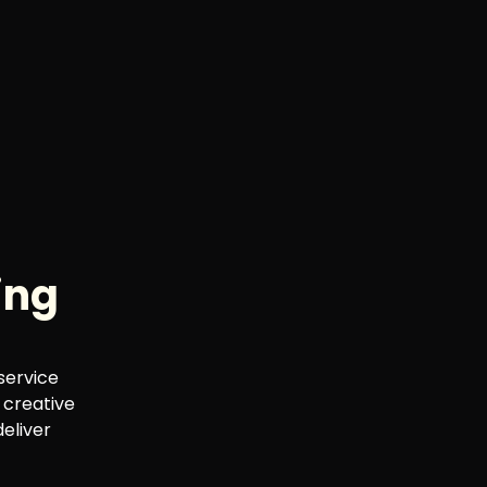
ing
service
 creative
deliver