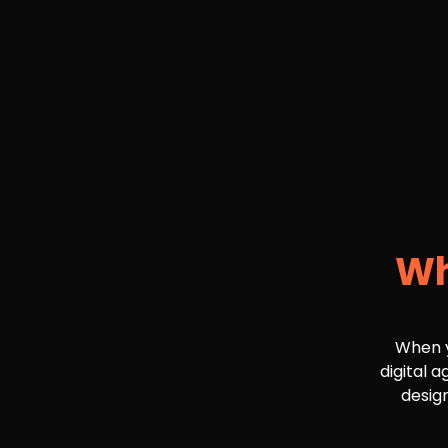
Wh
When y
digital 
design