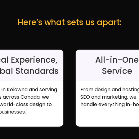
Here’s what sets us apart:
al Experience,
All-in-One
bal Standards
Service
 in Kelowna and serving
From design and hostin
ts across Canada, we
SEO and marketing, we
 world-class design to
handle everything in-ho
businesses.