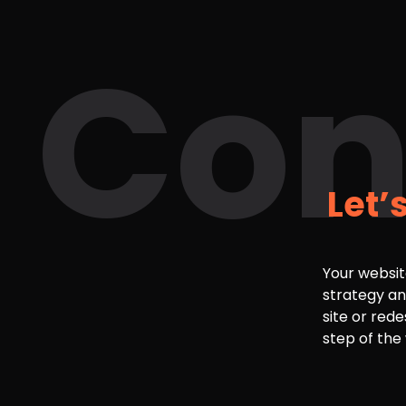
Con
Let’
Your websit
strategy an
site or rede
step of the