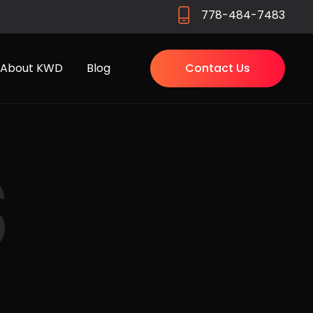
778-484-7483
About KWD
Blog
Contact Us
s