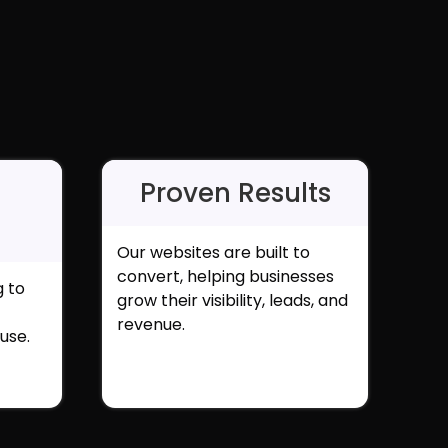
Proven Results
Our websites are built to
convert, helping businesses
g to
grow their visibility, leads, and
revenue.
use.