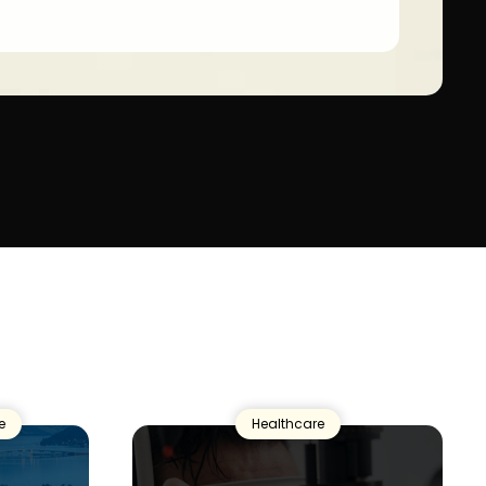
e
Healthcare