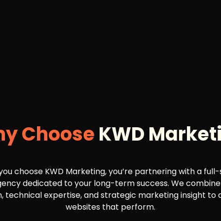
y Choose
KWD Market
ou choose KWD Marketing, you’re partnering with a full-
agency dedicated to your long-term success. We combine
, technical expertise, and strategic marketing insight to 
websites that perform.