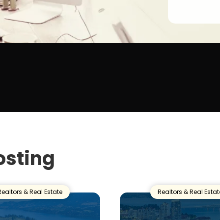
osting
Realtors & Real Estate
Realtors & Real Estat