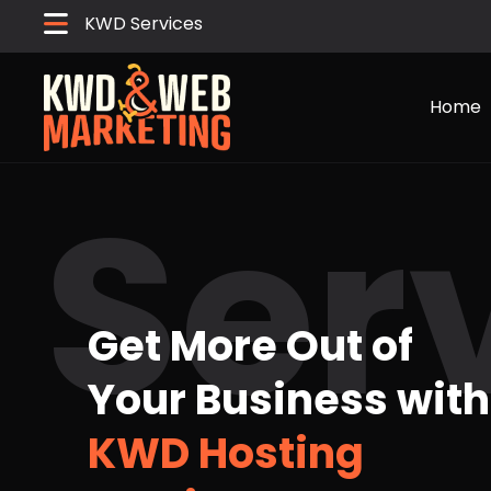
KWD Services
Home
Ser
Get More Out of
Your Business with
KWD Hosting