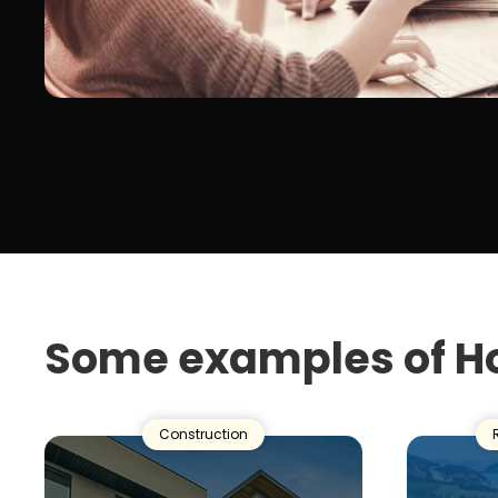
Some examples of H
Construction