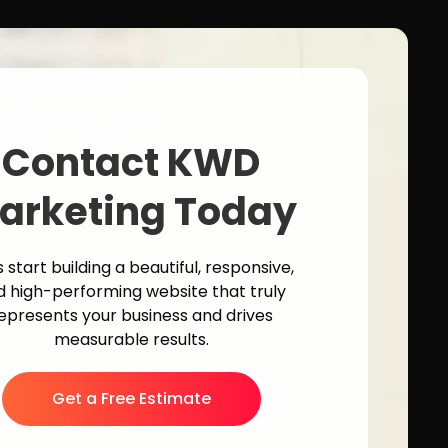
Contact KWD
arketing Today
s start building a beautiful, responsive,
d high-performing website that truly
epresents your business and drives
measurable results.
Get a Free Estimate