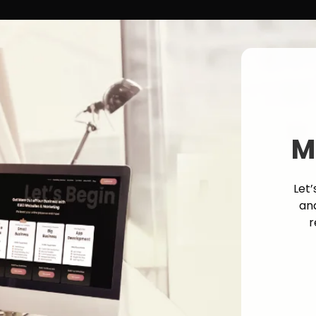
M
Let’
an
r