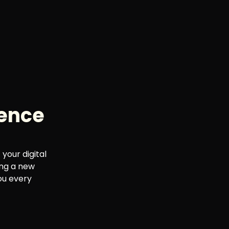
sence
your digital
ing a new
ou every