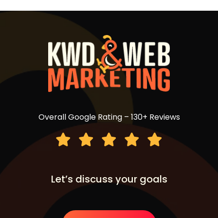
Overall Google Rating – 130+ Reviews
Let’s discuss your goals