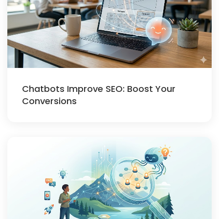
Chatbots Improve SEO: Boost Your
Conversions