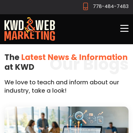
778-484-7483
The
Latest News & Information
Our Blogs
at KWD
We love to teach and inform about our
industry, take a look!