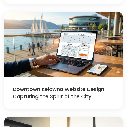
Downtown Kelowna Website Design:
Capturing the Spirit of the City