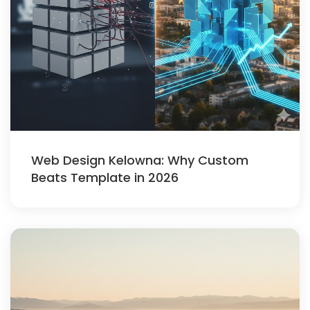
Web Design Kelowna: Why Custom
Beats Template in 2026