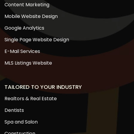
Content Marketing
Mobile Website Design
Google Analytics
Single Page Website Design
E-Mail Services
MLS Listings Website
TAILORED TO YOUR INDUSTRY
Realtors & Real Estate
Dentists
Spa and Salon
Construction