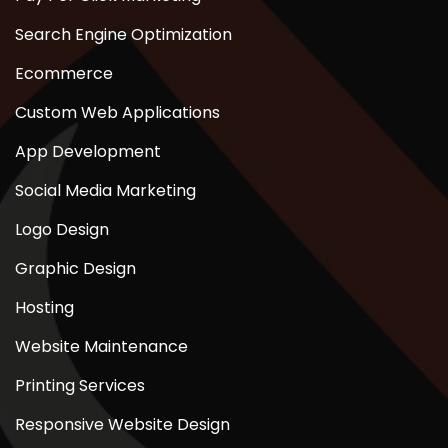
Search Engine Optimization
Ecommerce
Custom Web Applications
App Development
Social Media Marketing
Logo Design
Graphic Design
Hosting
Website Maintenance
Printing Services
Responsive Website Design