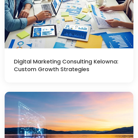
Digital Marketing Consulting Kelowna:
Custom Growth Strategies