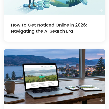
How to Get Noticed Online in 2026:
Navigating the AI Search Era