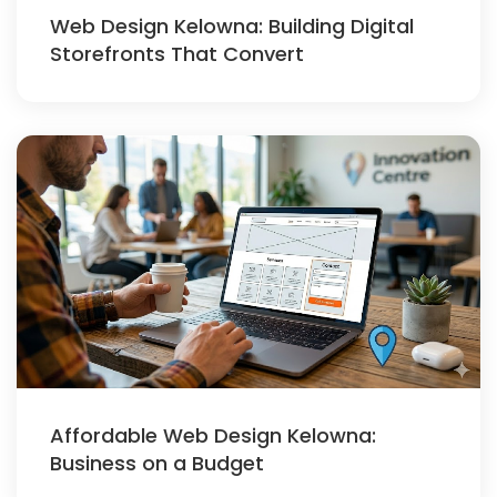
Web Design Kelowna: Building Digital
Storefronts That Convert
Affordable Web Design Kelowna:
Business on a Budget