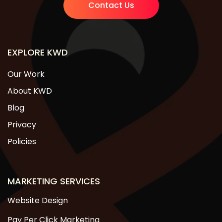
Contact Us
EXPLORE KWD
Our Work
About KWD
Blog
Privacy
Policies
MARKETING SERVICES
Website Design
Pay Per Click Marketing