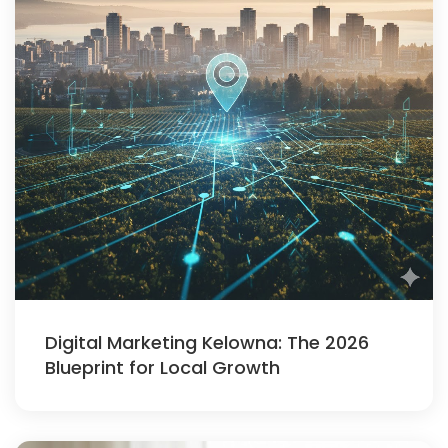
Digital Marketing Kelowna: The 2026
Blueprint for Local Growth