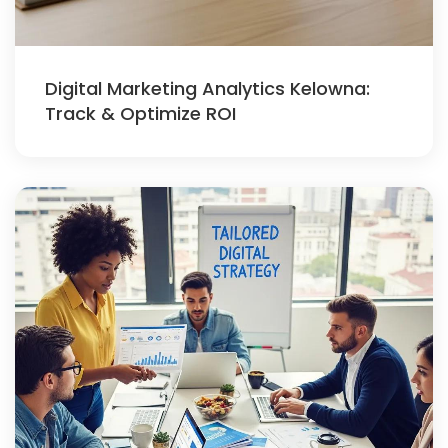
Digital Marketing Analytics Kelowna:
Track & Optimize ROI