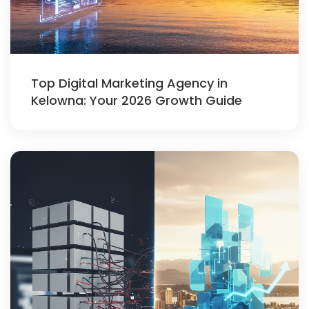
Top Digital Marketing Agency in
Kelowna: Your 2026 Growth Guide