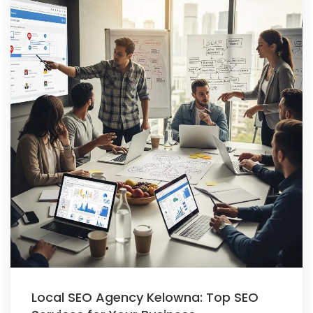
Local SEO Agency Kelowna: Top SEO