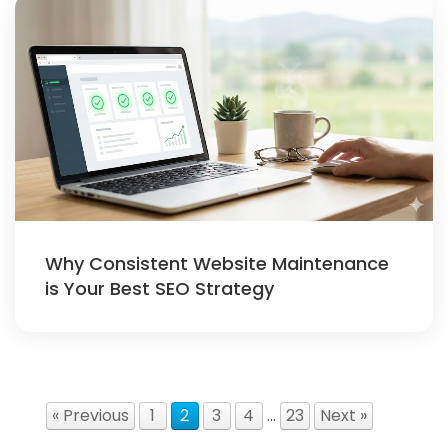
Why Consistent Website Maintenance
is Your Best SEO Strategy
« Previous
1
2
3
4
…
23
Next »