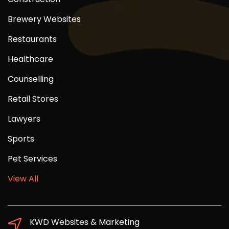
Brewery Websites
Restaurants
Healthcare
Counselling
Retail Stores
Lawyers
Sports
Pet Services
View All
KWD Websites & Marketing