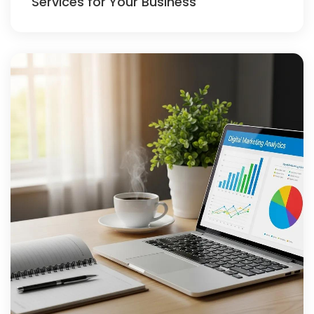
Services for Your Business