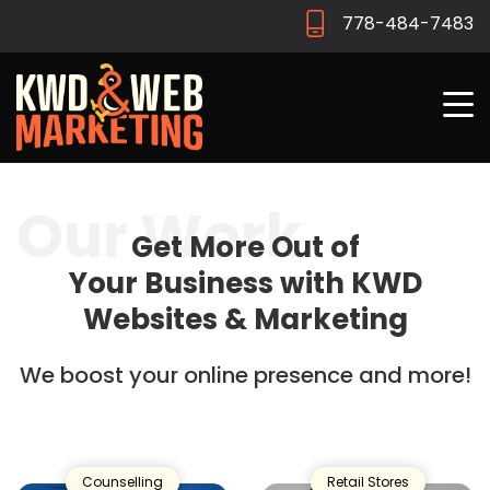
778-484-7483
Our Work
Get More Out of
Your Business with
KWD
Websites & Marketing
We boost your online presence and more!
Counselling
Retail Stores