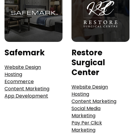
Safemark
Restore
Surgical
Website Design
Center
Hosting
Ecommerce
Website Design
Content Marketing
Hosting
App Development
Content Marketing
Social Media
Marketing
Pay Per Click
Marketing