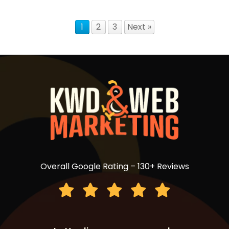
1
2
3
Next »
Overall Google Rating – 130+ Reviews