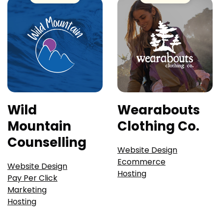
Wild
Wearabouts
Mountain
Clothing Co.
Counselling
Website Design
Ecommerce
Website Design
Hosting
Pay Per Click
Marketing
Hosting