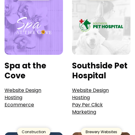
Spa at the
Southside Pet
Cove
Hospital
Website Design
Website Design
Hosting
Hosting
Ecommerce
Pay Per Click
Marketing
Construction
Brewery Websites