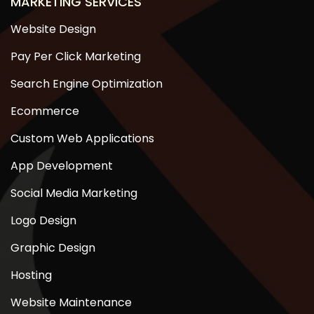
MARKETING SERVICES
Website Design
Pay Per Click Marketing
Search Engine Optimization
Ecommerce
Custom Web Applications
App Development
Social Media Marketing
Logo Design
Graphic Design
Hosting
Website Maintenance