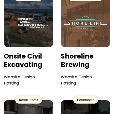
Onsite Civil
Shoreline
Excavating
Brewing
Website Design
Website Design
Hosting
Hosting
Retail Stores
Healthcare