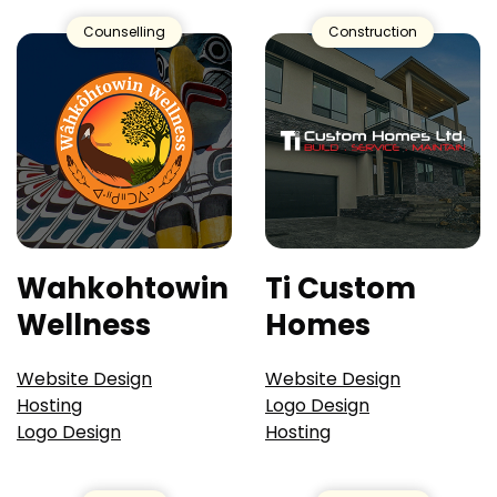
Counselling
Construction
Wahkohtowin
Ti Custom
Wellness
Homes
Website Design
Website Design
Hosting
Logo Design
Logo Design
Hosting