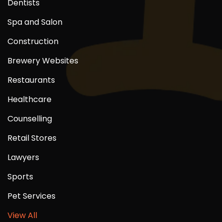
Dentists
Spa and Salon
Construction
Brewery Websites
Restaurants
Healthcare
Counselling
Retail Stores
Lawyers
Sports
Pet Services
View All