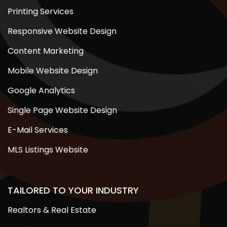
Printing Services
Responsive Website Design
Content Marketing
Mobile Website Design
Google Analytics
Single Page Website Design
E-Mail Services
MLS Listings Website
TAILORED TO YOUR INDUSTRY
Realtors & Real Estate