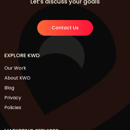
Let’s discuss your goals
Contact Us
EXPLORE KWD
Our Work
About KWD
Blog
Privacy
Policies