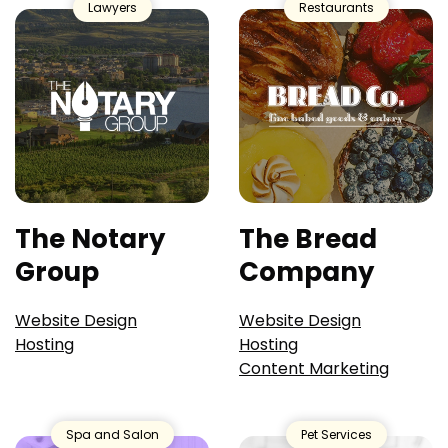
Lawyers
Restaurants
The Notary
The Bread
Group
Company
Website Design
Website Design
Hosting
Hosting
Content Marketing
Spa and Salon
Pet Services