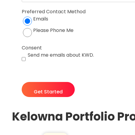
Preferred Contact Method
Emails
Please Phone Me
Consent
Send me emails about KWD.
CAPTCHA
Kelowna Portfolio Pr