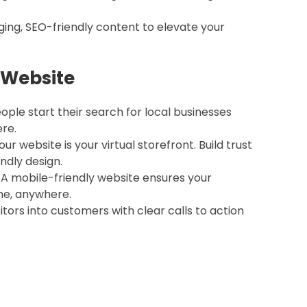
ging, SEO-friendly content to elevate your
 Website
eople start their search for local businesses
re.
Your website is your virtual storefront. Build trust
endly design.
: A mobile-friendly website ensures your
me, anywhere.
isitors into customers with clear calls to action