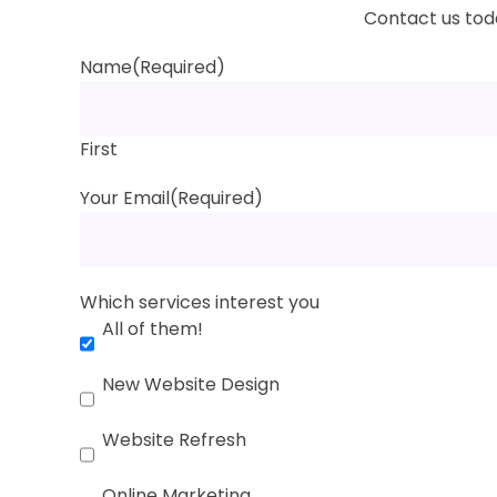
Contact us toda
Name
(Required)
First
Your Email
(Required)
Which services interest you
All of them!
New Website Design
Website Refresh
Online Marketing