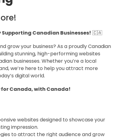
ore!
Supporting Canadian Businesses!
🇨🇦
 and grow your business? As a proudly Canadian
ilding stunning, high-performing websites
adian businesses. Whether you’re a local
and, we’re here to help you attract more
ay’s digital world.
—
for Canada, with Canada!
ponsive websites designed to showcase your
ting impression.
egies to attract the right audience and grow