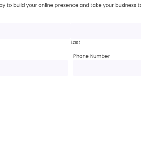
y to build your online presence and take your business to
Last
Phone Number