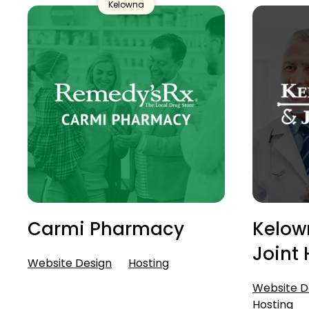
Kelowna
Carmi Pharmacy
Kelow
Joint 
Website Design
Hosting
Website D
Hosting