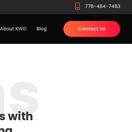
778-484-7483
About KWD
Blog
Contact Us
ns
s with
ng