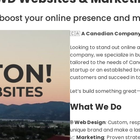
boost your online presence and m
🇨🇦
A Canadian Company 
Looking to stand out online
company, we specialize in bu
tailored to the needs of Can
startup or an established br
customers and succeed in tod
Let’s build something great
What We Do
🌐
Web Design
: Custom, res
unique brand and make a las
📈
Marketing
: Proven strat