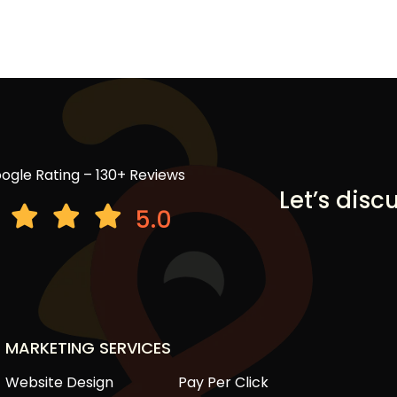
ogle Rating – 130+ Reviews
Let’s disc
5.0
MARKETING SERVICES
Website Design
Pay Per Click