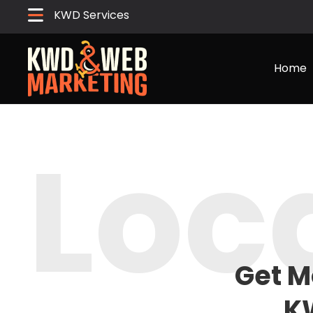
KWD Services
Home
Loc
Get M
K