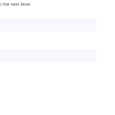
 the next level.