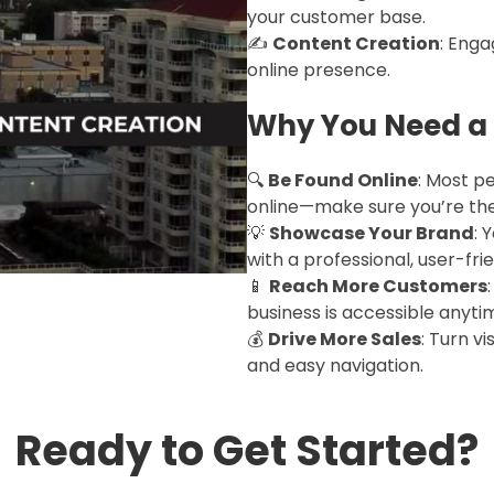
your customer base.
✍️
Content Creation
: Enga
online presence.
Why You Need a
🔍
Be Found Online
: Most p
online—make sure you’re the
💡
Showcase Your Brand
: 
with a professional, user-fri
📱
Reach More Customers
business is accessible anyti
💰
Drive More Sales
: Turn v
and easy navigation.
Ready to Get Started?