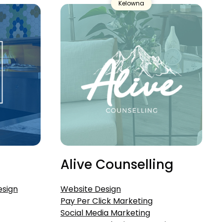
Kelowna
Alive Counselling
esign
Website Design
Pay Per Click Marketing
Social Media Marketing