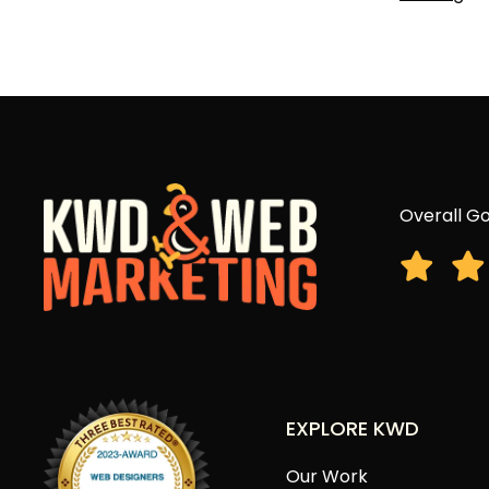
Overall Go
EXPLORE KWD
Our Work