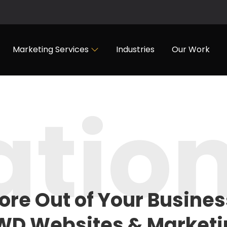
Marketing Services
Industries
Our Work
atio
ore Out of
Your Busines
WD Websites & Marketi