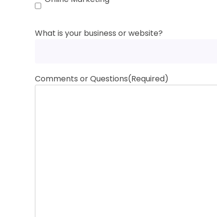
What is your business or website?
Comments or Questions
(Required)