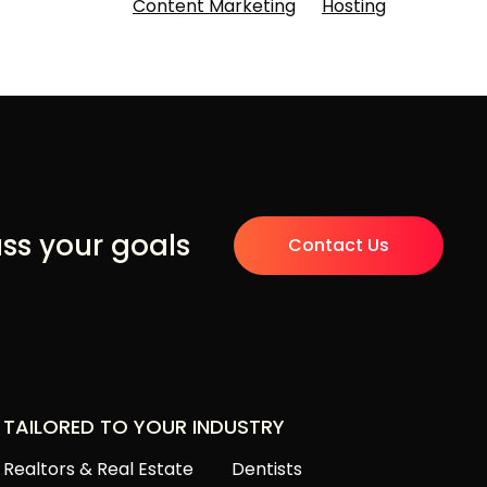
Content Marketing
Hosting
uss your goals
Contact Us
TAILORED TO YOUR INDUSTRY
Realtors & Real Estate
Dentists