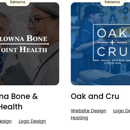
Kelowna
Kelowna
na Bone &
Oak and Cru
Health
Website Design
Logo D
Hosting
esign
Logo Design