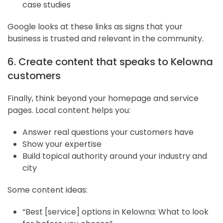
case studies
Google looks at these links as signs that your
business is trusted and relevant in the community.
6. Create content that speaks to Kelowna
customers
Finally, think beyond your homepage and service
pages. Local content helps you:
Answer real questions your customers have
Show your expertise
Build topical authority around your industry and
city
Some content ideas:
“Best [service] options in Kelowna: What to look