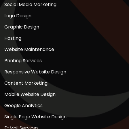
Social Media Marketing
Logo Design
Graphic Design
Hosting
Website Maintenance
Printing Services
Responsive Website Design
Content Marketing
Mobile Website Design
Google Analytics
Single Page Website Design
E-Mail Services