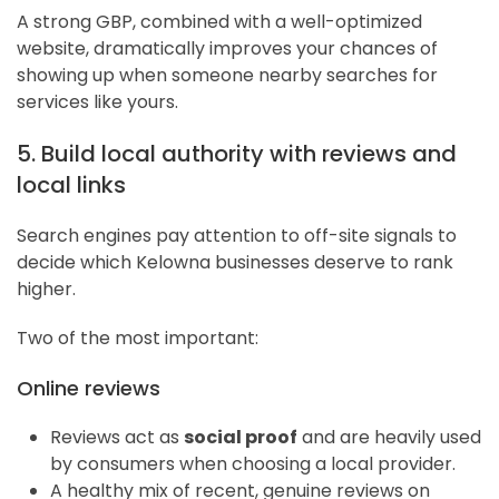
A strong GBP, combined with a well-optimized
website, dramatically improves your chances of
showing up when someone nearby searches for
services like yours.
5. Build local authority with reviews and
local links
Search engines pay attention to off-site signals to
decide which Kelowna businesses deserve to rank
higher.
Two of the most important:
Online reviews
Reviews act as
social proof
and are heavily used
by consumers when choosing a local provider.
A healthy mix of recent, genuine reviews on