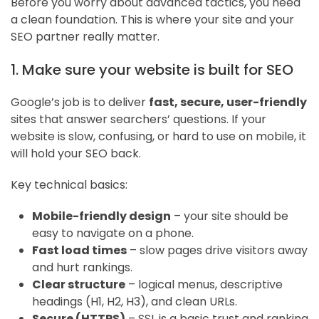
Before you worry about advanced tactics, you need
a clean foundation. This is where your site and your
SEO partner really matter.
1. Make sure your website is built for SEO
Google’s job is to deliver
fast, secure, user-friendly
sites that answer searchers’ questions. If your
website is slow, confusing, or hard to use on mobile, it
will hold your SEO back.
Key technical basics:
Mobile-friendly design
– your site should be
easy to navigate on a phone.
Fast load times
– slow pages drive visitors away
and hurt rankings.
Clear structure
– logical menus, descriptive
headings (H1, H2, H3), and clean URLs.
Secure (HTTPS)
– SSL is a basic trust and ranking