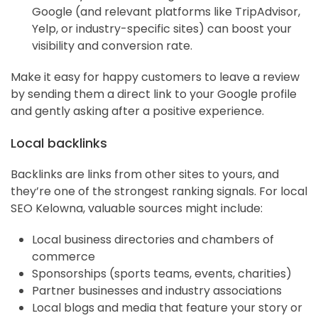
Google (and relevant platforms like TripAdvisor,
Yelp, or industry-specific sites) can boost your
visibility and conversion rate.
Make it easy for happy customers to leave a review
by sending them a direct link to your Google profile
and gently asking after a positive experience.
Local backlinks
Backlinks are links from other sites to yours, and
they’re one of the strongest ranking signals. For local
SEO Kelowna, valuable sources might include:
Local business directories and chambers of
commerce
Sponsorships (sports teams, events, charities)
Partner businesses and industry associations
Local blogs and media that feature your story or