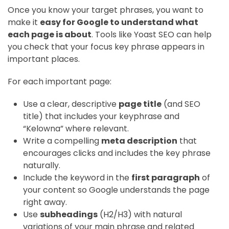
Once you know your target phrases, you want to
make it
easy for Google to understand what
each page is about
. Tools like Yoast SEO can help
you check that your focus key phrase appears in
important places.
For each important page:
Use a clear, descriptive
page title
(and SEO
title) that includes your keyphrase and
“Kelowna” where relevant.
Write a compelling
meta description
that
encourages clicks and includes the key phrase
naturally.
Include the keyword in the
first paragraph
of
your content so Google understands the page
right away.
Use
subheadings
(H2/H3) with natural
variations of your main phrase and related