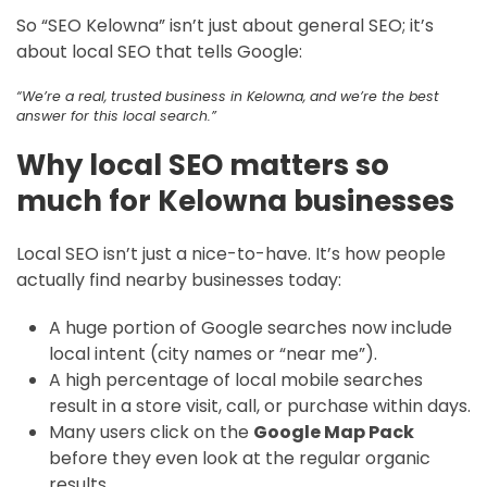
So “SEO Kelowna” isn’t just about general SEO; it’s
about local SEO that tells Google:
“We’re a real, trusted business in Kelowna, and we’re the best
answer for this local search.”
Why local SEO matters so
much for Kelowna businesses
Local SEO isn’t just a nice-to-have. It’s how people
actually find nearby businesses today:
A huge portion of Google searches now include
local intent (city names or “near me”).
A high percentage of local mobile searches
result in a store visit, call, or purchase within days.
Many users click on the
Google Map Pack
before they even look at the regular organic
results.