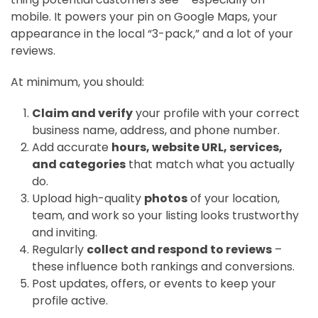
mobile. It powers your pin on Google Maps, your
appearance in the local “3-pack,” and a lot of your
reviews.
At minimum, you should:
Claim and verify
your profile with your correct
business name, address, and phone number.
Add accurate
hours, website URL, services,
and categories
that match what you actually
do.
Upload high-quality
photos
of your location,
team, and work so your listing looks trustworthy
and inviting.
Regularly
collect and respond to reviews
–
these influence both rankings and conversions.
Post updates, offers, or events to keep your
profile active.