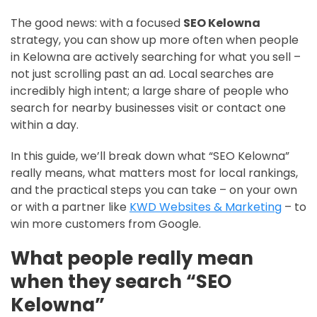
The good news: with a focused
SEO Kelowna
strategy, you can show up more often when people
in Kelowna are actively searching for what you sell –
not just scrolling past an ad. Local searches are
incredibly high intent; a large share of people who
search for nearby businesses visit or contact one
within a day.
In this guide, we’ll break down what “SEO Kelowna”
really means, what matters most for local rankings,
and the practical steps you can take – on your own
or with a partner like
KWD Websites & Marketing
– to
win more customers from Google.
What people really mean
when they search “SEO
Kelowna”