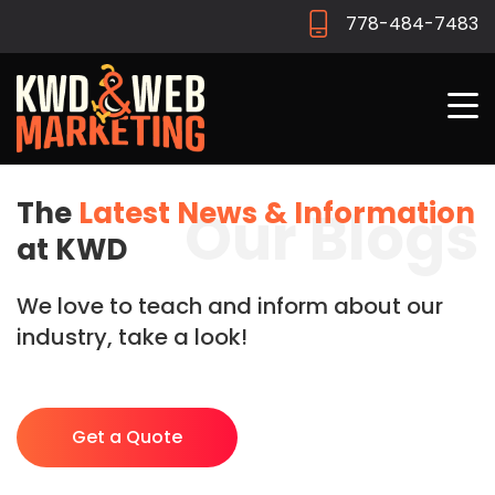
778-484-7483
The
Latest News & Information
Our Blogs
at KWD
We love to teach and inform about our
industry, take a look!
Get a Quote