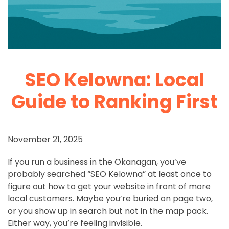
SEO Kelowna: Local
Guide to Ranking First
November 21, 2025
If you run a business in the Okanagan, you’ve
probably searched “SEO Kelowna” at least once to
figure out how to get your website in front of more
local customers. Maybe you’re buried on page two,
or you show up in search but not in the map pack.
Either way, you’re feeling invisible.