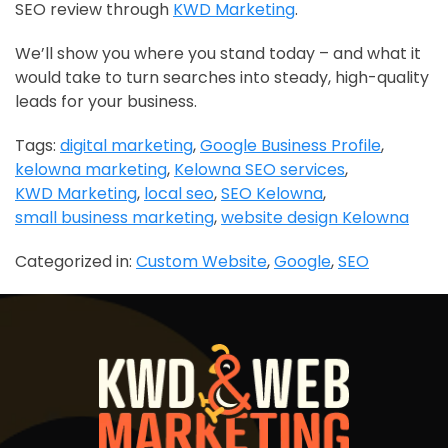
SEO review through
KWD Marketing
.
We’ll show you where you stand today – and what it
would take to turn searches into steady, high-quality
leads for your business.
Tags:
digital marketing
,
Google Business Profile
,
kelowna marketing
,
Kelowna SEO services
,
KWD Marketing
,
local seo
,
SEO Kelowna
,
small business marketing
,
website design Kelowna
Categorized in:
Custom Website
,
Google
,
SEO