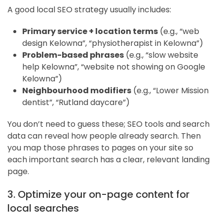
A good local SEO strategy usually includes:
Primary service + location terms
(e.g., “web
design Kelowna”, “physiotherapist in Kelowna”)
Problem-based phrases
(e.g., “slow website
help Kelowna”, “website not showing on Google
Kelowna”)
Neighbourhood modifiers
(e.g., “Lower Mission
dentist”, “Rutland daycare”)
You don’t need to guess these; SEO tools and search
data can reveal how people already search. Then
you map those phrases to pages on your site so
each important search has a clear, relevant landing
page.
3. Optimize your on-page content for
local searches