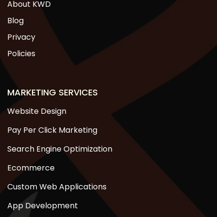
About KWD
Blog
Privacy
Policies
MARKETING SERVICES
Website Design
Pay Per Click Marketing
Search Engine Optimization
Ecommerce
Custom Web Applications
App Development