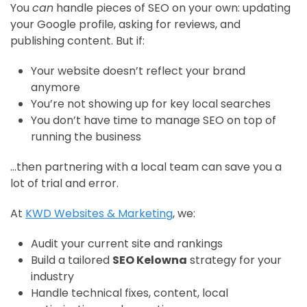
You
can
handle pieces of SEO on your own: updating
your Google profile, asking for reviews, and
publishing content. But if:
Your website doesn’t reflect your brand
anymore
You’re not showing up for key local searches
You don’t have time to manage SEO on top of
running the business
…then partnering with a local team can save you a
lot of trial and error.
At
KWD Websites & Marketing
, we:
Audit your current site and rankings
Build a tailored
SEO Kelowna
strategy for your
industry
Handle technical fixes, content, local