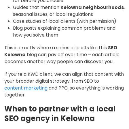
for before you choose”
Guides that mention
Kelowna neighbourhoods
,
seasonal issues, or local regulations
Case studies of local clients (with permission)
Blog posts explaining common problems and
how you solve them
This is exactly where a series of posts like this
SEO
Kelowna
blog can pay off over time – each article
becomes another way people can discover you.
If you’re a KWD client, we can align that content with
your broader digital strategy, from SEO to
content marketing
and PPC, so everything is working
together.
When to partner with a local
SEO agency in Kelowna