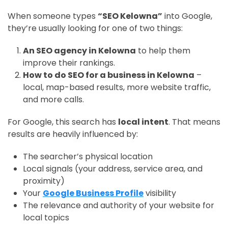
When someone types
“SEO Kelowna”
into Google,
they’re usually looking for one of two things:
An SEO agency in Kelowna
to help them
improve their rankings.
How to do SEO for a business in Kelowna
–
local, map-based results, more website traffic,
and more calls.
For Google, this search has
local intent
. That means
results are heavily influenced by:
The searcher’s physical location
Local signals (your address, service area, and
proximity)
Your
Google Business Profile
visibility
The relevance and authority of your website for
local topics