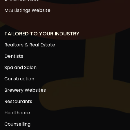
MLS Listings Website
TAILORED TO YOUR INDUSTRY
Realtors & Real Estate
Dentists
Spa and Salon
Construction
Brewery Websites
Restaurants
Healthcare
Counselling