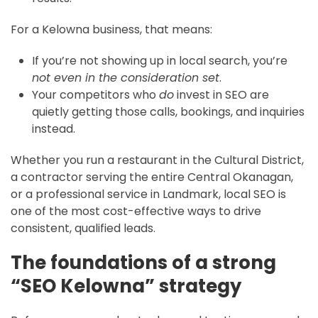
For a Kelowna business, that means:
If you’re not showing up in local search, you’re
not even in the consideration set
.
Your competitors who
do
invest in SEO are
quietly getting those calls, bookings, and inquiries
instead.
Whether you run a restaurant in the Cultural District,
a contractor serving the entire Central Okanagan,
or a professional service in Landmark, local SEO is
one of the most cost-effective ways to drive
consistent, qualified leads.
The foundations of a strong
“SEO Kelowna” strategy