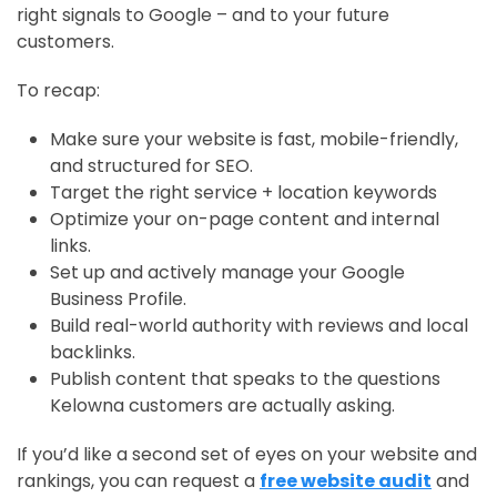
right signals to Google – and to your future
customers.
To recap:
Make sure your website is fast, mobile-friendly,
and structured for SEO.
Target the right service + location keywords
Optimize your on-page content and internal
links.
Set up and actively manage your Google
Business Profile.
Build real-world authority with reviews and local
backlinks.
Publish content that speaks to the questions
Kelowna customers are actually asking.
If you’d like a second set of eyes on your website and
rankings, you can request a
free website audit
and