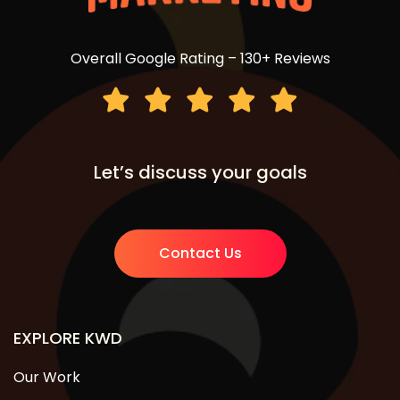
Overall Google Rating – 130+ Reviews
Let’s discuss your goals
Contact Us
EXPLORE KWD
Our Work