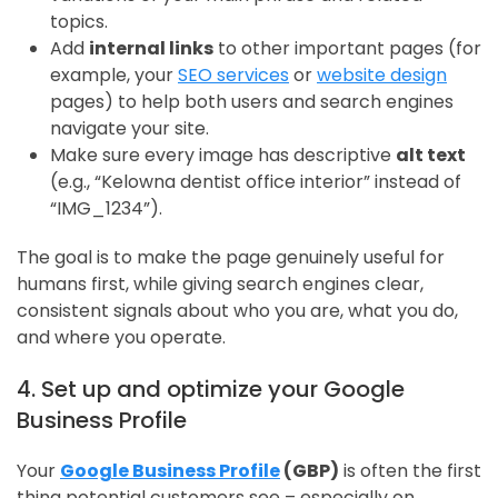
topics.
Add
internal links
to other important pages (for
example, your
SEO services
or
website design
pages) to help both users and search engines
navigate your site.
Make sure every image has descriptive
alt text
(e.g., “Kelowna dentist office interior” instead of
“IMG_1234”).
The goal is to make the page genuinely useful for
humans first, while giving search engines clear,
consistent signals about who you are, what you do,
and where you operate.
4. Set up and optimize your Google
Business Profile
Your
Google Business Profile
(GBP)
is often the first
thing potential customers see – especially on