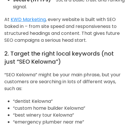
signal.
At
KWD Marketing
, every website is built with SEO
baked in – from site speed and responsiveness to
structured headings and content. That gives future
SEO campaigns a serious head start.
2. Target the right local keywords (not
just “SEO Kelowna”)
“SEO Kelowna” might be your main phrase, but your
customers are searching in lots of different ways,
such as:
“dentist Kelowna”
“custom home builder Kelowna”
“best winery tour Kelowna”
“emergency plumber near me”