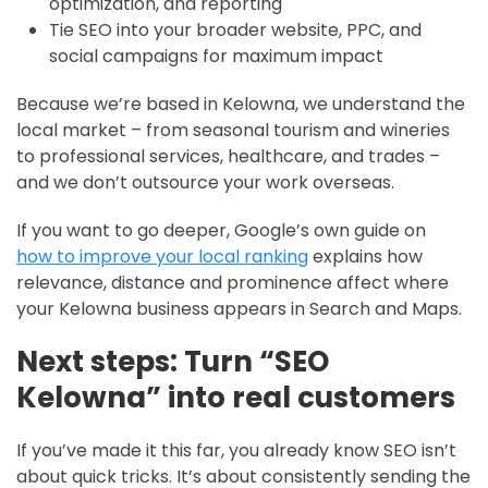
optimization, and reporting
Tie SEO into your broader website, PPC, and
social campaigns for maximum impact
Because we’re based in Kelowna, we understand the
local market – from seasonal tourism and wineries
to professional services, healthcare, and trades –
and we don’t outsource your work overseas.
If you want to go deeper, Google’s own guide on
how to improve your local ranking
explains how
relevance, distance and prominence affect where
your Kelowna business appears in Search and Maps.
Next steps: Turn “SEO
Kelowna” into real customers
If you’ve made it this far, you already know SEO isn’t
about quick tricks. It’s about consistently sending the