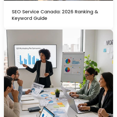
SEO Service Canada: 2026 Ranking &
Keyword Guide