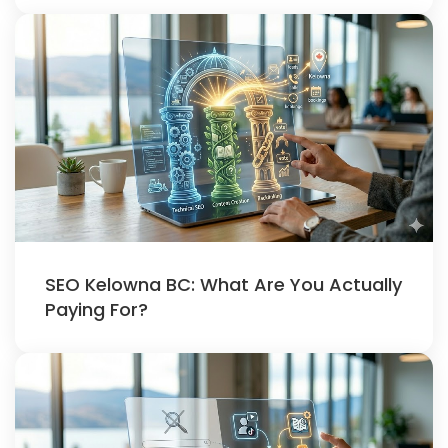
SEO Kelowna BC: What Are You Actually
Paying For?