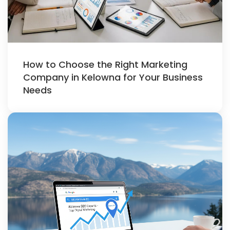
How to Choose the Right Marketing
Company in Kelowna for Your Business
Needs