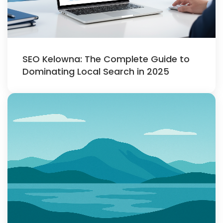
SEO Kelowna: The Complete Guide to
Dominating Local Search in 2025