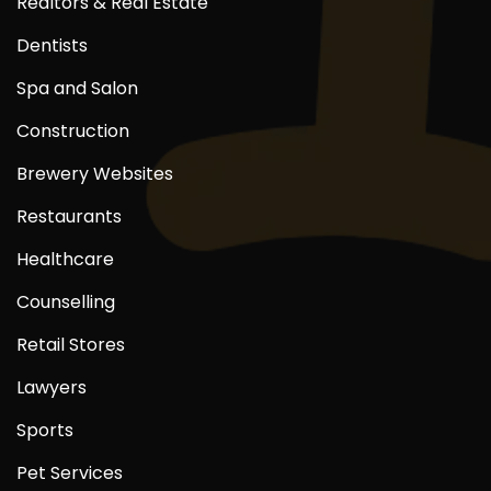
Realtors & Real Estate
Dentists
Spa and Salon
Construction
Brewery Websites
Restaurants
Healthcare
Counselling
Retail Stores
Lawyers
Sports
Pet Services