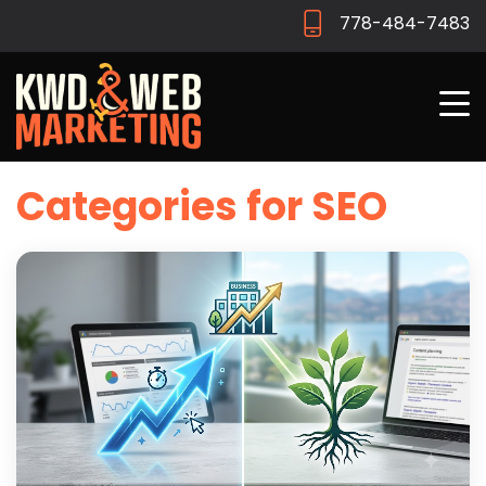
778-484-7483
Categories for SEO