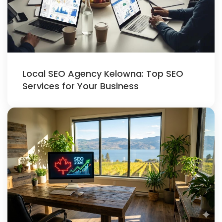
Local SEO Agency Kelowna: Top SEO
Services for Your Business