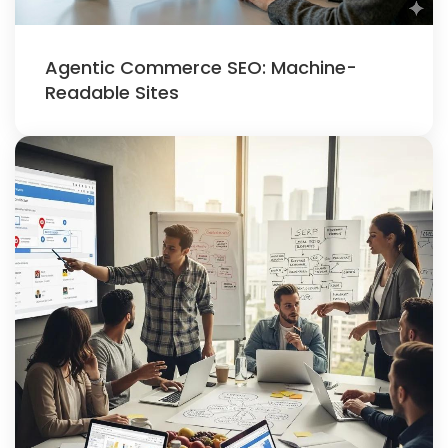
Agentic Commerce SEO: Machine-
Readable Sites