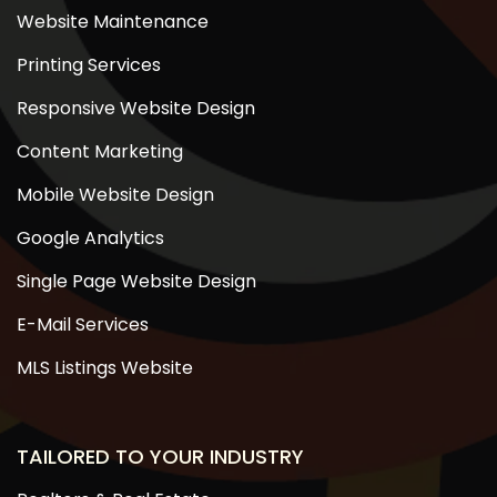
Website Maintenance
Printing Services
Responsive Website Design
Content Marketing
Mobile Website Design
Google Analytics
Single Page Website Design
E-Mail Services
MLS Listings Website
TAILORED TO YOUR INDUSTRY