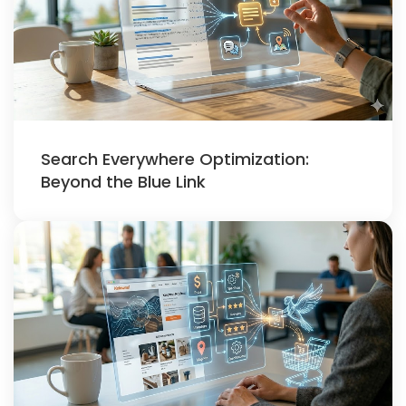
Search Everywhere Optimization:
Beyond the Blue Link