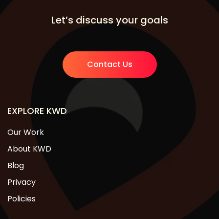
Let’s discuss your goals
Contact Us
EXPLORE KWD
Our Work
About KWD
Blog
Privacy
Policies