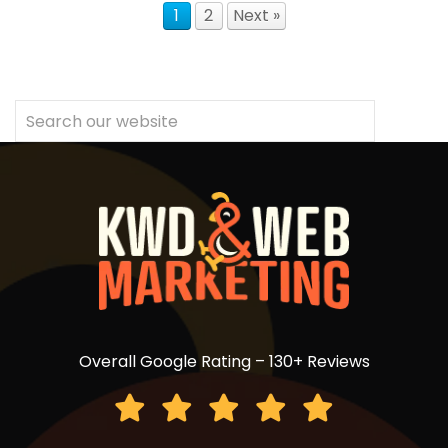
1
2
Next »
Overall Google Rating – 130+ Reviews