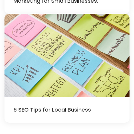
Marketing for Small Businesses.
6 SEO Tips for Local Business