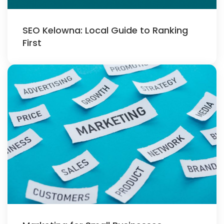
SEO Kelowna: Local Guide to Ranking
First