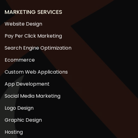
MARKETING SERVICES
Website Design
Pay Per Click Marketing
Search Engine Optimization
Ecommerce
Custom Web Applications
App Development
Social Media Marketing
Logo Design
Graphic Design
Hosting