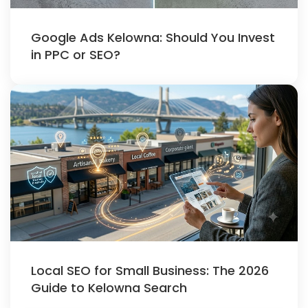
Google Ads Kelowna: Should You Invest
in PPC or SEO?
Local SEO for Small Business: The 2026
Guide to Kelowna Search