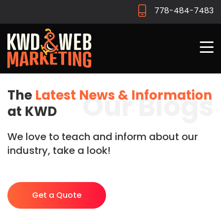
778-484-7483
The
Latest News & Information
Our Blogs
at KWD
We love to teach and inform about our
industry, take a look!
Get a Quote