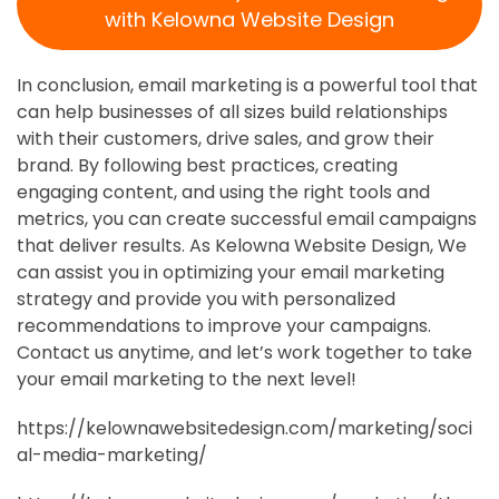
with Kelowna Website Design
In conclusion, email marketing is a powerful tool that
can help businesses of all sizes build relationships
with their customers, drive sales, and grow their
brand. By following best practices, creating
engaging content, and using the right tools and
metrics, you can create successful email campaigns
that deliver results. As Kelowna Website Design, We
can assist you in optimizing your email marketing
strategy and provide you with personalized
recommendations to improve your campaigns.
Contact us anytime, and let’s work together to take
your email marketing to the next level!
https://kelownawebsitedesign.com/marketing/soci
al-media-marketing/