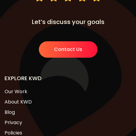
Let’s discuss your goals
Contact Us
EXPLORE KWD
Our Work
About KWD
Blog
Privacy
Policies