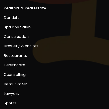
Realtors & Real Estate
Dentists
Spa and Salon
Construction
Brewery Websites
Restaurants
Healthcare
Counselling
Retail Stores
Lawyers
Sports