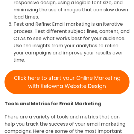
responsive design, using a legible font size, and
minimizing the use of images that can slow down
load times.
Test and Refine: Email marketing is an iterative
process. Test different subject lines, content, and
CTAs to see what works best for your audience.
Use the insights from your analytics to refine
your campaigns and improve your results over
time.
Click here to start your Online Marketing
with Kelowna Website Design
Tools and Metrics for Email Marketing
There are a variety of tools and metrics that can
help you track the success of your email marketing
campaigns. Here are some of the most important