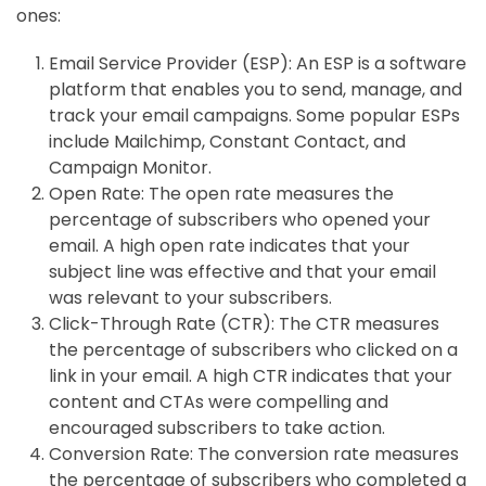
ones:
Email Service Provider (ESP): An ESP is a software
platform that enables you to send, manage, and
track your email campaigns. Some popular ESPs
include Mailchimp, Constant Contact, and
Campaign Monitor.
Open Rate: The open rate measures the
percentage of subscribers who opened your
email. A high open rate indicates that your
subject line was effective and that your email
was relevant to your subscribers.
Click-Through Rate (CTR): The CTR measures
the percentage of subscribers who clicked on a
link in your email. A high CTR indicates that your
content and CTAs were compelling and
encouraged subscribers to take action.
Conversion Rate: The conversion rate measures
the percentage of subscribers who completed a