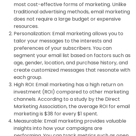
most cost-effective forms of marketing. Unlike
traditional advertising methods, email marketing
does not require a large budget or expensive
resources.
Personalization: Email marketing allows you to
tailor your messages to the interests and
preferences of your subscribers. You can
segment your email list based on factors such as
age, gender, location, and purchase history, and
create customized messages that resonate with
each group.
High ROI: Email marketing has a high return on
investment (ROI) compared to other marketing
channels. According to a study by the Direct
Marketing Association, the average ROI for email
marketing is $38 for every $1 spent.
Measurable: Email marketing provides valuable
insights into how your campaigns are
performing. You can track metrics such as open