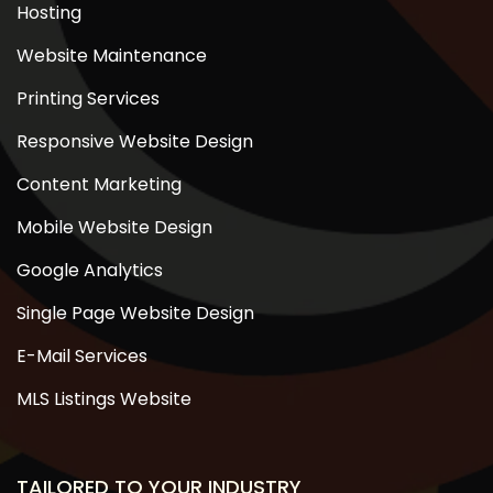
Hosting
Website Maintenance
Printing Services
Responsive Website Design
Content Marketing
Mobile Website Design
Google Analytics
Single Page Website Design
E-Mail Services
MLS Listings Website
TAILORED TO YOUR INDUSTRY