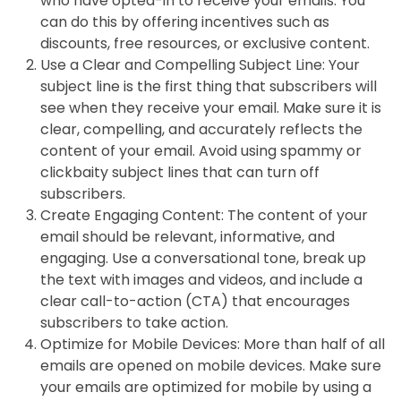
who have opted-in to receive your emails. You
can do this by offering incentives such as
discounts, free resources, or exclusive content.
Use a Clear and Compelling Subject Line: Your
subject line is the first thing that subscribers will
see when they receive your email. Make sure it is
clear, compelling, and accurately reflects the
content of your email. Avoid using spammy or
clickbaity subject lines that can turn off
subscribers.
Create Engaging Content: The content of your
email should be relevant, informative, and
engaging. Use a conversational tone, break up
the text with images and videos, and include a
clear call-to-action (CTA) that encourages
subscribers to take action.
Optimize for Mobile Devices: More than half of all
emails are opened on mobile devices. Make sure
your emails are optimized for mobile by using a