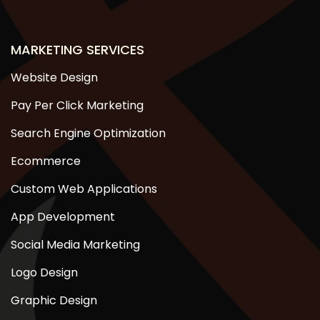
MARKETING SERVICES
Website Design
Pay Per Click Marketing
Search Engine Optimization
Ecommerce
Custom Web Applications
App Development
Social Media Marketing
Logo Design
Graphic Design