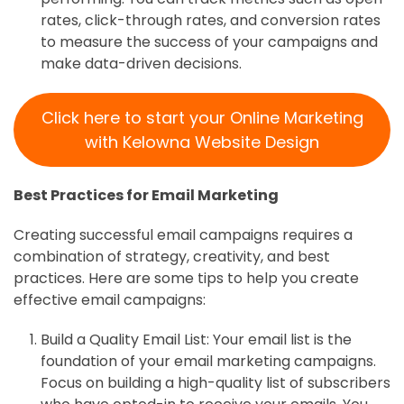
rates, click-through rates, and conversion rates
to measure the success of your campaigns and
make data-driven decisions.
Click here to start your Online Marketing
with Kelowna Website Design
Best Practices for Email Marketing
Creating successful email campaigns requires a
combination of strategy, creativity, and best
practices. Here are some tips to help you create
effective email campaigns:
Build a Quality Email List: Your email list is the
foundation of your email marketing campaigns.
Focus on building a high-quality list of subscribers