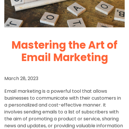
Mastering the Art of
Email Marketing
March 28, 2023
Email marketing is a powerful tool that allows
businesses to communicate with their customers in
a personalized and cost-effective manner. It
involves sending emails to a list of subscribers with
the aim of promoting a product or service, sharing
news and updates, or providing valuable information