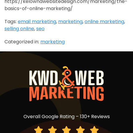
https://kelownawebsitedesign.com/marketing/the-
basics-of-online-marketing/
Tags:
email marketing
,
marketing
,
online marketing
,
selling online
,
seo
Categorized in:
marketing
Overall Google Rating – 130+ Reviews