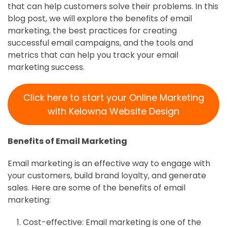
that can help customers solve their problems. In this
blog post, we will explore the benefits of email
marketing, the best practices for creating
successful email campaigns, and the tools and
metrics that can help you track your email
marketing success.
Click here to start your Online Marketing
with Kelowna Website Design
Benefits of Email Marketing
Email marketing is an effective way to engage with
your customers, build brand loyalty, and generate
sales. Here are some of the benefits of email
marketing:
Cost-effective: Email marketing is one of the