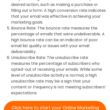
desired action, such as making a purchase or
filling out a form. A high conversion rate indicates
that your email was effective in achieving your
marketing goals.
Bounce Rate: The bounce rate measures the
percentage of emails that were undeliverable. A
high bounce rate can be an indicator of poor
email list quality or issues with your email
deliverability.
Unsubscribe Rate: The unsubscribe rate
measures the percentage of subscribers who
opted-out of receiving your emails. While some
level of unsubscribe activity is normal, a high
unsubscribe rate may be a sign that your
content or frequency is not meeting subscribers’
expectations.
Click here to start your Online Marketing