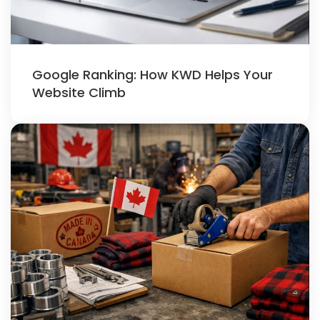
Google Ranking: How KWD Helps Your
Website Climb