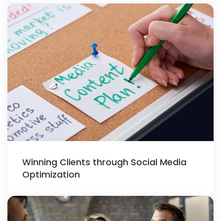
Winning Clients through Social Media
Optimization