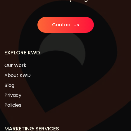
Contact Us
EXPLORE KWD
Our Work
About KWD
Blog
Privacy
Policies
MARKETING SERVICES