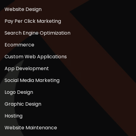
Website Design
Pay Per Click Marketing
Search Engine Optimization
Ecommerce
Custom Web Applications
App Development
Social Media Marketing
Logo Design
Graphic Design
Hosting
Website Maintenance