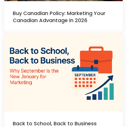
Buy Canadian Policy: Marketing Your
Canadian Advantage in 2026
Back to School, Back to Business