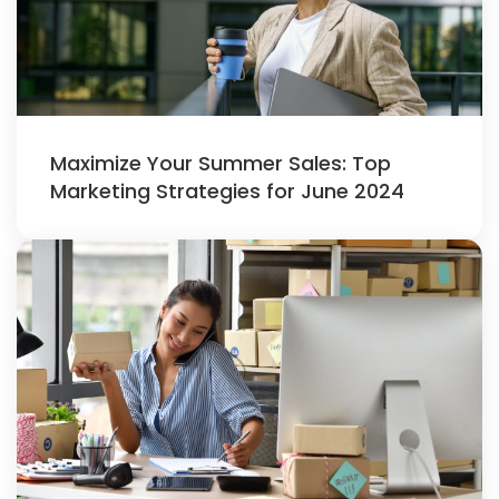
Maximize Your Summer Sales: Top
Marketing Strategies for June 2024