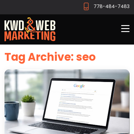
778-484-7483
Tag Archive: seo