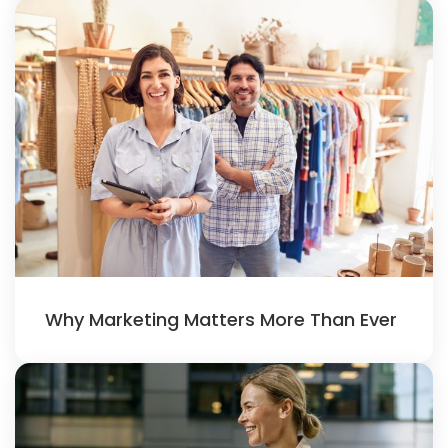
Why Marketing Matters More Than Ever