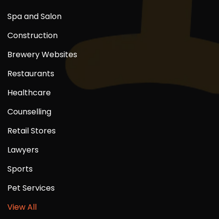
Spa and Salon
Construction
Brewery Websites
Restaurants
Healthcare
Counselling
Retail Stores
Lawyers
Sports
Pet Services
View All