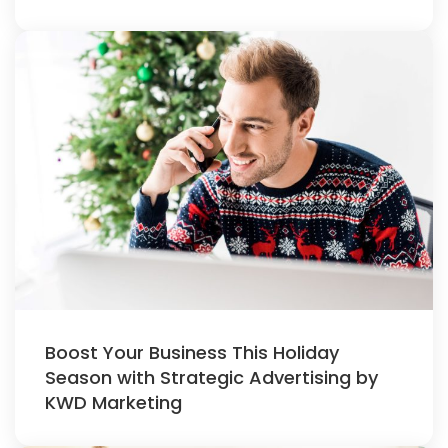
Boost Your Business This Holiday
Season with Strategic Advertising by
KWD Marketing