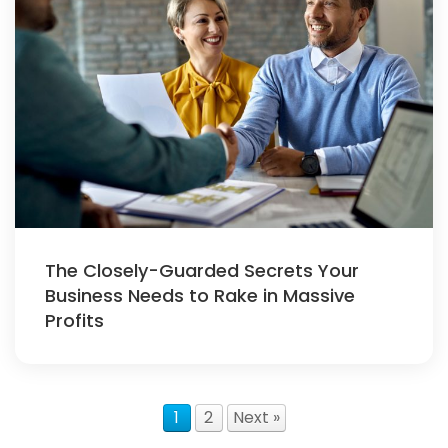
The Closely-Guarded Secrets Your
Business Needs to Rake in Massive
Profits
1
2
Next »