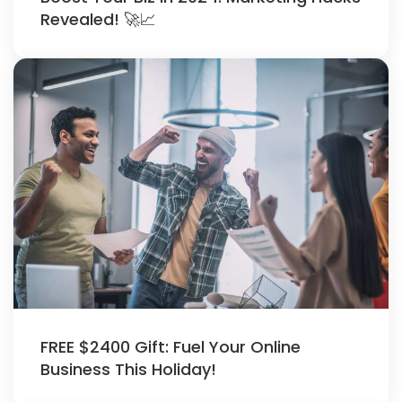
Revealed! 🚀📈
FREE $2400 Gift: Fuel Your Online
Business This Holiday!