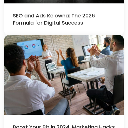
SEO and Ads Kelowna: The 2026
Formula for Digital Success
Boost Your Biz in 2024: Marketing Hacks