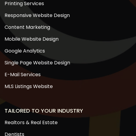
Printing Services
Responsive Website Design
Content Marketing
Mobile Website Design
Google Analytics
Single Page Website Design
E-Mail Services
MLS Listings Website
TAILORED TO YOUR INDUSTRY
Realtors & Real Estate
Dentists