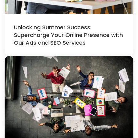
Unlocking Summer Success:
Supercharge Your Online Presence with
Our Ads and SEO Services