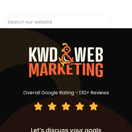
Overall Google Rating – 130+ Reviews
Let’s discuss your goals