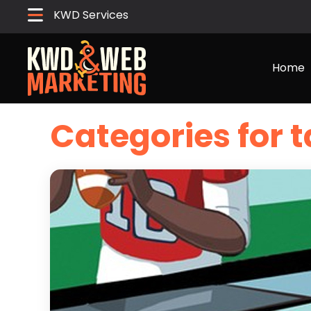
KWD Services
Home
Categories for t