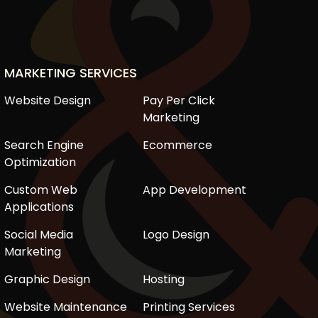
MARKETING SERVICES
Website Design
Pay Per Click
Marketing
Search Engine
Ecommerce
Optimization
Custom Web
App Development
Applications
Social Media
Logo Design
Marketing
Graphic Design
Hosting
Website Maintenance
Printing Services