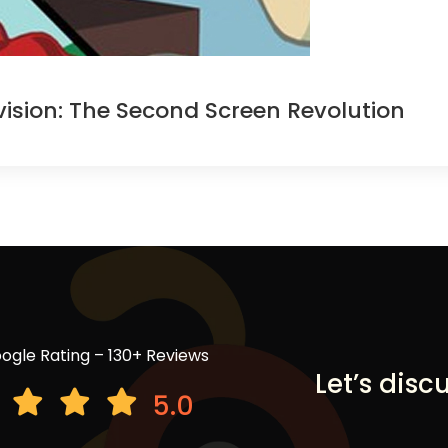
ision: The Second Screen Revolution
ogle Rating – 130+ Reviews
Let’s disc
5.0