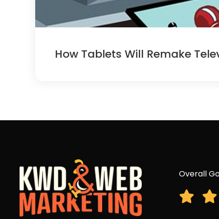
How Tablets Will Remake Telev
Overall Go