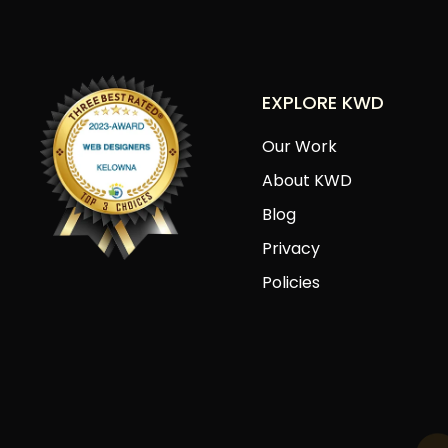
EXPLORE KWD
Our Work
About KWD
Blog
Privacy
Policies