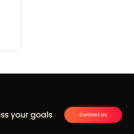
uss your goals
Contact Us