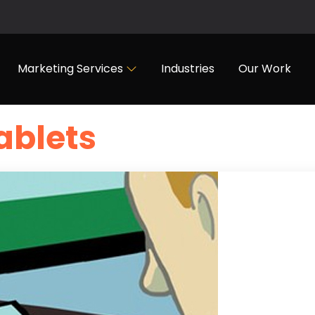
Marketing Services
Industries
Our Work
ablets