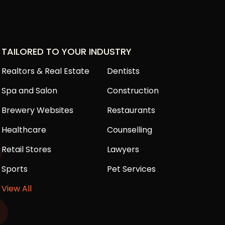
TAILORED TO YOUR INDUSTRY
Realtors & Real Estate
Dentists
Spa and Salon
Construction
Brewery Websites
Restaurants
Healthcare
Counselling
Retail Stores
Lawyers
Sports
Pet Services
View All