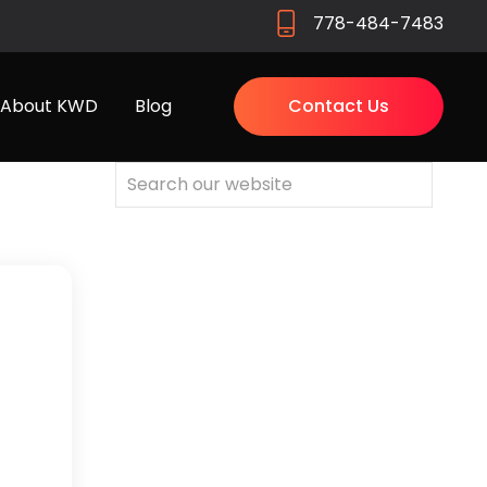
778-484-7483
About KWD
Blog
Contact Us