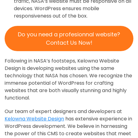
traffic, NASA’s website must be responsive on all
devices. WordPress ensures mobile
responsiveness out of the box.
Do you need a profesionnal website?
Contact Us Now!
Following in NASA’s footsteps, Kelowna Website
Design is developing websites using the same
technology that NASA has chosen. We recognize the
immense potential of WordPress for crafting
websites that are both visually stunning and highly
functional.
Our team of expert designers and developers at
Kelowna Website Design
has extensive experience in
WordPress development. We believe in harnessing
the power of this CMS to create websites that meet