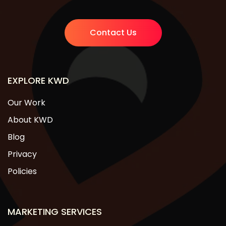
Contact Us
EXPLORE KWD
Our Work
About KWD
Blog
Privacy
Policies
MARKETING SERVICES