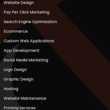
Website Design
Pay Per Click Marketing
Search Engine Optimization
Ecommerce
Custom Web Applications
App Development
Social Media Marketing
Logo Design
Graphic Design
Hosting
Website Maintenance
Printing Services