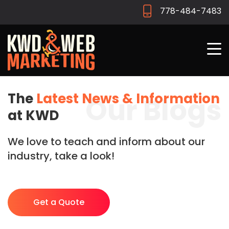
778-484-7483
The
Latest News & Information
Our Blogs
at KWD
We love to teach and inform about our
industry, take a look!
Get a Quote