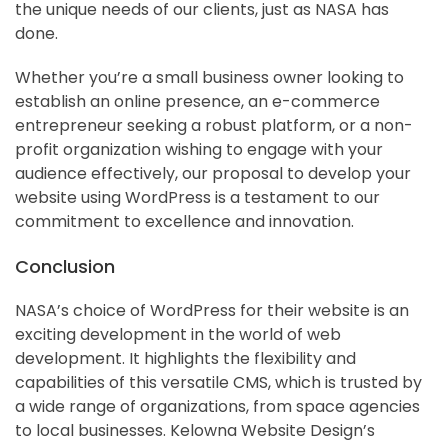
the unique needs of our clients, just as NASA has
done.
Whether you’re a small business owner looking to
establish an online presence, an e-commerce
entrepreneur seeking a robust platform, or a non-
profit organization wishing to engage with your
audience effectively, our proposal to develop your
website using WordPress is a testament to our
commitment to excellence and innovation.
Conclusion
NASA’s choice of WordPress for their website is an
exciting development in the world of web
development. It highlights the flexibility and
capabilities of this versatile CMS, which is trusted by
a wide range of organizations, from space agencies
to local businesses. Kelowna Website Design’s