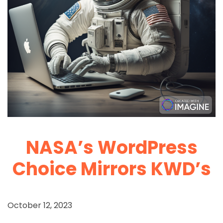
NASA’s WordPress
Choice Mirrors KWD’s
October 12, 2023