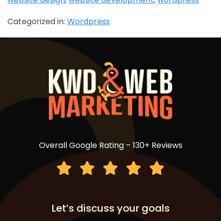
Categorized in:
Wordpress
Overall Google Rating – 130+ Reviews
Let’s discuss your goals