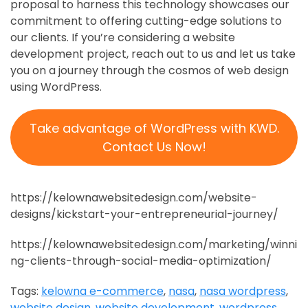
proposal to harness this technology showcases our
commitment to offering cutting-edge solutions to
our clients. If you’re considering a website
development project, reach out to us and let us take
you on a journey through the cosmos of web design
using WordPress.
Take advantage of WordPress with KWD.
Contact Us Now!
https://kelownawebsitedesign.com/website-
designs/kickstart-your-entrepreneurial-journey/
https://kelownawebsitedesign.com/marketing/winni
ng-clients-through-social-media-optimization/
Tags:
kelowna e-commerce
,
nasa
,
nasa wordpress
,
website design
,
website development
,
wordpress