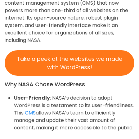
content management system (CMS) that now
powers more than one-third of all websites on the
internet. Its open-source nature, robust plugin
system, and user-friendly interface make it an
excellent choice for organizations of all sizes,
including NASA.
Take a peek at the websites we made
with WordPress!
Why NASA Chose WordPress
User-Friendly
: NASA’s decision to adopt
WordPress is a testament to its user-friendliness.
This
CMS
allows NASA’s team to efficiently
manage and update their vast amount of
content, making it more accessible to the public.