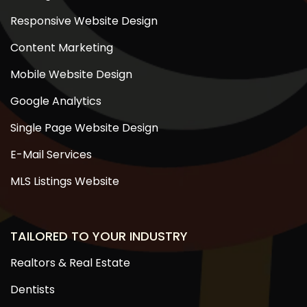
Responsive Website Design
Content Marketing
Mobile Website Design
Google Analytics
Single Page Website Design
E-Mail Services
MLS Listings Website
TAILORED TO YOUR INDUSTRY
Realtors & Real Estate
Dentists