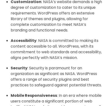
Customization
: NASA’s website demands a high
degree of customization to cater to its unique
requirements. WordPress offers an extensive
library of themes and plugins, allowing for
complete customization to meet NASA’s
branding and functional needs.
Accessibility
: NASA is committed to making its
content accessible to all. WordPress, with its
commitment to web standards and accessibility,
aligns perfectly with NASA’s mission.
Security
: Security is paramount for an
organization as significant as NASA. WordPress
offers a range of security plugins and best
practices to safeguard against potential threats.
Mobile Responsiveness
: In an era where mobile
users constitute a significant portion of web