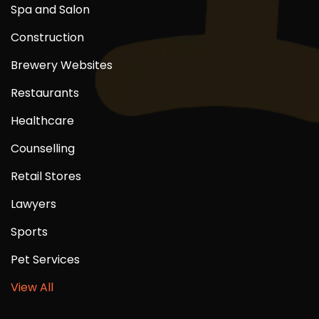
Spa and Salon
Construction
Brewery Websites
Restaurants
Healthcare
Counselling
Retail Stores
Lawyers
Sports
Pet Services
View All