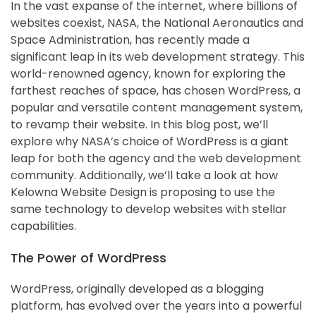
In the vast expanse of the internet, where billions of
websites coexist, NASA, the National Aeronautics and
Space Administration, has recently made a
significant leap in its web development strategy. This
world-renowned agency, known for exploring the
farthest reaches of space, has chosen WordPress, a
popular and versatile content management system,
to revamp their website. In this blog post, we’ll
explore why NASA’s choice of WordPress is a giant
leap for both the agency and the web development
community. Additionally, we’ll take a look at how
Kelowna Website Design is proposing to use the
same technology to develop websites with stellar
capabilities.
The Power of WordPress
WordPress, originally developed as a blogging
platform, has evolved over the years into a powerful