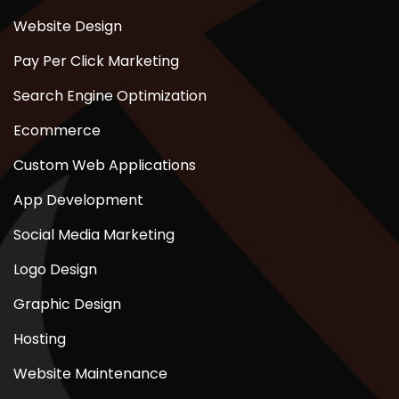
Website Design
Pay Per Click Marketing
Search Engine Optimization
Ecommerce
Custom Web Applications
App Development
Social Media Marketing
Logo Design
Graphic Design
Hosting
Website Maintenance