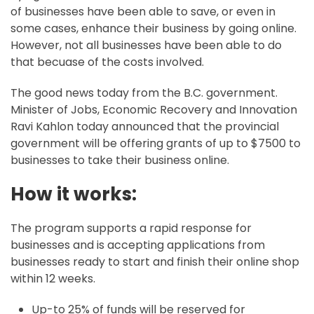
of businesses have been able to save, or even in
some cases, enhance their business by going online.
However, not all businesses have been able to do
that becuase of the costs involved.
The good news today from the B.C. government.
Minister of Jobs, Economic Recovery and Innovation
Ravi Kahlon today announced that the provincial
government will be offering grants of up to $7500 to
businesses to take their business online.
How it works:
The program supports a rapid response for
businesses and is accepting applications from
businesses ready to start and finish their online shop
within 12 weeks.
Up-to 25% of funds will be reserved for