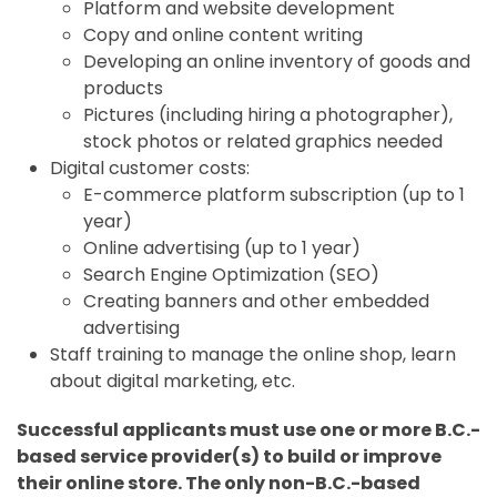
Platform and website development
Copy and online content writing
Developing an online inventory of goods and
products
Pictures (including hiring a photographer),
stock photos or related graphics needed
Digital customer costs:
E-commerce platform subscription (up to 1
year)
Online advertising (up to 1 year)
Search Engine Optimization (SEO)
Creating banners and other embedded
advertising
Staff training to manage the online shop, learn
about digital marketing, etc.
Successful applicants must use one or more B.C.-
based service provider(s) to build or improve
their online store. The only non-B.C.-based