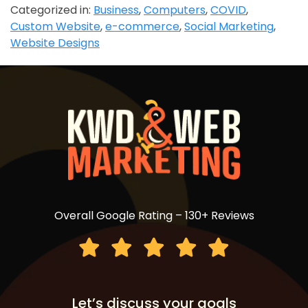
Categorized in:
Business
,
Computers
,
COVID
,
Custom Website
,
e-commerce
,
Social Marketing
,
Website Designs
Overall Google Rating – 130+ Reviews
Let’s discuss your goals