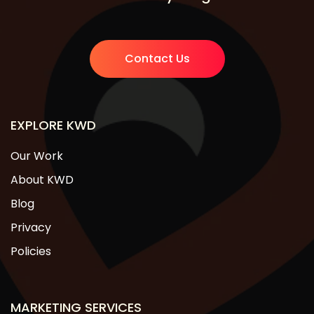
Contact Us
EXPLORE KWD
Our Work
About KWD
Blog
Privacy
Policies
MARKETING SERVICES