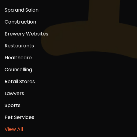
Spa and Salon
Construction
Brewery Websites
Restaurants
Healthcare
Counselling
Retail Stores
Lawyers
Sports
Pet Services
View All