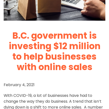
B.C. government is
investing $12 million
to help businesses
with online sales
February 4, 2021
With COVID-19, a lot of businesses have had to
change the way they do business. A trend that isn’t
dying down is a shift to more online sales. A number