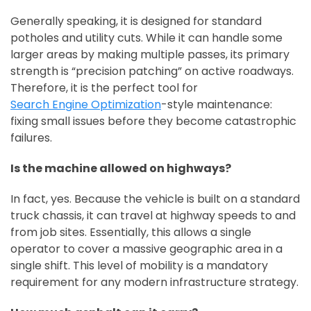
Generally speaking, it is designed for standard
potholes and utility cuts. While it can handle some
larger areas by making multiple passes, its primary
strength is “precision patching” on active roadways.
Therefore, it is the perfect tool for
Search Engine Optimization
-style maintenance:
fixing small issues before they become catastrophic
failures.
Is the machine allowed on highways?
In fact, yes. Because the vehicle is built on a standard
truck chassis, it can travel at highway speeds to and
from job sites. Essentially, this allows a single
operator to cover a massive geographic area in a
single shift. This level of mobility is a mandatory
requirement for any modern infrastructure strategy.