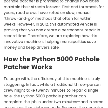
pothole patcher is promising to change how cities
maintain their streets forever. First and foremost, for
years, road crews have relied on slow, manual
“throw-and-go” methods that often fail within
weeks. However, in 2012, this automated vehicle is
proving that you can create a permanent repair in
record time. Therefore, we are exploring how this
innovative machine is helping municipalities save
money and keep drivers safe.
How the Python 5000 Pothole
Patcher Works
To begin with, the efficiency of this machine is truly
staggering. In fact, while a traditional three-person
crew might take twenty minutes to repair a single
hole, the Python 5000 pothole patcher can
complete the job in under two minutes—and in some
cases, less than sixty seconds. Because the operator