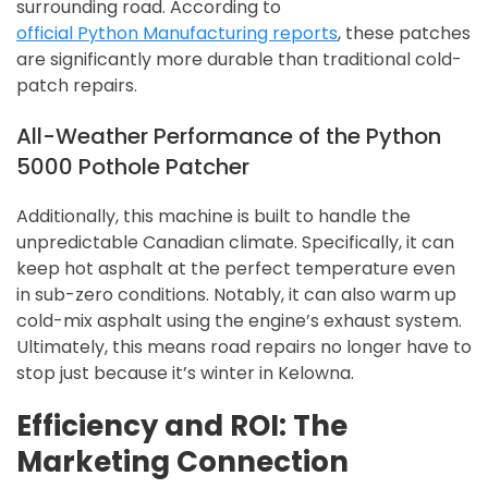
surrounding road. According to
official Python Manufacturing reports
, these patches
are significantly more durable than traditional cold-
patch repairs.
All-Weather Performance of the Python
5000 Pothole Patcher
Additionally, this machine is built to handle the
unpredictable Canadian climate. Specifically, it can
keep hot asphalt at the perfect temperature even
in sub-zero conditions. Notably, it can also warm up
cold-mix asphalt using the engine’s exhaust system.
Ultimately, this means road repairs no longer have to
stop just because it’s winter in Kelowna.
Efficiency and ROI: The
Marketing Connection