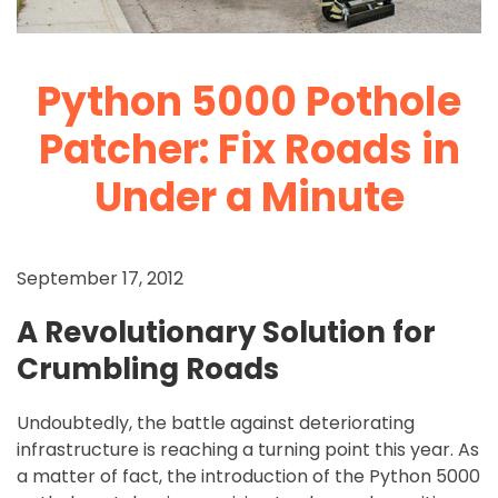
Python 5000 Pothole
Patcher: Fix Roads in
Under a Minute
September 17, 2012
A Revolutionary Solution for
Crumbling Roads
Undoubtedly, the battle against deteriorating
infrastructure is reaching a turning point this year. As
a matter of fact, the introduction of the Python 5000