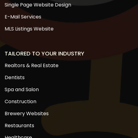
Single Page Website Design
E-Mail Services
MLS Listings Website
TAILORED TO YOUR INDUSTRY
Realtors & Real Estate
Dentists
Spa and Salon
Construction
Brewery Websites
Restaurants
Healthcare