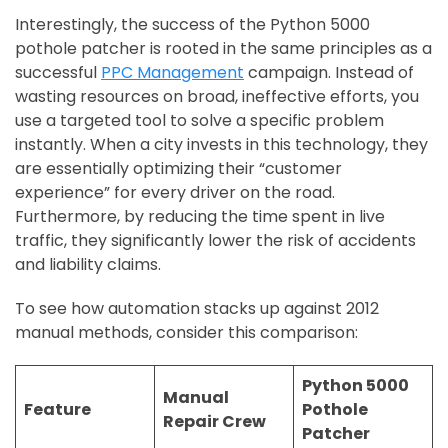
Interestingly, the success of the Python 5000
pothole patcher is rooted in the same principles as a
successful
PPC Management
campaign. Instead of
wasting resources on broad, ineffective efforts, you
use a targeted tool to solve a specific problem
instantly. When a city invests in this technology, they
are essentially optimizing their “customer
experience” for every driver on the road.
Furthermore, by reducing the time spent in live
traffic, they significantly lower the risk of accidents
and liability claims.
To see how automation stacks up against 2012
manual methods, consider this comparison:
Python 5000
Manual
Feature
Pothole
Repair Crew
Patcher