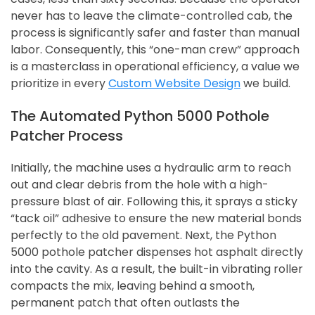
never has to leave the climate-controlled cab, the
process is significantly safer and faster than manual
labor. Consequently, this “one-man crew” approach
is a masterclass in operational efficiency, a value we
prioritize in every
Custom Website Design
we build.
The Automated Python 5000 Pothole
Patcher Process
Initially, the machine uses a hydraulic arm to reach
out and clear debris from the hole with a high-
pressure blast of air. Following this, it sprays a sticky
“tack oil” adhesive to ensure the new material bonds
perfectly to the old pavement. Next, the Python
5000 pothole patcher dispenses hot asphalt directly
into the cavity. As a result, the built-in vibrating roller
compacts the mix, leaving behind a smooth,
permanent patch that often outlasts the