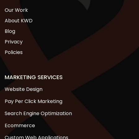
Our Work
About KWD
Blog
Privacy
Policies
MARKETING SERVICES
Website Design
Pay Per Click Marketing
Search Engine Optimization
Ecommerce
Custom Web Applications