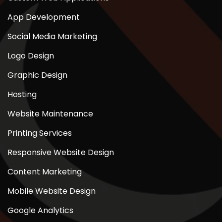
App Development
Social Media Marketing
Logo Design
Graphic Design
Hosting
Website Maintenance
Printing Services
Responsive Website Design
Content Marketing
Mobile Website Design
Google Analytics