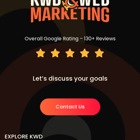
Overall Google Rating – 130+ Reviews
Let’s discuss your goals
Contact Us
EXPLORE KWD