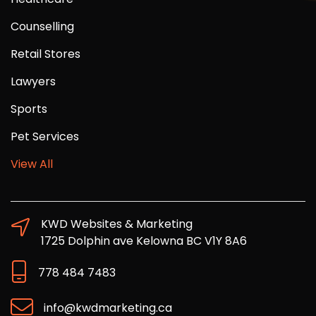
Counselling
Retail Stores
Lawyers
Sports
Pet Services
View All
KWD Websites & Marketing
1725 Dolphin ave Kelowna BC V1Y 8A6
778 484 7483
info@kwdmarketing.ca