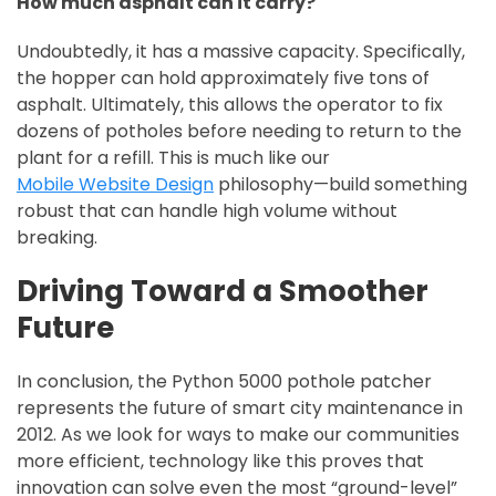
How much asphalt can it carry?
Undoubtedly, it has a massive capacity. Specifically,
the hopper can hold approximately five tons of
asphalt. Ultimately, this allows the operator to fix
dozens of potholes before needing to return to the
plant for a refill. This is much like our
Mobile Website Design
philosophy—build something
robust that can handle high volume without
breaking.
Driving Toward a Smoother
Future
In conclusion, the Python 5000 pothole patcher
represents the future of smart city maintenance in
2012. As we look for ways to make our communities
more efficient, technology like this proves that
innovation can solve even the most “ground-level”