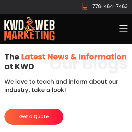
778-484-7483
The
Latest News & Information
Our Blogs
at KWD
We love to teach and inform about our
industry, take a look!
Get a Quote