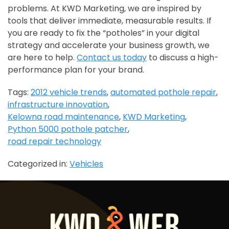
problems. At KWD Marketing, we are inspired by
tools that deliver immediate, measurable results. If
you are ready to fix the “potholes” in your digital
strategy and accelerate your business growth, we
are here to help.
Contact us today
to discuss a high-
performance plan for your brand.
Tags:
2012 vehicle trends
,
automated pothole repair
,
infrastructure innovation
,
Kelowna road maintenance
,
KWD Marketing
,
Python 5000 pothole patcher
,
road repair technology
Categorized in:
Vehicles