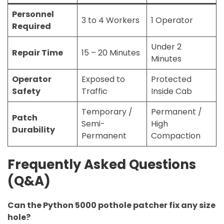
Personnel
3 to 4 Workers
1 Operator
Required
Under 2
Repair Time
15 – 20 Minutes
Minutes
Operator
Exposed to
Protected
Safety
Traffic
Inside Cab
Temporary /
Permanent /
Patch
Semi-
High
Durability
Permanent
Compaction
Frequently Asked Questions
(Q&A)
Can the Python 5000 pothole patcher fix any size
hole?