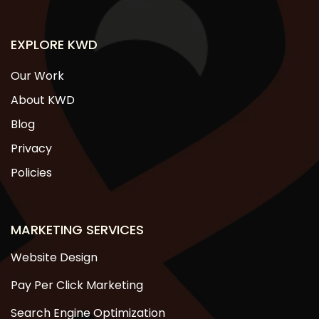
EXPLORE KWD
Our Work
About KWD
Blog
Privacy
Policies
MARKETING SERVICES
Website Design
Pay Per Click Marketing
Search Engine Optimization