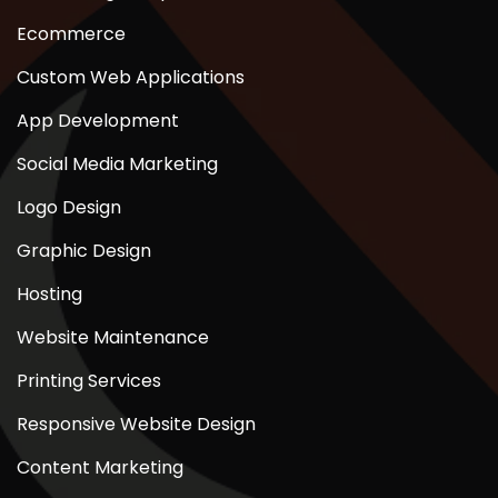
Ecommerce
Custom Web Applications
App Development
Social Media Marketing
Logo Design
Graphic Design
Hosting
Website Maintenance
Printing Services
Responsive Website Design
Content Marketing