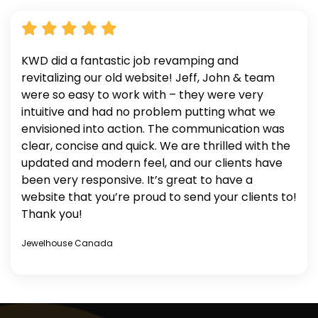
KWD did a fantastic job revamping and
revitalizing our old website! Jeff, John & team
were so easy to work with – they were very
intuitive and had no problem putting what we
envisioned into action. The communication was
clear, concise and quick. We are thrilled with the
updated and modern feel, and our clients have
been very responsive. It’s great to have a
website that you’re proud to send your clients to!
Thank you!
Jewelhouse Canada