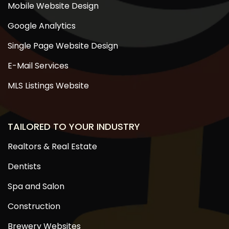
Mobile Website Design
Google Analytics
Single Page Website Design
E-Mail Services
MLS Listings Website
TAILORED TO YOUR INDUSTRY
Realtors & Real Estate
Dentists
Spa and Salon
Construction
Brewery Websites