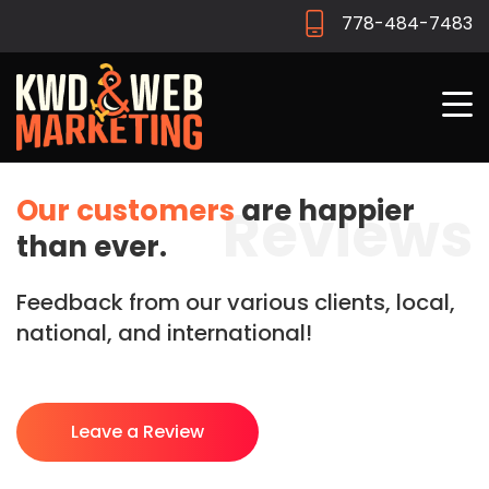
778-484-7483
Our customers
are happier
Reviews
than ever.
Feedback from our various clients, local,
national, and international!
Leave a Review