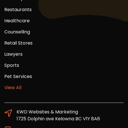
Restaurants
Healthcare
Counselling
Retail Stores
Lawyers
Sports
Pet Services
View All
KWD Websites & Marketing
1725 Dolphin ave Kelowna BC V1Y 8A6