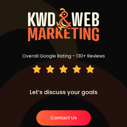
Overall Google Rating – 130+ Reviews
Let’s discuss your goals
Contact Us