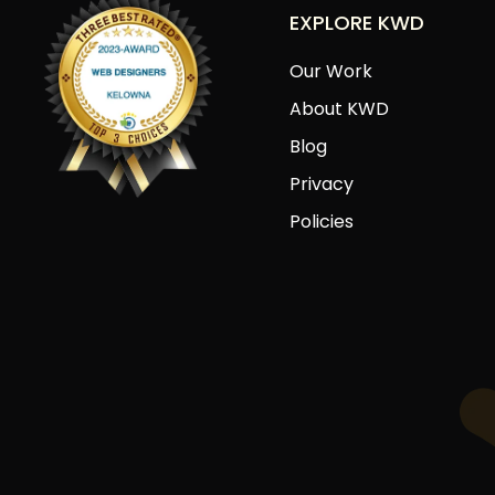
EXPLORE KWD
Our Work
About KWD
Blog
Privacy
Policies