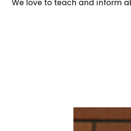
We love to teach and inform ab