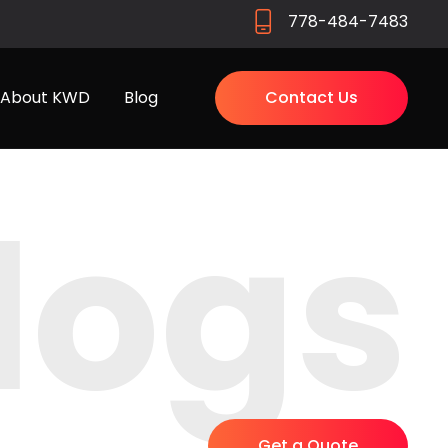
778-484-7483
About KWD
Blog
Contact Us
logs
Get a Quote