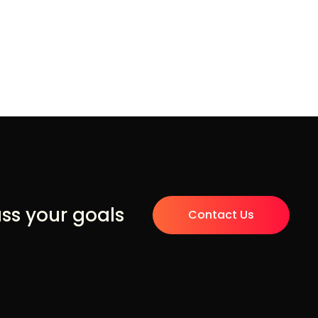
uss your goals
Contact Us