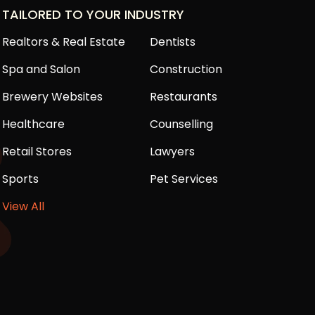
TAILORED TO YOUR INDUSTRY
Realtors & Real Estate
Dentists
Spa and Salon
Construction
Brewery Websites
Restaurants
Healthcare
Counselling
Retail Stores
Lawyers
Sports
Pet Services
View All