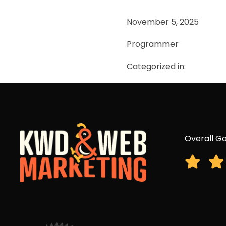
November 5, 2025
Programmer
Categorized in:
Overall Go