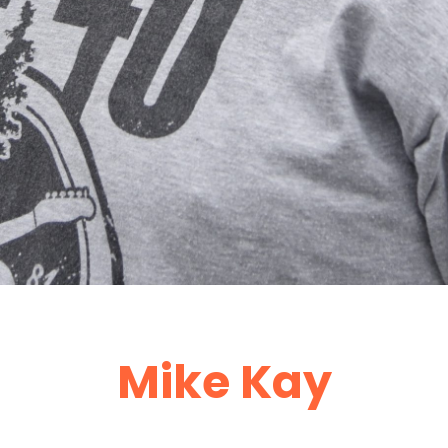
Mike Kay