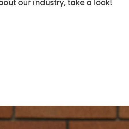
out our industry, take a look!