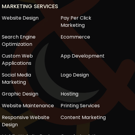
MARKETING SERVICES
Website Design
Pay Per Click
Marketing
Search Engine
Ecommerce
Optimization
Custom Web
App Development
Applications
Social Media
Logo Design
Marketing
Graphic Design
Hosting
Website Maintenance
Printing Services
Responsive Website
Content Marketing
Design