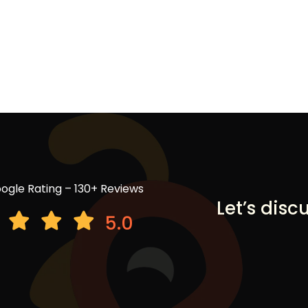
ogle Rating – 130+ Reviews
Let’s disc
5.0