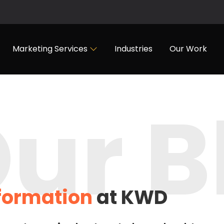
Marketing Services
Industries
Our Work
ur B
nformation
at KWD