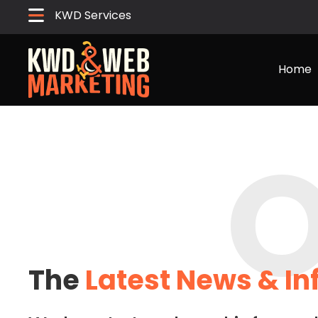
KWD Services
Home
O
The
Latest News & I