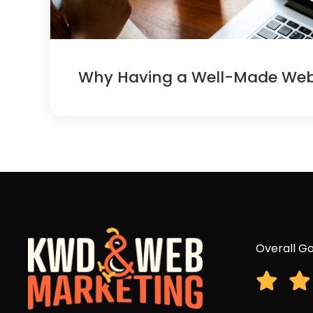
Why Having a Well-Made Websi
Overall Go