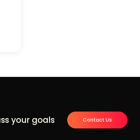
uss your goals
Contact Us