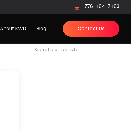
778-484-7483
About KWD
Blog
Contact Us