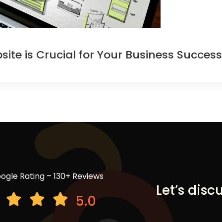
te is Crucial for Your Business Success
ogle Rating – 130+ Reviews
Let’s disc
5.0