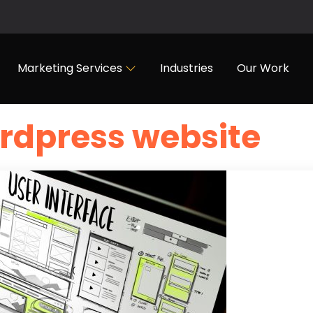
Marketing Services
Industries
Our Work
rdpress website