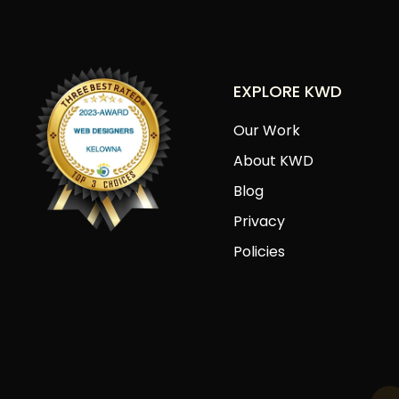
EXPLORE KWD
Our Work
About KWD
Blog
Privacy
Policies