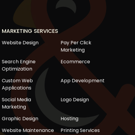
MARKETING SERVICES
Website Design
Pay Per Click
Marketing
Search Engine
Ecommerce
Optimization
Custom Web
App Development
Applications
Social Media
Logo Design
Marketing
Graphic Design
Hosting
Website Maintenance
Printing Services