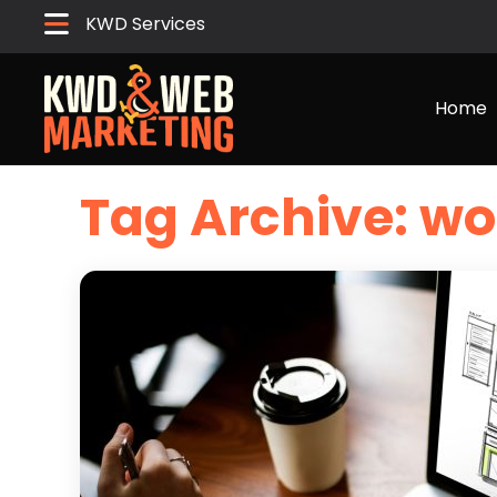
KWD Services
Home
Tag Archive: wo