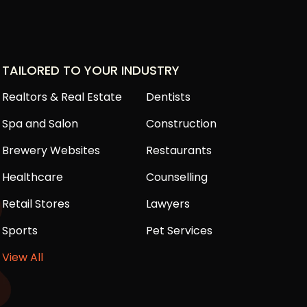
TAILORED TO YOUR INDUSTRY
Realtors & Real Estate
Dentists
Spa and Salon
Construction
Brewery Websites
Restaurants
Healthcare
Counselling
Retail Stores
Lawyers
Sports
Pet Services
View All