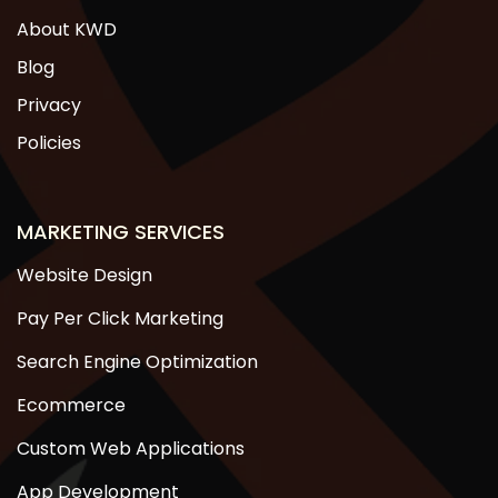
About KWD
Blog
Privacy
Policies
MARKETING SERVICES
Website Design
Pay Per Click Marketing
Search Engine Optimization
Ecommerce
Custom Web Applications
App Development