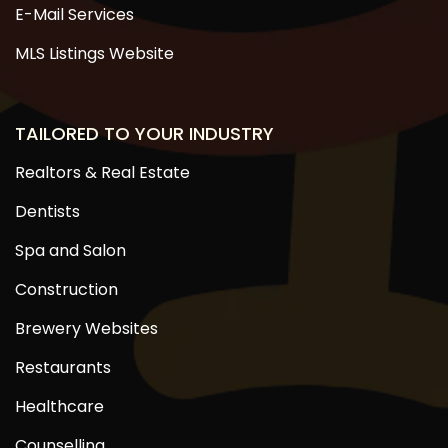
E-Mail Services
MLS Listings Website
TAILORED TO YOUR INDUSTRY
Realtors & Real Estate
Dentists
Spa and Salon
Construction
Brewery Websites
Restaurants
Healthcare
Counselling