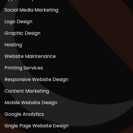
Social Media Marketing
Logo Design
Graphic Design
Hosting
Website Maintenance
Printing Services
Responsive Website Design
Content Marketing
Mobile Website Design
Google Analytics
Single Page Website Design