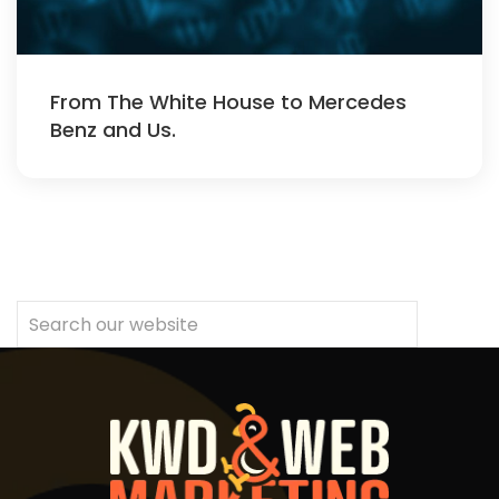
From The White House to Mercedes
Benz and Us.