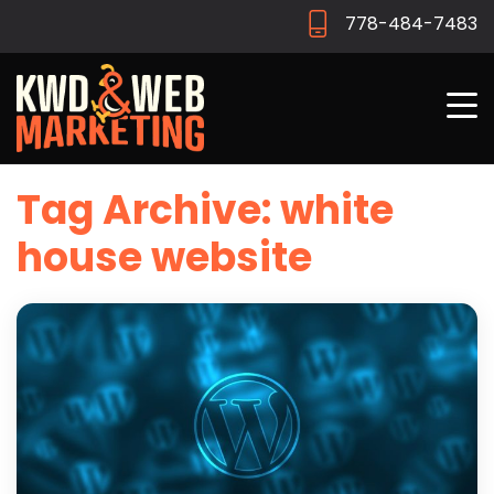
778-484-7483
Tag Archive: white
house website