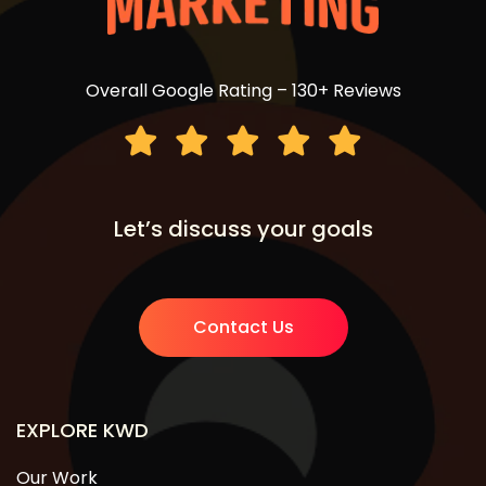
Overall Google Rating – 130+ Reviews
Let’s discuss your goals
Contact Us
EXPLORE KWD
Our Work