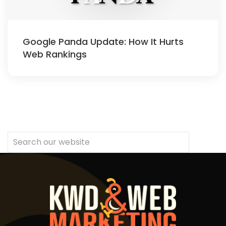
Google Panda Update: How It Hurts
Web Rankings