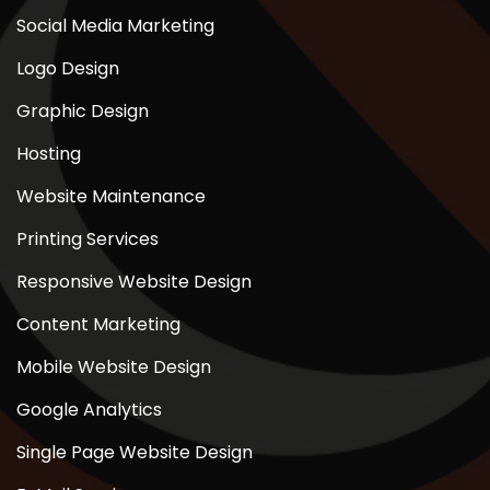
Social Media Marketing
Logo Design
Graphic Design
Hosting
Website Maintenance
Printing Services
Responsive Website Design
Content Marketing
Mobile Website Design
Google Analytics
Single Page Website Design