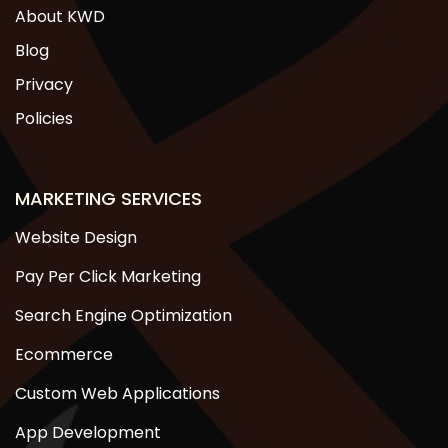
About KWD
Blog
Privacy
Policies
MARKETING SERVICES
Website Design
Pay Per Click Marketing
Search Engine Optimization
Ecommerce
Custom Web Applications
App Development