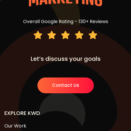
Overall Google Rating – 130+ Reviews
Let’s discuss your goals
Contact Us
EXPLORE KWD
Our Work