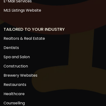
E-Mail Services
MLS Listings Website
TAILORED TO YOUR INDUSTRY
Realtors & Real Estate
Dentists
Spa and Salon
Construction
Brewery Websites
Restaurants
Healthcare
Counselling