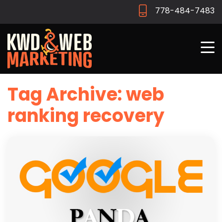
778-484-7483
Tag Archive: web
ranking recovery