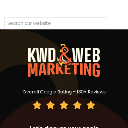
Overall Google Rating – 130+ Reviews