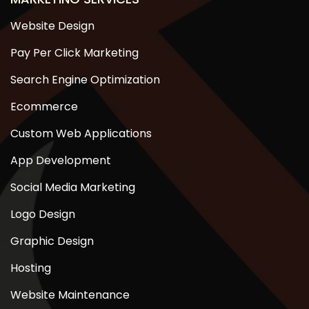
Website Design
Pay Per Click Marketing
Search Engine Optimization
Ecommerce
Custom Web Applications
App Development
Social Media Marketing
Logo Design
Graphic Design
Hosting
Website Maintenance