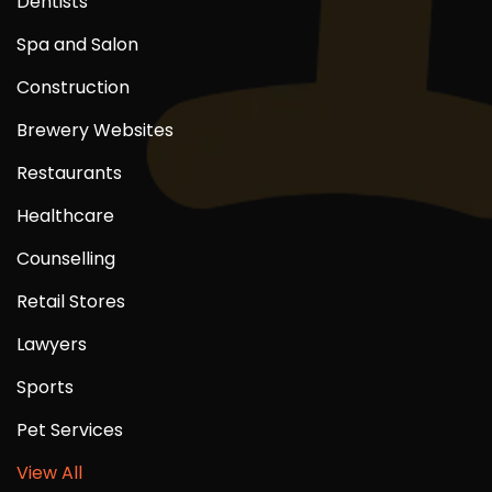
Dentists
Spa and Salon
Construction
Brewery Websites
Restaurants
Healthcare
Counselling
Retail Stores
Lawyers
Sports
Pet Services
View All