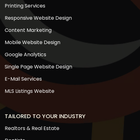
Printing Services
Responsive Website Design
Content Marketing
Mobile Website Design
Google Analytics
Single Page Website Design
E-Mail Services
MLS Listings Website
TAILORED TO YOUR INDUSTRY
Realtors & Real Estate