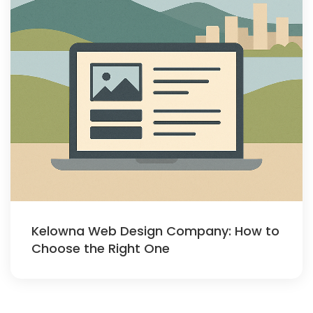
Kelowna Web Design Company: How to
Choose the Right One