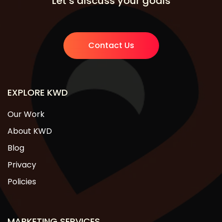
Let’s discuss your goals
Contact Us
EXPLORE KWD
Our Work
About KWD
Blog
Privacy
Policies
MARKETING SERVICES