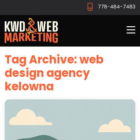
778-484-7483
Tag Archive: web
design agency
kelowna