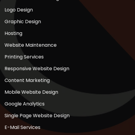
Logo Design
Graphic Design
Hosting
Website Maintenance
Printing Services
Responsive Website Design
Content Marketing
Mobile Website Design
Google Analytics
Single Page Website Design
E-Mail Services