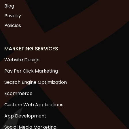
Blog
Privacy
Policies
MARKETING SERVICES
Website Design
Pay Per Click Marketing
Search Engine Optimization
Ecommerce
Custom Web Applications
App Development
Social Media Marketing