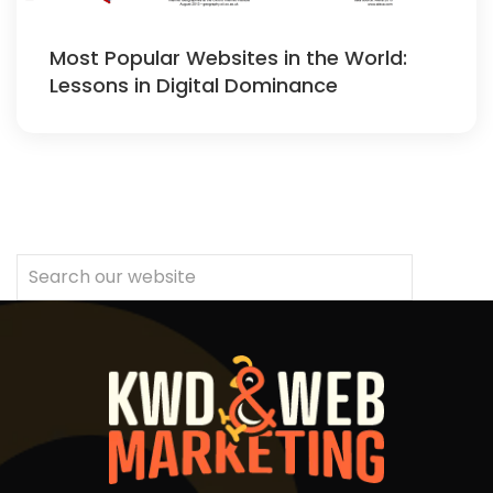
Most Popular Websites in the World:
Lessons in Digital Dominance