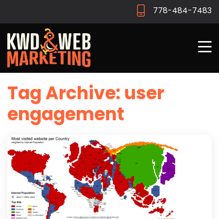
778-484-7483
Tag Archive: user
engagement