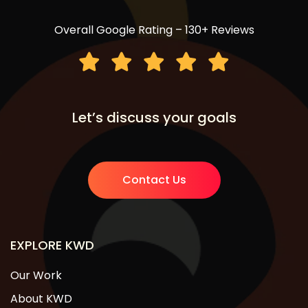
Overall Google Rating – 130+ Reviews
Let’s discuss your goals
Contact Us
EXPLORE KWD
Our Work
About KWD