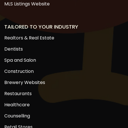
MLS Listings Website
TAILORED TO YOUR INDUSTRY
Realtors & Real Estate
Dentists
Spa and Salon
Construction
Brewery Websites
Restaurants
Healthcare
Counselling
Retail Stores