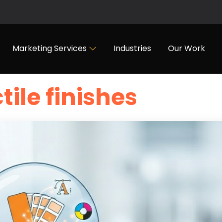
Marketing Services
Industries
Our Work
tile finishes