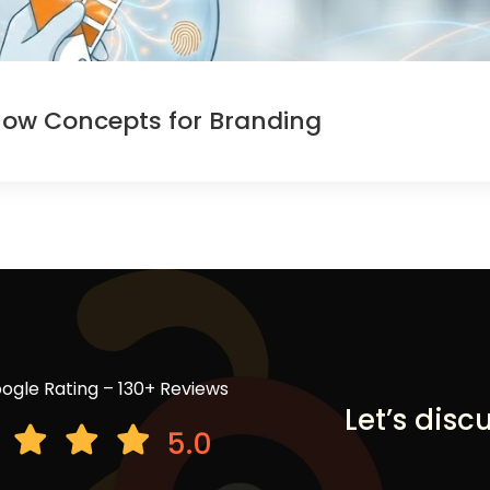
now Concepts for Branding
ogle Rating – 130+ Reviews
Let’s disc
5.0