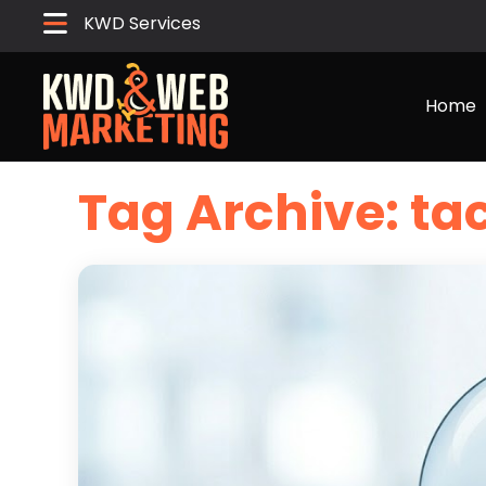
KWD Services
Home
Tag Archive: tac