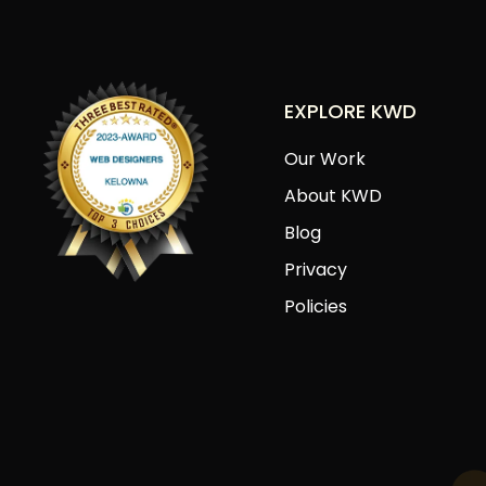
EXPLORE KWD
Our Work
About KWD
Blog
Privacy
Policies