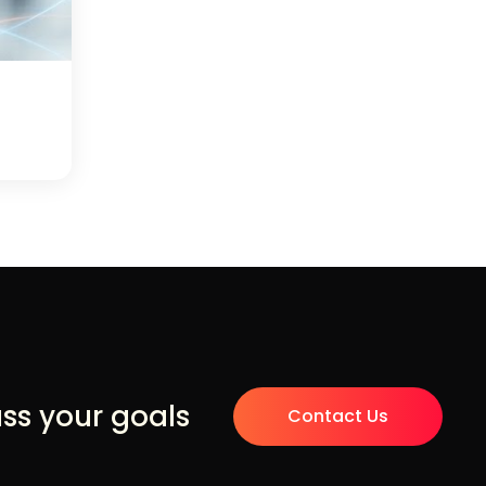
uss your goals
Contact Us