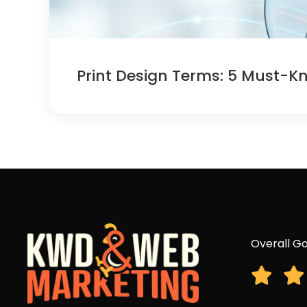
Print Design Terms: 5 Must-K
Overall Go