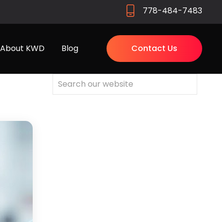
778-484-7483
About KWD
Blog
Contact Us