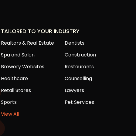
TAILORED TO YOUR INDUSTRY
Realtors & Real Estate
Dentists
Spa and Salon
Construction
Brewery Websites
Restaurants
Healthcare
Counselling
Retail Stores
Lawyers
Sports
Pet Services
View All