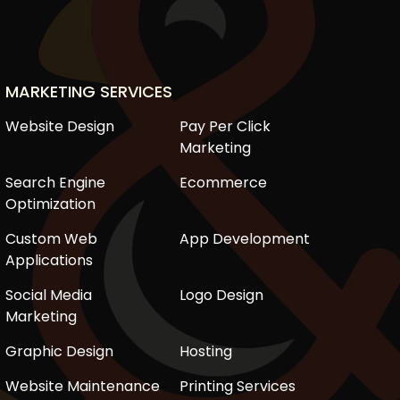
MARKETING SERVICES
Website Design
Pay Per Click
Marketing
Search Engine
Ecommerce
Optimization
Custom Web
App Development
Applications
Social Media
Logo Design
Marketing
Graphic Design
Hosting
Website Maintenance
Printing Services