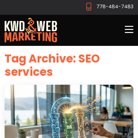
778-484-7483
Tag Archive: SEO
services