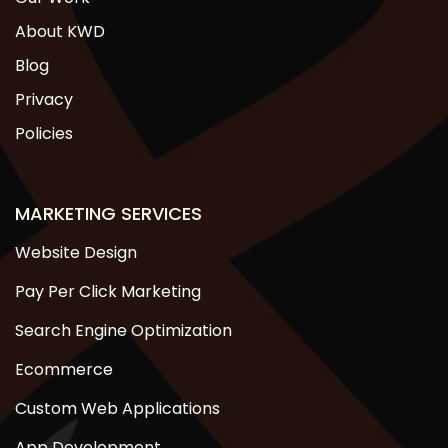
About KWD
Blog
Privacy
Policies
MARKETING SERVICES
Website Design
Pay Per Click Marketing
Search Engine Optimization
Ecommerce
Custom Web Applications
App Development