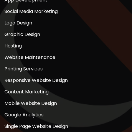
Social Media Marketing
Logo Design
Graphic Design
Hosting
Website Maintenance
Printing Services
Responsive Website Design
Content Marketing
Mobile Website Design
Google Analytics
Single Page Website Design