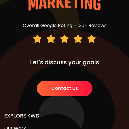
Overall Google Rating – 130+ Reviews
Let’s discuss your goals
Contact Us
EXPLORE KWD
Our Work