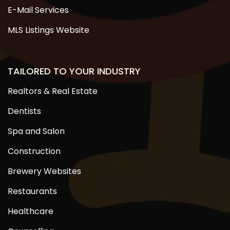
E-Mail Services
MLS Listings Website
TAILORED TO YOUR INDUSTRY
Realtors & Real Estate
Dentists
Spa and Salon
Construction
Brewery Websites
Restaurants
Healthcare