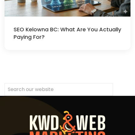
SEO Kelowna BC: What Are You Actually
Paying For?