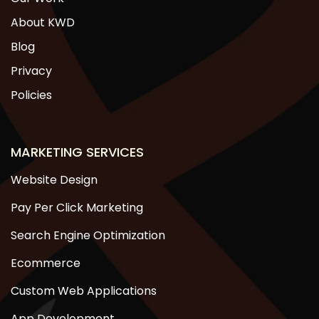
About KWD
Blog
Privacy
Policies
MARKETING SERVICES
Website Design
Pay Per Click Marketing
Search Engine Optimization
Ecommerce
Custom Web Applications
App Development