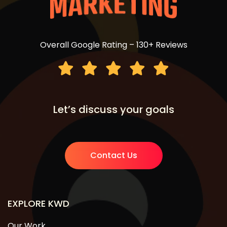
Overall Google Rating – 130+ Reviews
Let’s discuss your goals
Contact Us
EXPLORE KWD
Our Work