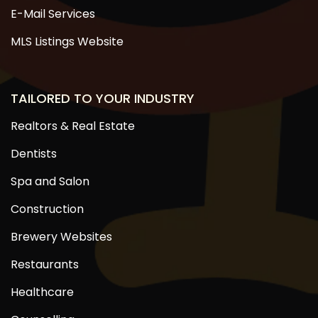
E-Mail Services
MLS Listings Website
TAILORED TO YOUR INDUSTRY
Realtors & Real Estate
Dentists
Spa and Salon
Construction
Brewery Websites
Restaurants
Healthcare