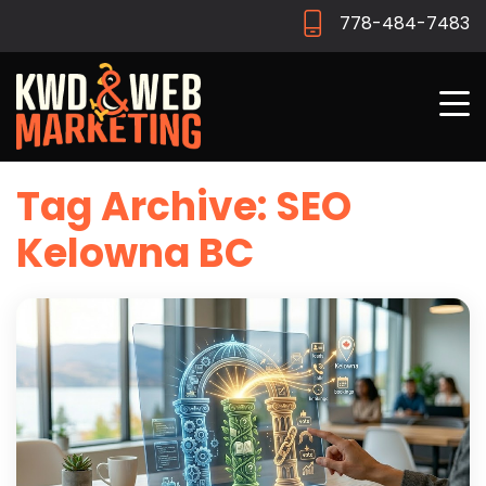
778-484-7483
Tag Archive: SEO
Kelowna BC