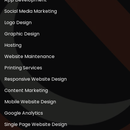
Social Media Marketing
Logo Design
Graphic Design
Hosting
Website Maintenance
Printing Services
Responsive Website Design
Content Marketing
Mobile Website Design
Google Analytics
Single Page Website Design