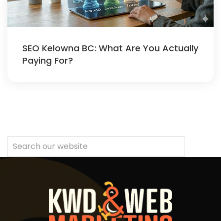
SEO Kelowna BC: What Are You Actually
Paying For?