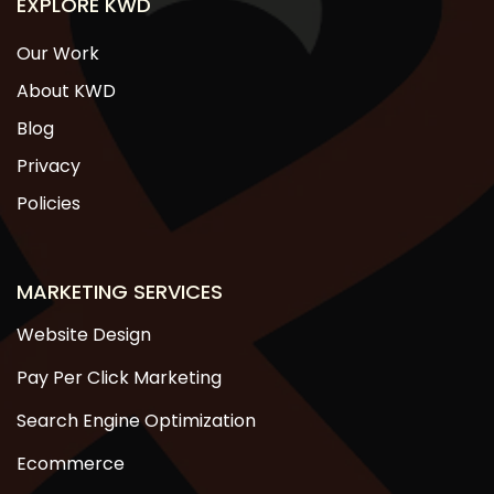
EXPLORE KWD
Our Work
About KWD
Blog
Privacy
Policies
MARKETING SERVICES
Website Design
Pay Per Click Marketing
Search Engine Optimization
Ecommerce