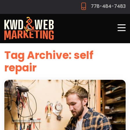
778-484-7483
Tag Archive: self
repair