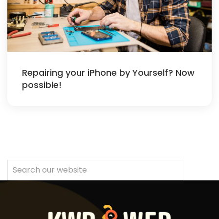
Repairing your iPhone by Yourself? Now
possible!