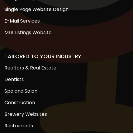
Single Page Website Design
E-Mail Services
MLS Listings Website
TAILORED TO YOUR INDUSTRY
Realtors & Real Estate
Dentists
Spa and Salon
Construction
Brewery Websites
Restaurants