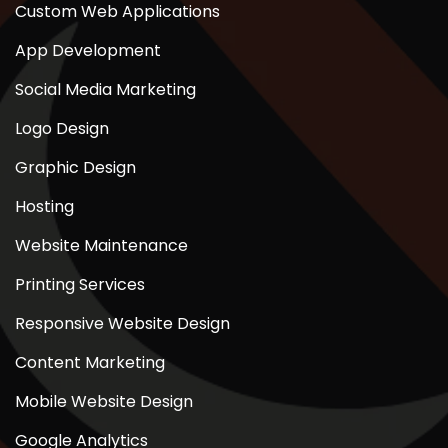
Custom Web Applications
App Development
Social Media Marketing
Logo Design
Graphic Design
Hosting
Website Maintenance
Printing Services
Responsive Website Design
Content Marketing
Mobile Website Design
Google Analytics