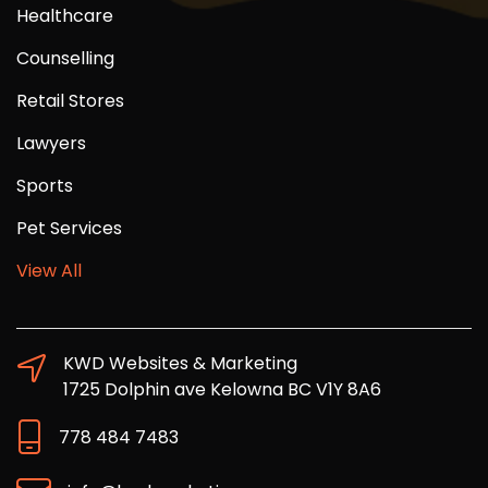
Healthcare
Counselling
Retail Stores
Lawyers
Sports
Pet Services
View All
KWD Websites & Marketing
1725 Dolphin ave Kelowna BC V1Y 8A6
778 484 7483