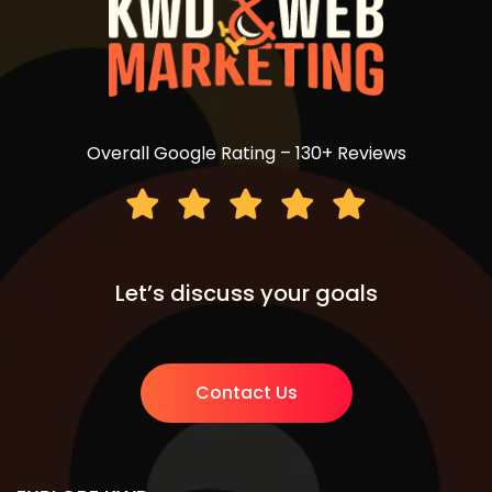
Overall Google Rating – 130+ Reviews
Let’s discuss your goals
Contact Us