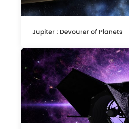
Jupiter : Devourer of Planets