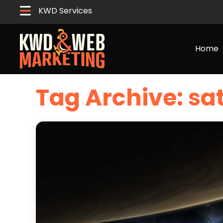
KWD Services
Home
Tag Archive: sat