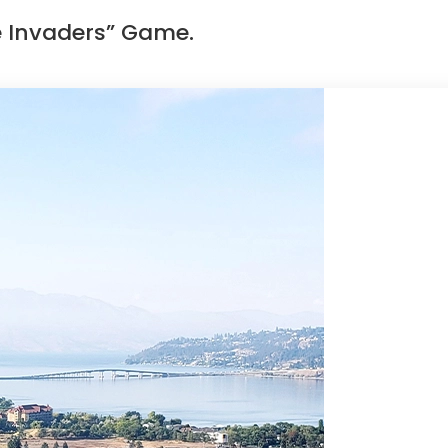
e Invaders” Game.