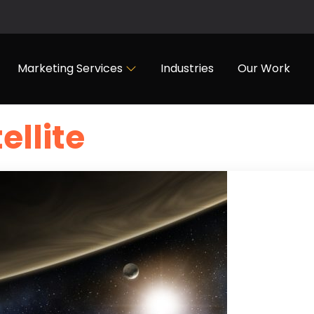
Marketing Services
Industries
Our Work
ellite