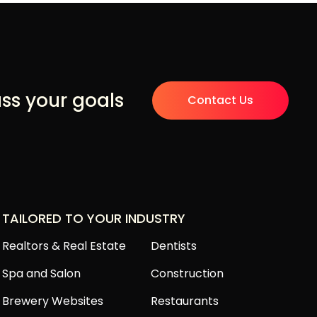
uss your goals
Contact Us
TAILORED TO YOUR INDUSTRY
Realtors & Real Estate
Dentists
Spa and Salon
Construction
Brewery Websites
Restaurants