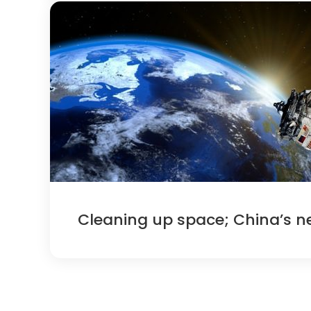
Cleaning up space; China’s n