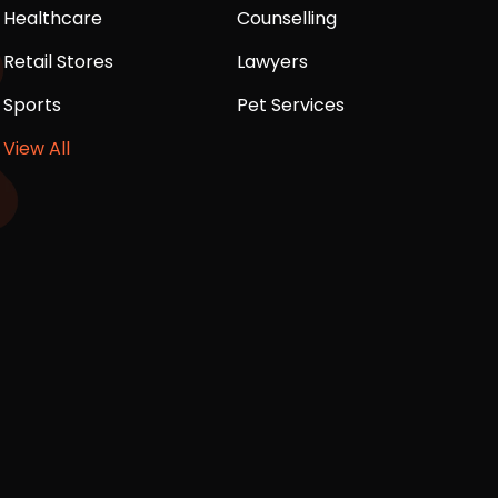
Healthcare
Counselling
Retail Stores
Lawyers
Sports
Pet Services
View All