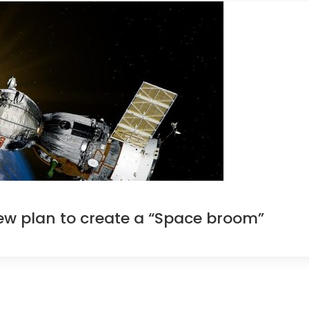
ew plan to create a “Space broom”