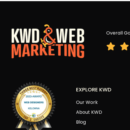
Overall Go
EXPLORE KWD
Our Work
About KWD
Blog