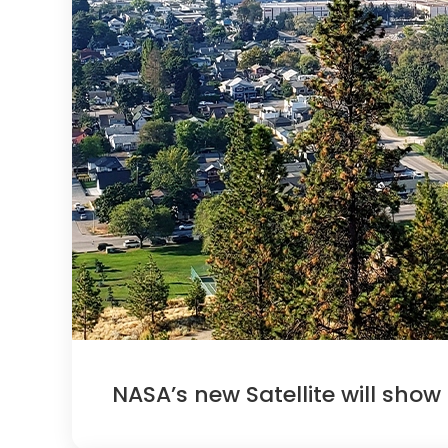
NASA’s new Satellite will show