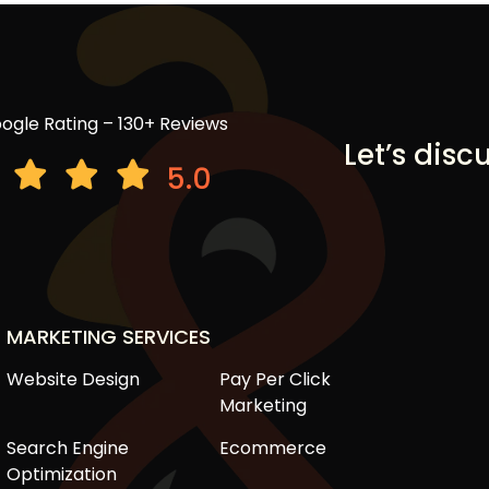
ogle Rating – 130+ Reviews
Let’s disc
5.0
MARKETING SERVICES
Website Design
Pay Per Click
Marketing
Search Engine
Ecommerce
Optimization