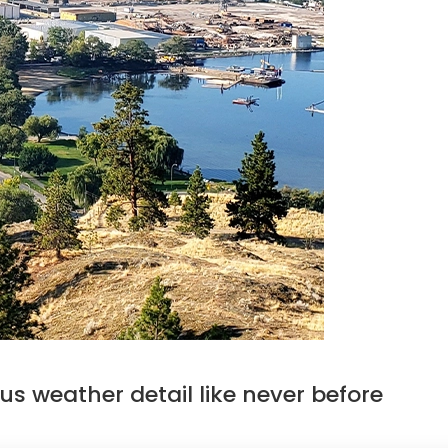
 us weather detail like never before