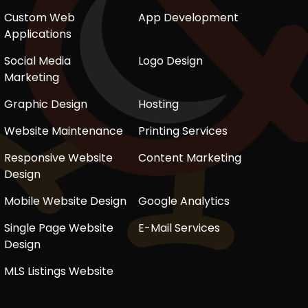
Custom Web
App Development
Applications
Social Media
Logo Design
Marketing
Graphic Design
Hosting
Website Maintenance
Printing Services
Responsive Website
Content Marketing
Design
Mobile Website Design
Google Analytics
Single Page Website
E-Mail Services
Design
MLS Listings Website