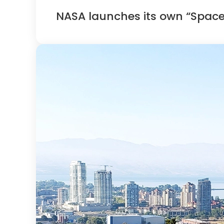
NASA launches its own “Spac