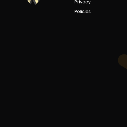
Privacy
Policies