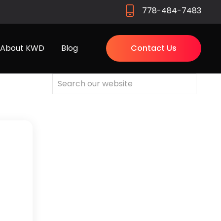
778-484-7483
About KWD
Blog
Contact Us