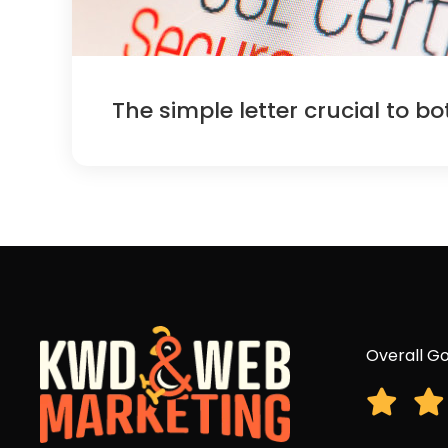
The simple letter crucial to b
Overall Go