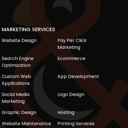
MARKETING SERVICES
Website Design
Pay Per Click
Marketing
Search Engine
Ecommerce
Optimization
Custom Web
App Development
Applications
Social Media
Logo Design
Marketing
Graphic Design
Hosting
Website Maintenance
Printing Services