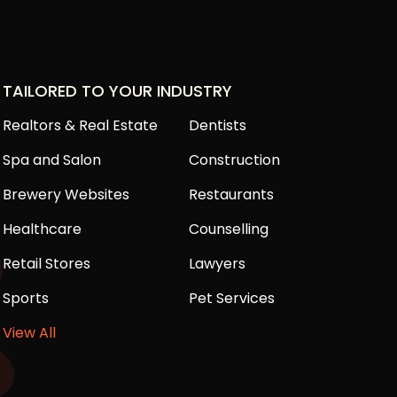
TAILORED TO YOUR INDUSTRY
Realtors & Real Estate
Dentists
Spa and Salon
Construction
Brewery Websites
Restaurants
Healthcare
Counselling
Retail Stores
Lawyers
Sports
Pet Services
View All