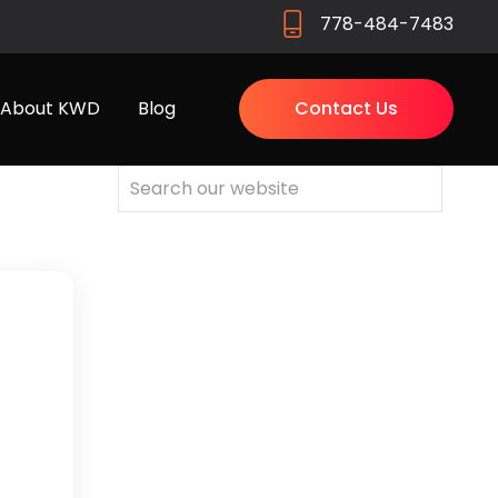
778-484-7483
About KWD
Blog
Contact Us