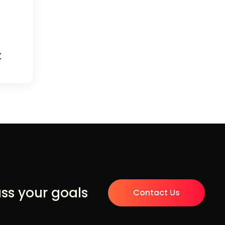
t
uss your goals
Contact Us