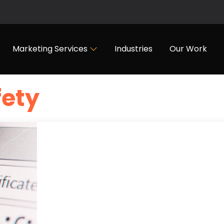
Marketing Services
Industries
Our Work
fety