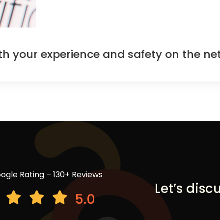
oth your experience and safety on the ne
ogle Rating – 130+ Reviews
Let’s disc
5.0