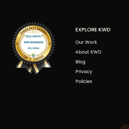
EXPLORE KWD
Our Work
About KWD
Blog
Privacy
Policies