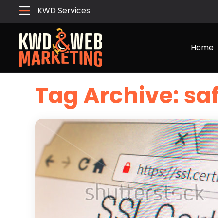
KWD Services
Home
Tag Archive: sa