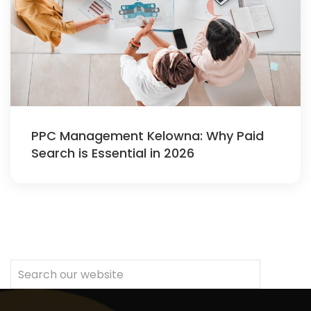
PPC Management Kelowna: Why Paid
Search is Essential in 2026