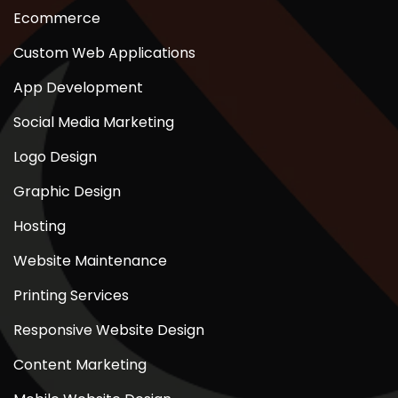
Ecommerce
Custom Web Applications
App Development
Social Media Marketing
Logo Design
Graphic Design
Hosting
Website Maintenance
Printing Services
Responsive Website Design
Content Marketing