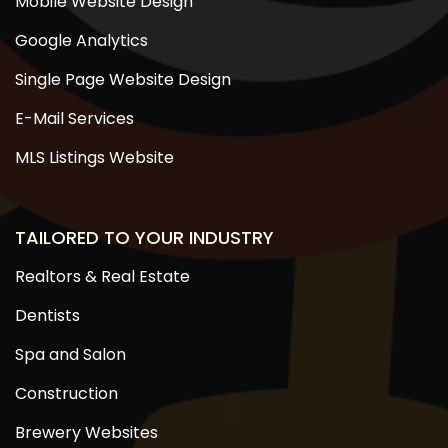
Mobile Website Design
Google Analytics
Single Page Website Design
E-Mail Services
MLS Listings Website
TAILORED TO YOUR INDUSTRY
Realtors & Real Estate
Dentists
Spa and Salon
Construction
Brewery Websites