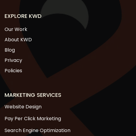
EXPLORE KWD
Our Work
About KWD
Blog
Privacy
Policies
MARKETING SERVICES
Website Design
Pay Per Click Marketing
Search Engine Optimization