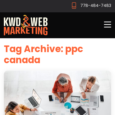
778-484-7483
Tag Archive: ppc
canada