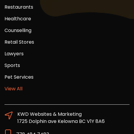
Restaurants
Healthcare
Counselling
Retail Stores
Lawyers
Sports
Pet Services
View All
KWD Websites & Marketing
1725 Dolphin ave Kelowna BC V1Y 8A6