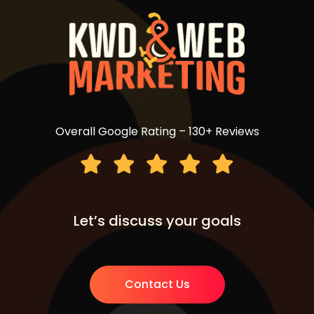
Overall Google Rating – 130+ Reviews
Let’s discuss your goals
Contact Us