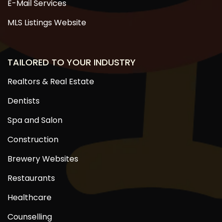
E-Mail Services
MLS Listings Website
TAILORED TO YOUR INDUSTRY
Realtors & Real Estate
Dentists
Spa and Salon
Construction
Brewery Websites
Restaurants
Healthcare
Counselling