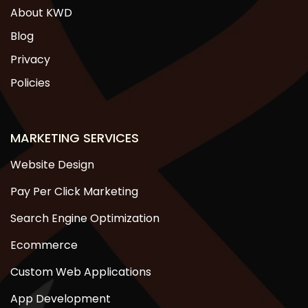
About KWD
Blog
Privacy
Policies
MARKETING SERVICES
Website Design
Pay Per Click Marketing
Search Engine Optimization
Ecommerce
Custom Web Applications
App Development