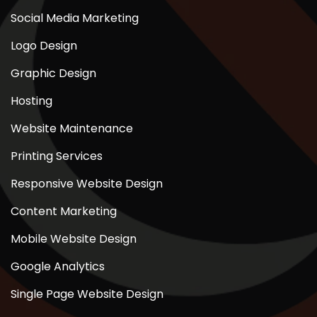
Social Media Marketing
Logo Design
Graphic Design
Hosting
Website Maintenance
Printing Services
Responsive Website Design
Content Marketing
Mobile Website Design
Google Analytics
Single Page Website Design