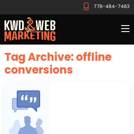
778-484-7483
Tag Archive: offline
conversions