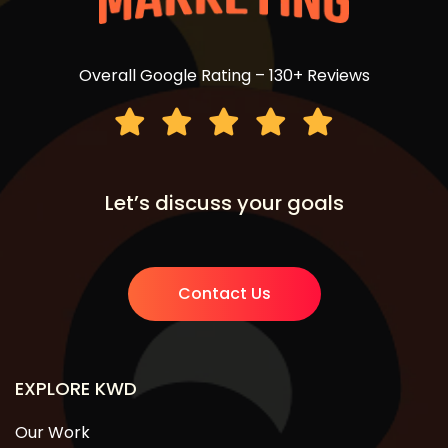
Overall Google Rating – 130+ Reviews
Let’s discuss your goals
Contact Us
EXPLORE KWD
Our Work