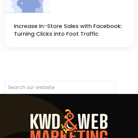
Increase In-Store Sales with Facebook:
Turning Clicks into Foot Traffic