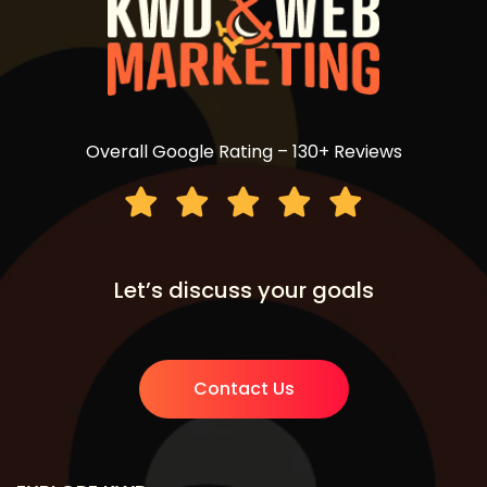
Overall Google Rating – 130+ Reviews
Let’s discuss your goals
Contact Us