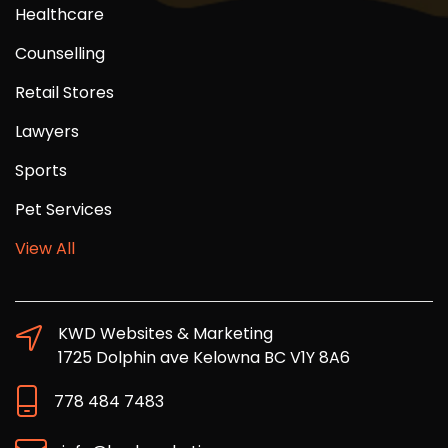
Healthcare
Counselling
Retail Stores
Lawyers
Sports
Pet Services
View All
KWD Websites & Marketing
1725 Dolphin ave Kelowna BC V1Y 8A6
778 484 7483