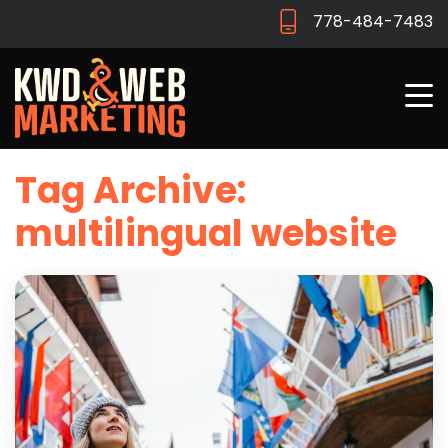
778-484-7483
Tag Archive:
multilingual website