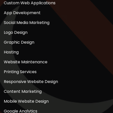
Custom Web Applications
App Development
Social Media Marketing
Logo Design
Graphic Design
Hosting
Website Maintenance
Printing Services
Responsive Website Design
Content Marketing
Mobile Website Design
Google Analytics