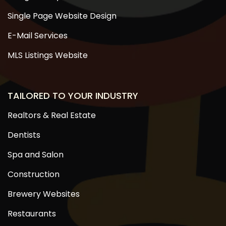
Single Page Website Design
E-Mail Services
MLS Listings Website
TAILORED TO YOUR INDUSTRY
Realtors & Real Estate
Dentists
Spa and Salon
Construction
Brewery Websites
Restaurants