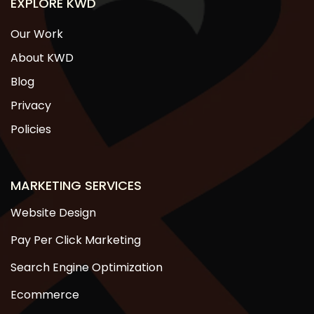
EXPLORE KWD
Our Work
About KWD
Blog
Privacy
Policies
MARKETING SERVICES
Website Design
Pay Per Click Marketing
Search Engine Optimization
Ecommerce