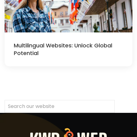
Multilingual Websites: Unlock Global
Potential