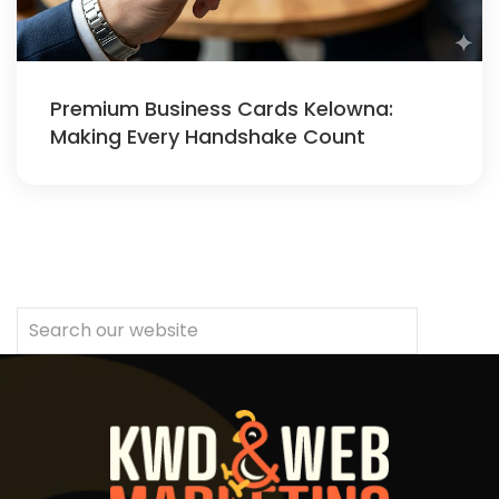
Premium Business Cards Kelowna:
Making Every Handshake Count