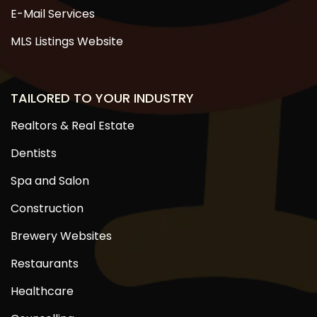
E-Mail Services
MLS Listings Website
TAILORED TO YOUR INDUSTRY
Realtors & Real Estate
Dentists
Spa and Salon
Construction
Brewery Websites
Restaurants
Healthcare