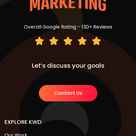
Overall Google Rating – 130+ Reviews
Let’s discuss your goals
Contact Us
EXPLORE KWD
Our Work