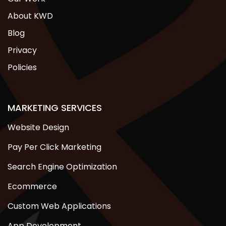
About KWD
Blog
Privacy
Policies
MARKETING SERVICES
Website Design
Pay Per Click Marketing
Search Engine Optimization
Ecommerce
Custom Web Applications
App Development