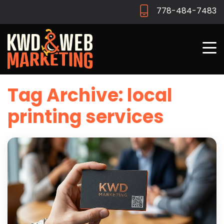
778-484-7483
Tag Archive: local
printing services