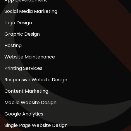
Social Media Marketing
Logo Design
Graphic Design
Hosting
Website Maintenance
Printing Services
Responsive Website Design
Content Marketing
Mobile Website Design
Google Analytics
Single Page Website Design