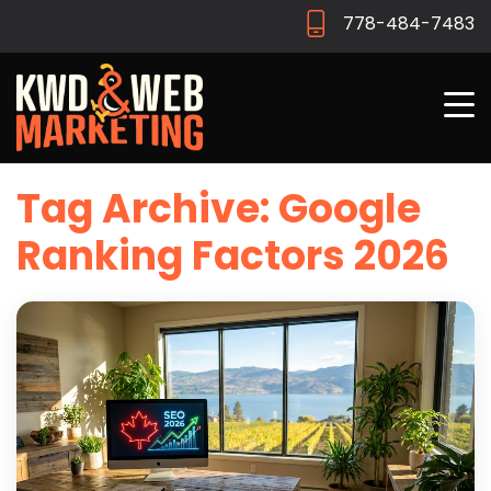
778-484-7483
Tag Archive: Google
Ranking Factors 2026