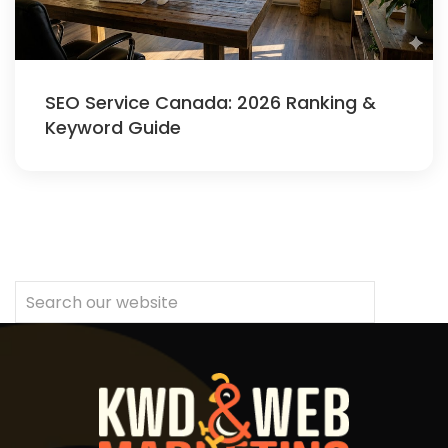
SEO Service Canada: 2026 Ranking &
Keyword Guide