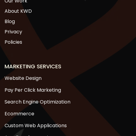
Our Work
About KWD
Blog
Privacy
Policies
MARKETING SERVICES
Website Design
Pay Per Click Marketing
Search Engine Optimization
Ecommerce
Custom Web Applications