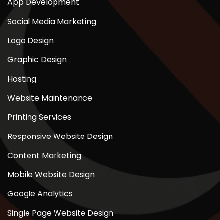
App Development
Social Media Marketing
Logo Design
Graphic Design
Hosting
Website Maintenance
Printing Services
Responsive Website Design
Content Marketing
Mobile Website Design
Google Analytics
Single Page Website Design