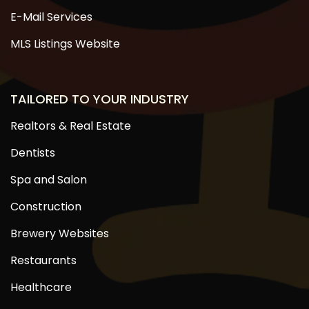
E-Mail Services
MLS Listings Website
TAILORED TO YOUR INDUSTRY
Realtors & Real Estate
Dentists
Spa and Salon
Construction
Brewery Websites
Restaurants
Healthcare