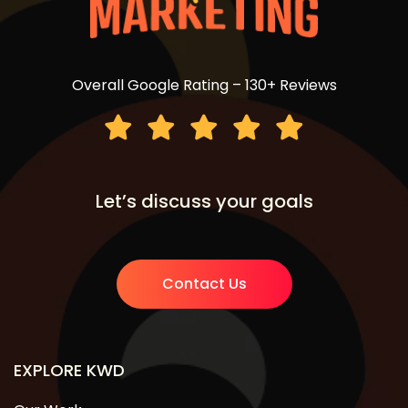
Overall Google Rating – 130+ Reviews
Let’s discuss your goals
Contact Us
EXPLORE KWD