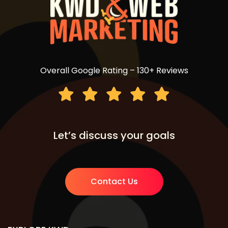
Overall Google Rating – 130+ Reviews
Let’s discuss your goals
Contact Us