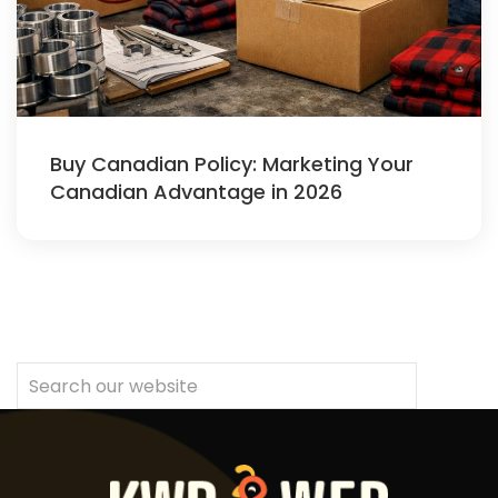
Buy Canadian Policy: Marketing Your
Canadian Advantage in 2026