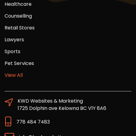
Healthcare
Counselling
Retail Stores
Lawyers
Sports
Pet Services
View All
KWD Websites & Marketing
1725 Dolphin ave Kelowna BC V1Y 8A6
778 484 7483