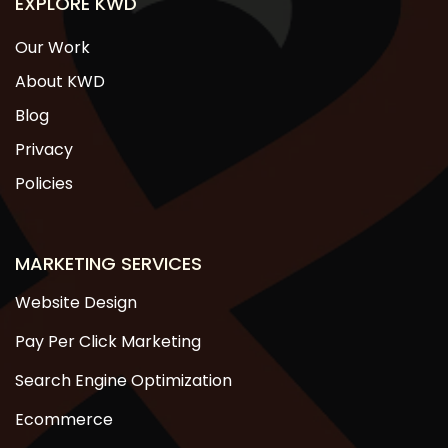
EXPLORE KWD
Our Work
About KWD
Blog
Privacy
Policies
MARKETING SERVICES
Website Design
Pay Per Click Marketing
Search Engine Optimization
Ecommerce