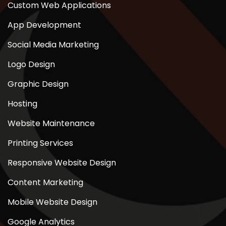
Custom Web Applications
App Development
Social Media Marketing
Logo Design
Graphic Design
Hosting
Website Maintenance
Printing Services
Responsive Website Design
Content Marketing
Mobile Website Design
Google Analytics