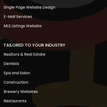
Single Page Website Design
E-Mail Services
MLS Listings Website
TAILORED TO YOUR INDUSTRY
Realtors & Real Estate
Dentists
Spa and Salon
Construction
Brewery Websites
Restaurants