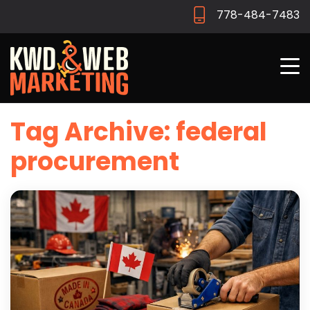
778-484-7483
Tag Archive: federal
procurement