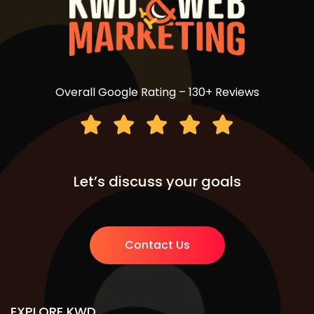
Overall Google Rating – 130+ Reviews
Let’s discuss your goals
Contact Us
EXPLORE KWD