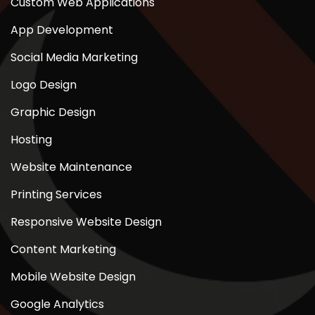
Custom Web Applications
App Development
Social Media Marketing
Logo Design
Graphic Design
Hosting
Website Maintenance
Printing Services
Responsive Website Design
Content Marketing
Mobile Website Design
Google Analytics