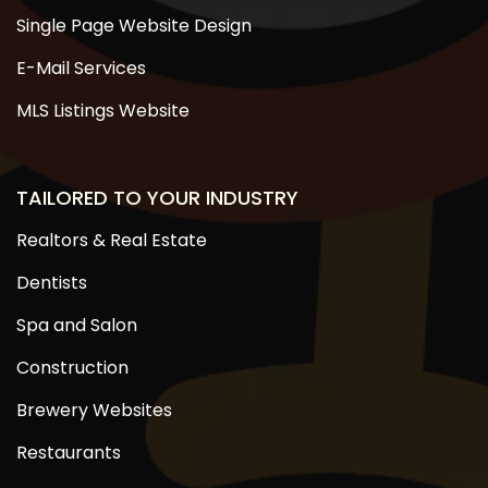
Single Page Website Design
E-Mail Services
MLS Listings Website
TAILORED TO YOUR INDUSTRY
Realtors & Real Estate
Dentists
Spa and Salon
Construction
Brewery Websites
Restaurants