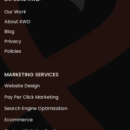
Our Work
About KWD
Blog
Privacy
Policies
MARKETING SERVICES
Website Design
Pay Per Click Marketing
Search Engine Optimization
Ecommerce