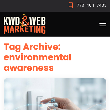
778-484-7483
Tag Archive:
environmental
awareness