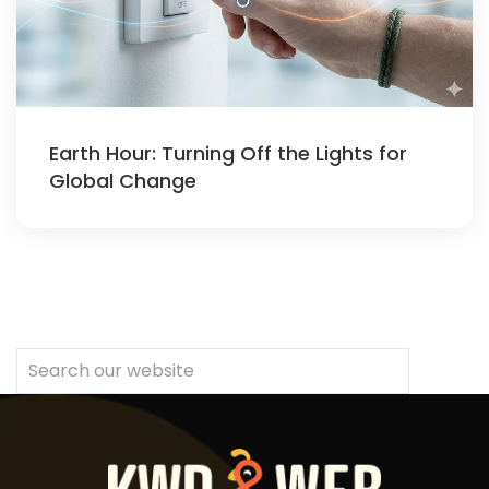
Earth Hour: Turning Off the Lights for
Global Change