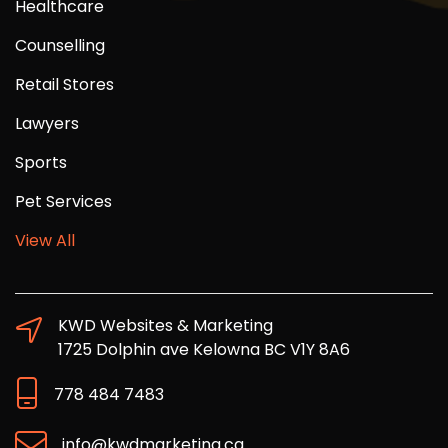
Healthcare
Counselling
Retail Stores
Lawyers
Sports
Pet Services
View All
KWD Websites & Marketing
1725 Dolphin ave Kelowna BC V1Y 8A6
778 484 7483
info@kwdmarketing.ca