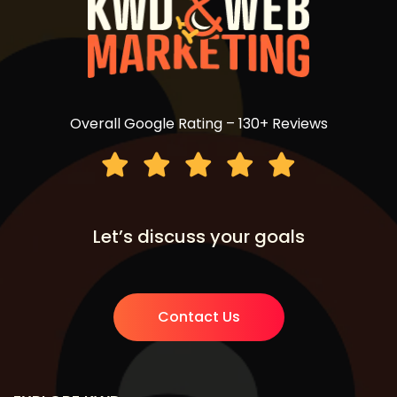
Overall Google Rating – 130+ Reviews
Let’s discuss your goals
Contact Us