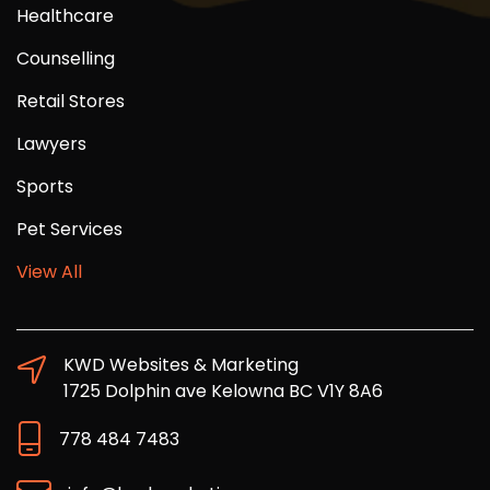
Healthcare
Counselling
Retail Stores
Lawyers
Sports
Pet Services
View All
KWD Websites & Marketing
1725 Dolphin ave Kelowna BC V1Y 8A6
778 484 7483