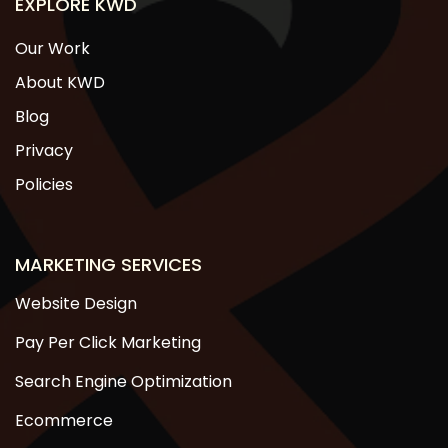
EXPLORE KWD
Our Work
About KWD
Blog
Privacy
Policies
MARKETING SERVICES
Website Design
Pay Per Click Marketing
Search Engine Optimization
Ecommerce