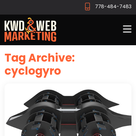
778-484-7483
Tag Archive:
cyclogyro