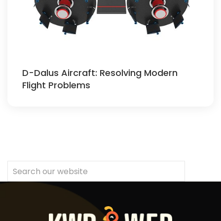
D-Dalus Aircraft: Resolving Modern
Flight Problems