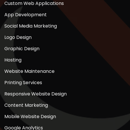
Custom Web Applications
App Development
Social Media Marketing
Logo Design
Graphic Design
Hosting
Website Maintenance
Printing Services
Responsive Website Design
Content Marketing
Mobile Website Design
Google Analytics