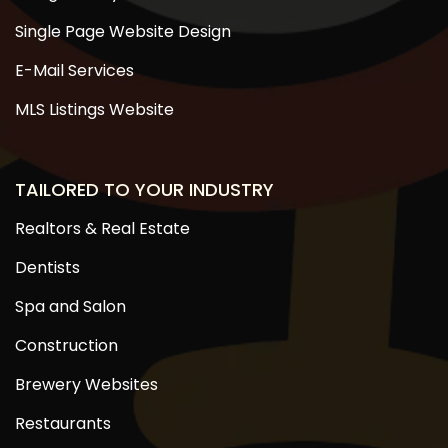
Single Page Website Design
E-Mail Services
MLS Listings Website
TAILORED TO YOUR INDUSTRY
Realtors & Real Estate
Dentists
Spa and Salon
Construction
Brewery Websites
Restaurants