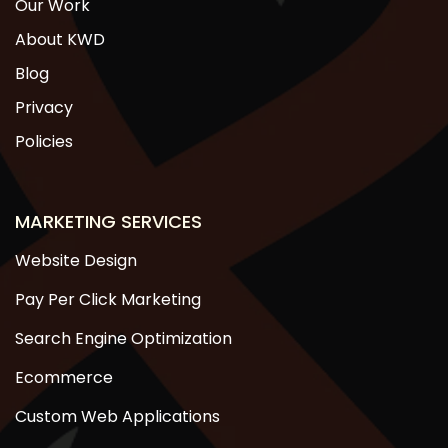
Our Work
About KWD
Blog
Privacy
Policies
MARKETING SERVICES
Website Design
Pay Per Click Marketing
Search Engine Optimization
Ecommerce
Custom Web Applications