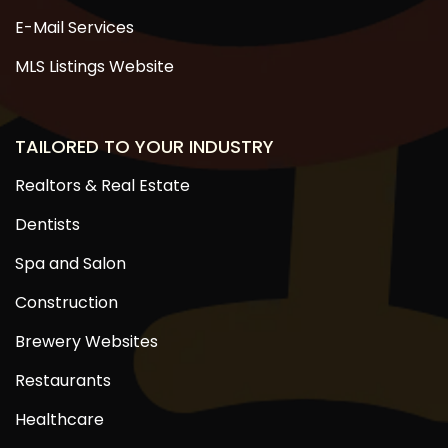
E-Mail Services
MLS Listings Website
TAILORED TO YOUR INDUSTRY
Realtors & Real Estate
Dentists
Spa and Salon
Construction
Brewery Websites
Restaurants
Healthcare