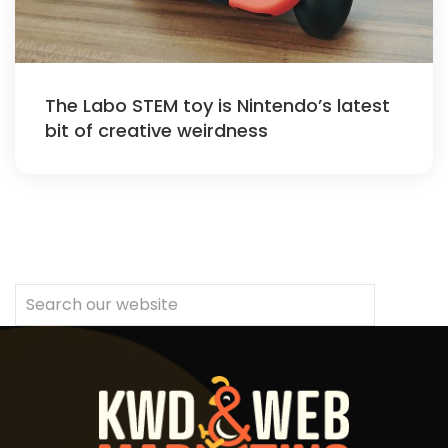
The Labo STEM toy is Nintendo’s latest
bit of creative weirdness