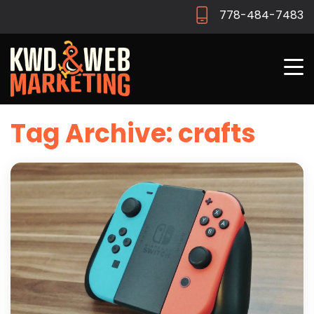
778-484-7483
Tag Archive: crafts