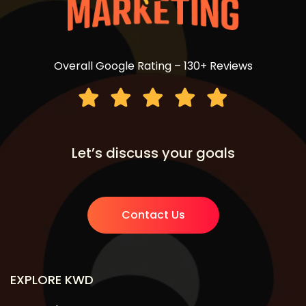
Overall Google Rating – 130+ Reviews
Let’s discuss your goals
Contact Us
EXPLORE KWD