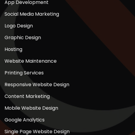
App Development
Social Media Marketing
Logo Design
Graphic Design
Hosting
Website Maintenance
Printing Services
Responsive Website Design
Content Marketing
Mobile Website Design
Google Analytics
Single Page Website Design