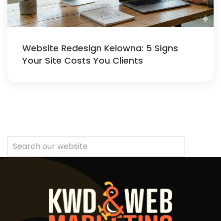
Website Redesign Kelowna: 5 Signs
Your Site Costs You Clients