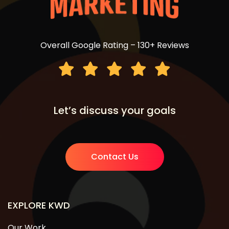
Overall Google Rating – 130+ Reviews
Let’s discuss your goals
Contact Us
EXPLORE KWD
Our Work