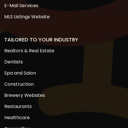
E-Mail Services
MLS Listings Website
TAILORED TO YOUR INDUSTRY
Realtors & Real Estate
Dentists
Spa and Salon
Construction
Brewery Websites
Restaurants
Healthcare