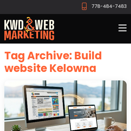
778-484-7483
Tag Archive: Build
website Kelowna