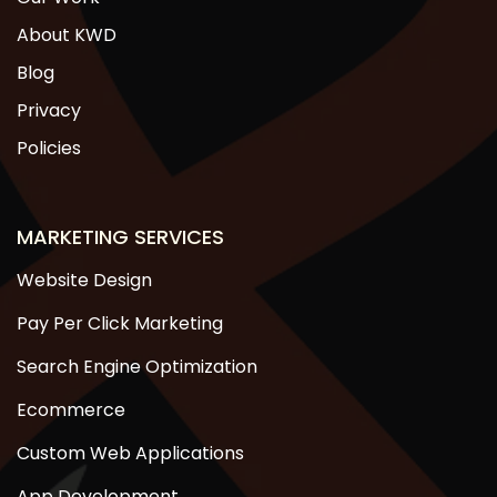
About KWD
Blog
Privacy
Policies
MARKETING SERVICES
Website Design
Pay Per Click Marketing
Search Engine Optimization
Ecommerce
Custom Web Applications
App Development