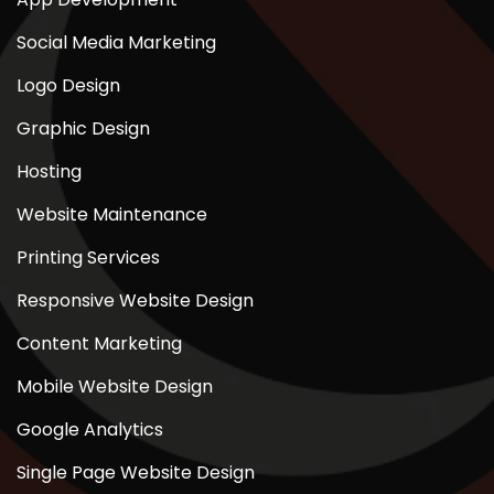
Social Media Marketing
Logo Design
Graphic Design
Hosting
Website Maintenance
Printing Services
Responsive Website Design
Content Marketing
Mobile Website Design
Google Analytics
Single Page Website Design