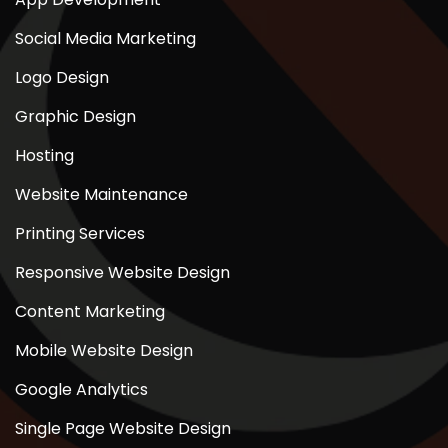
Social Media Marketing
Logo Design
Graphic Design
Hosting
Website Maintenance
Printing Services
Responsive Website Design
Content Marketing
Mobile Website Design
Google Analytics
Single Page Website Design