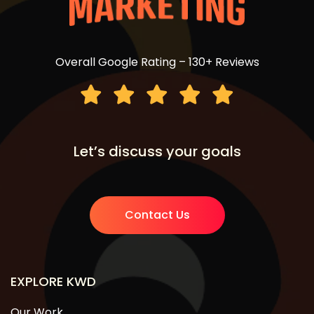
Overall Google Rating – 130+ Reviews
Let’s discuss your goals
Contact Us
EXPLORE KWD
Our Work