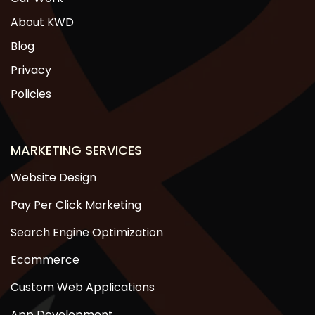
About KWD
Blog
Privacy
Policies
MARKETING SERVICES
Website Design
Pay Per Click Marketing
Search Engine Optimization
Ecommerce
Custom Web Applications
App Development