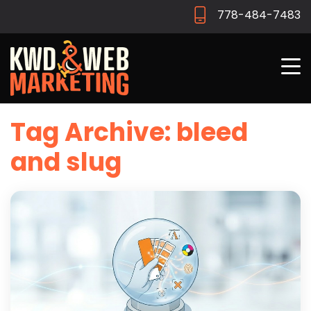
778-484-7483
Tag Archive: bleed
and slug