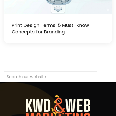
Print Design Terms: 5 Must-Know
Concepts for Branding