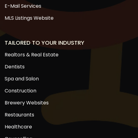
E-Mail Services
MLS Listings Website
TAILORED TO YOUR INDUSTRY
Realtors & Real Estate
Dentists
Spa and Salon
Construction
Brewery Websites
Restaurants
Healthcare