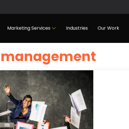
Marketing Services
Industries
Our Work
ad management