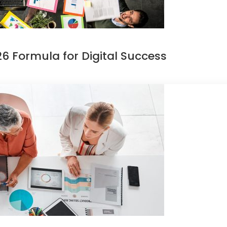
6 Formula for Digital Success