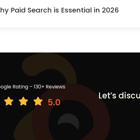
Paid Search is Essential in 2026
ogle Rating – 130+ Reviews
Let’s disc
5.0