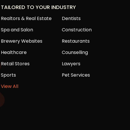
TAILORED TO YOUR INDUSTRY
Realtors & Real Estate
Dentists
Spa and Salon
Construction
Brewery Websites
Restaurants
Healthcare
Counselling
Retail Stores
Lawyers
Sports
Pet Services
View All