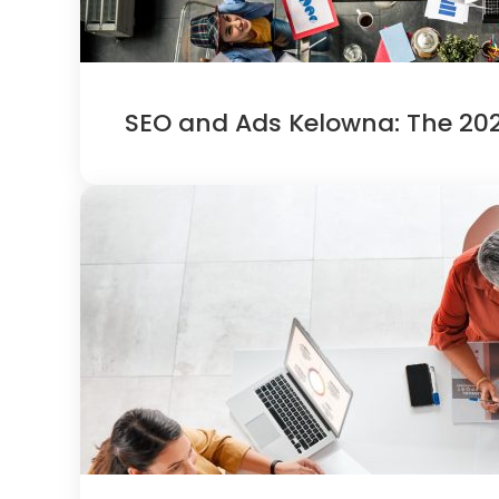
SEO and Ads Kelowna: The 202