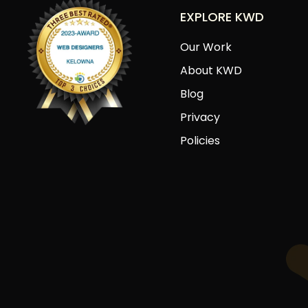
EXPLORE KWD
Our Work
About KWD
Blog
Privacy
Policies