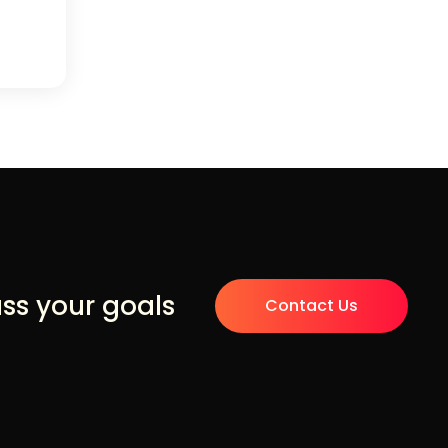
uss your goals
Contact Us