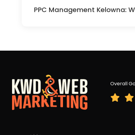
PPC Management Kelowna: Why 
Overall Go