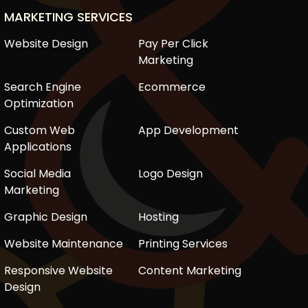
MARKETING SERVICES
Website Design
Pay Per Click
Marketing
Search Engine
Ecommerce
Optimization
Custom Web
App Development
Applications
Social Media
Logo Design
Marketing
Graphic Design
Hosting
Website Maintenance
Printing Services
Responsive Website
Content Marketing
Design