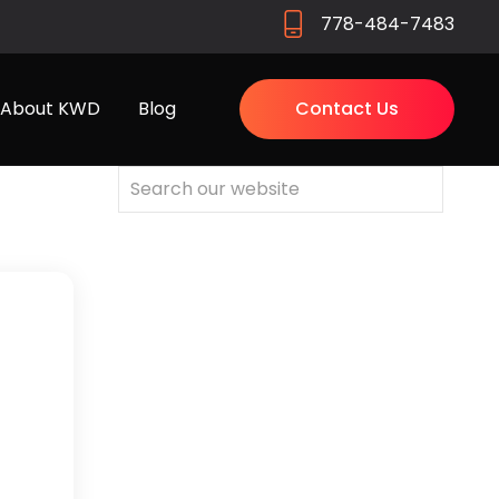
778-484-7483
About KWD
Blog
Contact Us