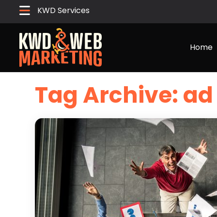
KWD Services
Home
Tag Archive: 