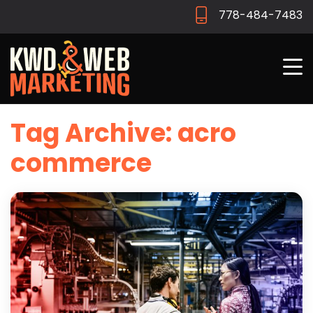
778-484-7483
Tag Archive: acro
commerce