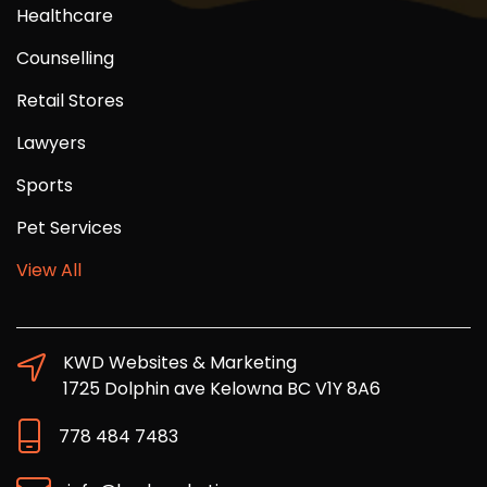
Healthcare
Counselling
Retail Stores
Lawyers
Sports
Pet Services
View All
KWD Websites & Marketing
1725 Dolphin ave Kelowna BC V1Y 8A6
778 484 7483