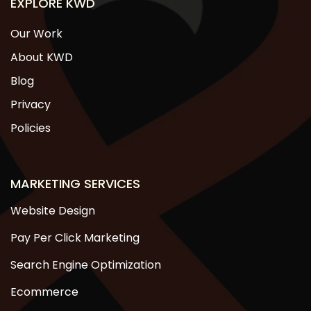
EXPLORE KWD
Our Work
About KWD
Blog
Privacy
Policies
MARKETING SERVICES
Website Design
Pay Per Click Marketing
Search Engine Optimization
Ecommerce