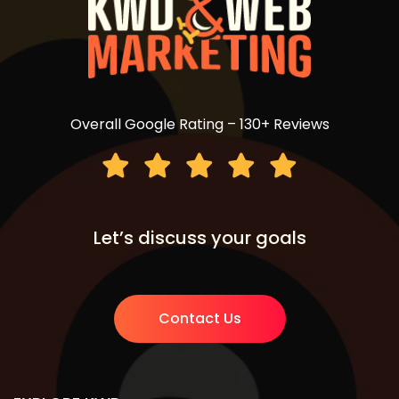
Overall Google Rating – 130+ Reviews
Let’s discuss your goals
Contact Us