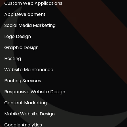
Custom Web Applications
App Development
Social Media Marketing
Logo Design
Graphic Design
Hosting
Website Maintenance
Printing Services
Responsive Website Design
Content Marketing
Mobile Website Design
Google Analytics