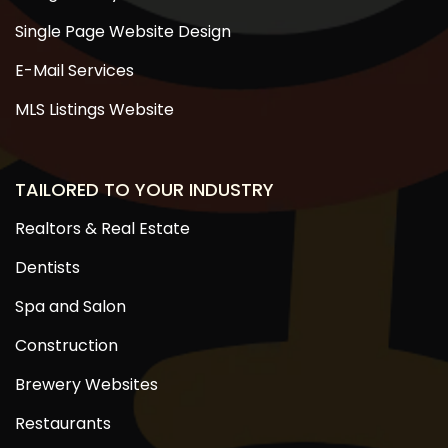
Single Page Website Design
E-Mail Services
MLS Listings Website
TAILORED TO YOUR INDUSTRY
Realtors & Real Estate
Dentists
Spa and Salon
Construction
Brewery Websites
Restaurants