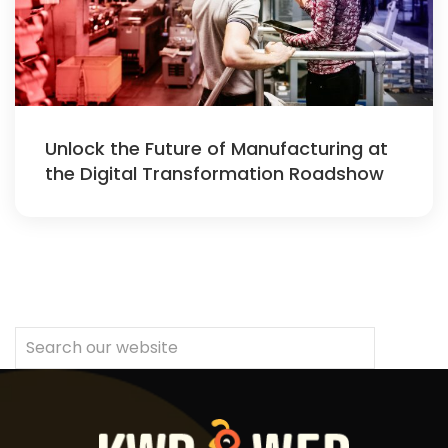
Unlock the Future of Manufacturing at
the Digital Transformation Roadshow