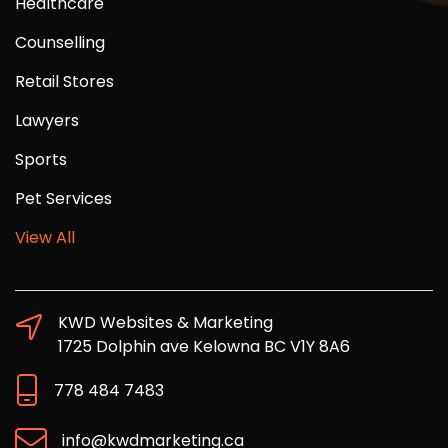
Healthcare
Counselling
Retail Stores
Lawyers
Sports
Pet Services
View All
KWD Websites & Marketing
1725 Dolphin ave Kelowna BC V1Y 8A6
778 484 7483
info@kwdmarketing.ca