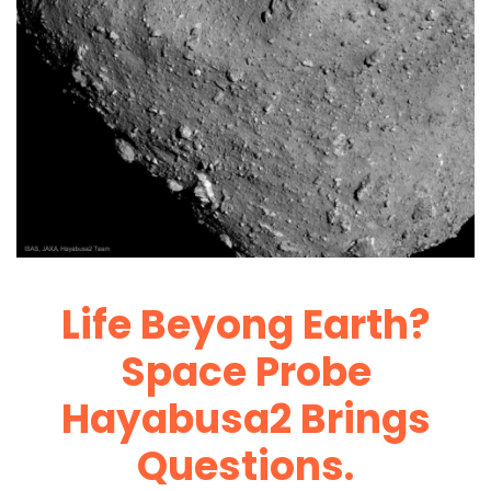
Life Beyong Earth?
Space Probe
Hayabusa2 Brings
Questions.