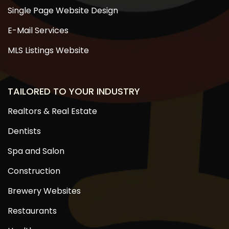
Single Page Website Design
E-Mail Services
MLS Listings Website
TAILORED TO YOUR INDUSTRY
Realtors & Real Estate
Dentists
Spa and Salon
Construction
Brewery Websites
Restaurants