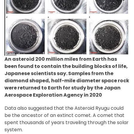
An asteroid 200 million miles from Earth has
been found to contain the building blocks of life,
Japanese scientists say. Samples from the
diamond shaped, half-mile diameter space rock
were returned to Earth for study by the Japan
Aerospace Exploration Agency in 2020
Data also suggested that the Asteroid Ryugu could
be the ancestor of an extinct comet. A comet that
spent thousands of years traveling through the solar
system.