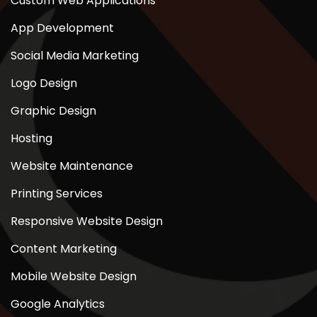
Custom Web Applications
App Development
Social Media Marketing
Logo Design
Graphic Design
Hosting
Website Maintenance
Printing Services
Responsive Website Design
Content Marketing
Mobile Website Design
Google Analytics