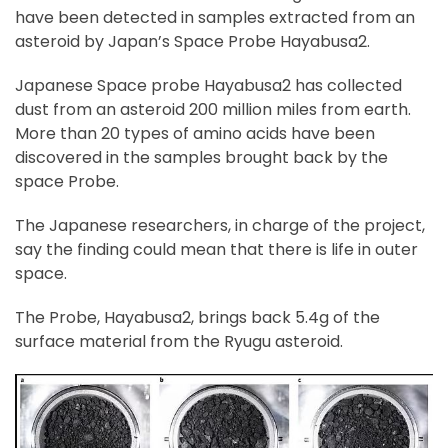
have been detected in samples extracted from an
asteroid by Japan’s Space Probe Hayabusa2.
Japanese Space probe Hayabusa2 has collected
dust from an asteroid 200 million miles from earth.
More than 20 types of amino acids have been
discovered in the samples brought back by the
space Probe.
The Japanese researchers, in charge of the project,
say the finding could mean that there is life in outer
space.
The Probe, Hayabusa2, brings back 5.4g of the
surface material from the Ryugu asteroid.