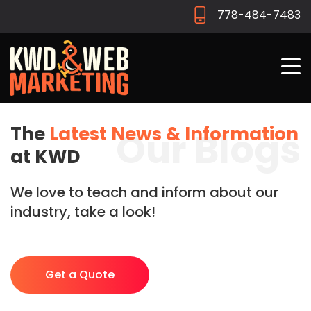
778-484-7483
The
Latest News & Information
Our Blogs
at KWD
We love to teach and inform about our
industry, take a look!
Get a Quote