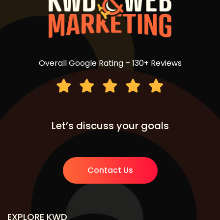
Overall Google Rating – 130+ Reviews
Let’s discuss your goals
Contact Us
EXPLORE KWD