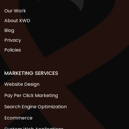
Our Work
About KWD
Blog
Privacy
Policies
MARKETING SERVICES
Website Design
Pay Per Click Marketing
Search Engine Optimization
Ecommerce