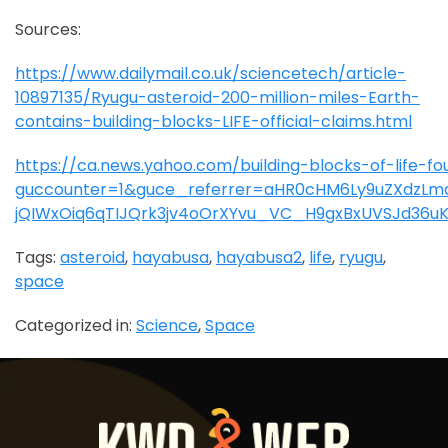
Sources:
https://www.dailymail.co.uk/sciencetech/article-
10897135/Ryugu-asteroid-200-million-miles-Earth-
contains-building-blocks-LIFE-official-claims.html
https://ca.news.yahoo.com/building-blocks-of-life-
guccounter=1&guce_referrer=aHR0cHM6Ly9uZXdzLm
jQIWxOiq6qTIJQrk3jv4oOrXYvu_VC_H9gxBxUVSJd36u
Tags:
asteroid
,
hayabusa
,
hayabusa2
,
life
,
ryugu
,
space
Categorized in:
Science
,
Space