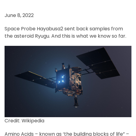
June 8, 2022
Space Probe Hayabusa2 sent back samples from
the asteroid Ryugu. And this is what we know so far.
Credit: Wikipedia
Amino Acids – known as ‘the building blocks of life” –