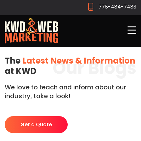
778-484-7483
The
Latest News & Information
Our Blogs
at KWD
We love to teach and inform about our
industry, take a look!
Get a Quote