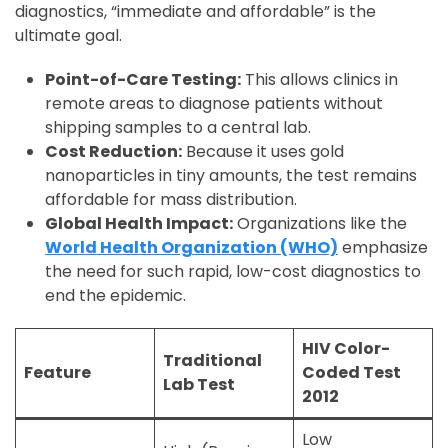
diagnostics, “immediate and affordable” is the
ultimate goal.
Point-of-Care Testing:
This allows clinics in
remote areas to diagnose patients without
shipping samples to a central lab.
Cost Reduction:
Because it uses gold
nanoparticles in tiny amounts, the test remains
affordable for mass distribution.
Global Health Impact:
Organizations like the
World Health Organization (WHO)
emphasize
the need for such rapid, low-cost diagnostics to
end the epidemic.
HIV Color-
Traditional
Feature
Coded Test
Lab Test
2012
Low