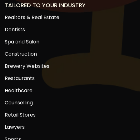
TAILORED TO YOUR INDUSTRY
Realtors & Real Estate
Dentists
Spa and Salon
Construction
Brewery Websites
Restaurants
Healthcare
Counselling
Retail Stores
Lawyers
Sports