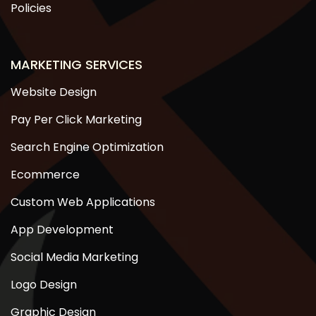
Policies
MARKETING SERVICES
Website Design
Pay Per Click Marketing
Search Engine Optimization
Ecommerce
Custom Web Applications
App Development
Social Media Marketing
Logo Design
Graphic Design