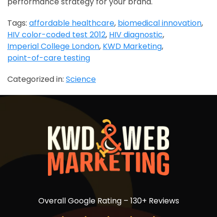
performance strategy for your brand.
Tags:
affordable healthcare
,
biomedical innovation
,
HIV color-coded test 2012
,
HIV diagnostic
,
Imperial College London
,
KWD Marketing
,
point-of-care testing
Categorized in:
Science
Overall Google Rating – 130+ Reviews