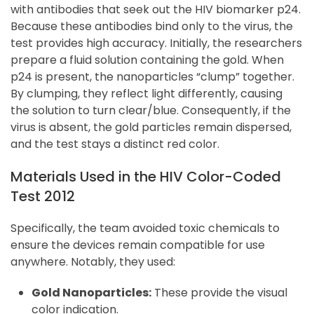
with antibodies that seek out the HIV biomarker p24.
Because these antibodies bind only to the virus, the
test provides high accuracy. Initially, the researchers
prepare a fluid solution containing the gold. When
p24 is present, the nanoparticles “clump” together.
By clumping, they reflect light differently, causing
the solution to turn clear/blue. Consequently, if the
virus is absent, the gold particles remain dispersed,
and the test stays a distinct red color.
Materials Used in the HIV Color-Coded
Test 2012
Specifically, the team avoided toxic chemicals to
ensure the devices remain compatible for use
anywhere. Notably, they used:
Gold Nanoparticles:
These provide the visual
color indication.