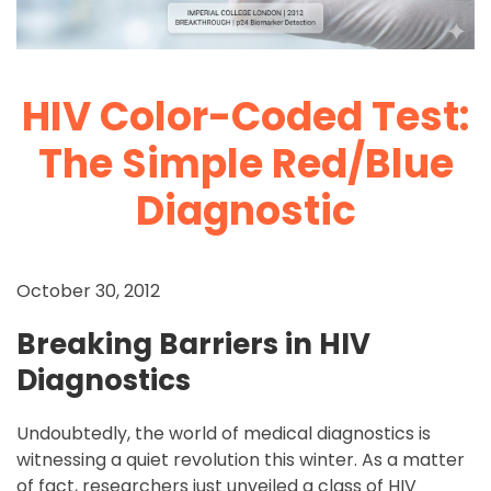
HIV Color-Coded Test:
The Simple Red/Blue
Diagnostic
October 30, 2012
Breaking Barriers in HIV
Diagnostics
Undoubtedly, the world of medical diagnostics is
witnessing a quiet revolution this winter. As a matter
of fact, researchers just unveiled a class of HIV