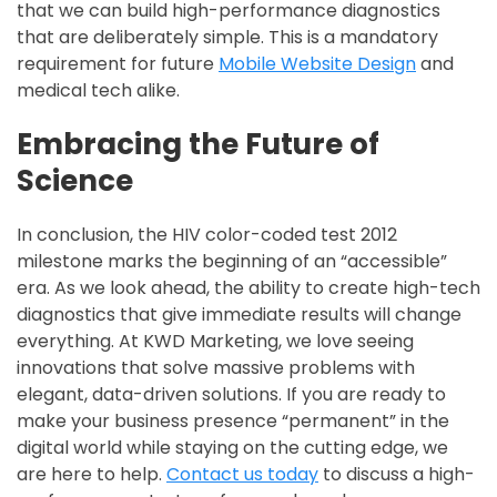
that we can build high-performance diagnostics
that are deliberately simple. This is a mandatory
requirement for future
Mobile Website Design
and
medical tech alike.
Embracing the Future of
Science
In conclusion, the HIV color-coded test 2012
milestone marks the beginning of an “accessible”
era. As we look ahead, the ability to create high-tech
diagnostics that give immediate results will change
everything. At KWD Marketing, we love seeing
innovations that solve massive problems with
elegant, data-driven solutions. If you are ready to
make your business presence “permanent” in the
digital world while staying on the cutting edge, we
are here to help.
Contact us today
to discuss a high-