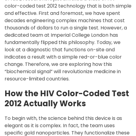
color-coded test 2012 technology that is both simple
and effective. First and foremost, we have spent
decades engineering complex machines that cost
thousands of dollars to run a single test. However, a
dedicated team at Imperial College London has
fundamentally flipped this philosophy. Today, we
look at a diagnostic that functions on-site and
indicates a result with a simple red-or-blue color
change. Therefore, we are exploring how this
“biochemical signal” will revolutionize medicine in
resource-limited countries.
How the HIV Color-Coded Test
2012 Actually Works
To begin with, the science behind this device is as
elegant as it is complex. In fact, the team uses
specific gold nanoparticles. They functionalize these