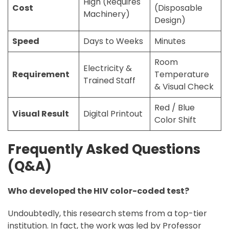
High (Requires
Cost
(Disposable
Machinery)
Design)
Speed
Days to Weeks
Minutes
Room
Electricity &
Requirement
Temperature
Trained Staff
& Visual Check
Red / Blue
Visual Result
Digital Printout
Color Shift
Frequently Asked Questions
(Q&A)
Who developed the HIV color-coded test?
Undoubtedly, this research stems from a top-tier
institution. In fact, the work was led by Professor