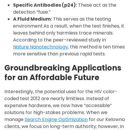
Specific Antibodies (p24):
These act as the
detection “fuse.”
A Fluid Medium:
This serves as the testing
environment.As a result, when the test finishes, it
leaves behind only harmless trace minerals.
According to the peer-reviewed study in
Nature Nanotechnology
, this method is ten times
more sensitive than previous rapid tests.
Groundbreaking Applications
for an Affordable Future
Interestingly, the potential uses for the HIV color-
coded test 2012 are nearly limitless. Instead of
expensive hardware, we now have “accessible”
solutions for high-stakes problems. When we
manage
Search Engine Optimization
for our Kelowna
clients, we focus on long-term authority; however, in