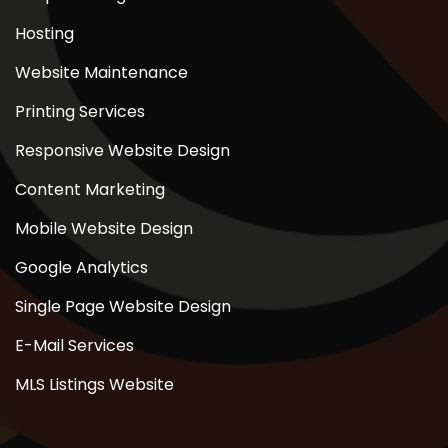
Hosting
Website Maintenance
Printing Services
Responsive Website Design
Content Marketing
Mobile Website Design
Google Analytics
Single Page Website Design
E-Mail Services
MLS Listings Website