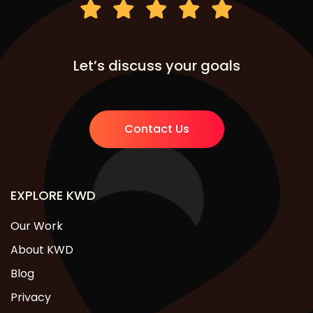
Let’s discuss your goals
Contact Us
EXPLORE KWD
Our Work
About KWD
Blog
Privacy