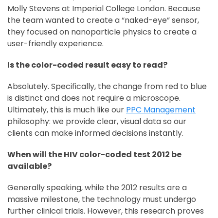
Molly Stevens at Imperial College London. Because
the team wanted to create a “naked-eye” sensor,
they focused on nanoparticle physics to create a
user-friendly experience.
Is the color-coded result easy to read?
Absolutely. Specifically, the change from red to blue
is distinct and does not require a microscope.
Ultimately, this is much like our
PPC Management
philosophy: we provide clear, visual data so our
clients can make informed decisions instantly.
When will the HIV color-coded test 2012 be
available?
Generally speaking, while the 2012 results are a
massive milestone, the technology must undergo
further clinical trials. However, this research proves