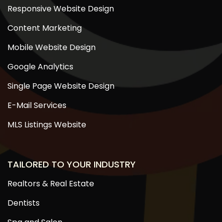
Responsive Website Design
Content Marketing
Mobile Website Design
Google Analytics
Single Page Website Design
E-Mail Services
MLS Listings Website
TAILORED TO YOUR INDUSTRY
Realtors & Real Estate
Dentists