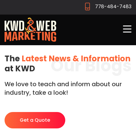
778-484-7483
The
Latest News & Information
Our Blogs
at KWD
We love to teach and inform about our
industry, take a look!
Get a Quote