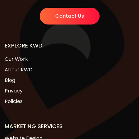
Contact Us
EXPLORE KWD
Our Work
About KWD
Blog
Privacy
Policies
MARKETING SERVICES
Website Design