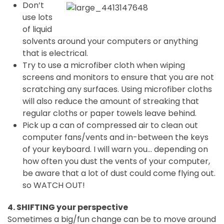
Don’t
use lots
of liquid
solvents around your computers or anything
that is electrical.
Try to use a microfiber cloth when wiping
screens and monitors to ensure that you are not
scratching any surfaces. Using microfiber cloths
will also reduce the amount of streaking that
regular cloths or paper towels leave behind.
Pick up a can of compressed air to clean out
computer fans/vents and in-between the keys
of your keyboard. I will warn you… depending on
how often you dust the vents of your computer,
be aware that a lot of dust could come flying out.
so WATCH OUT!
4. SHIFTING your perspective
Sometimes a big/fun change can be to move around