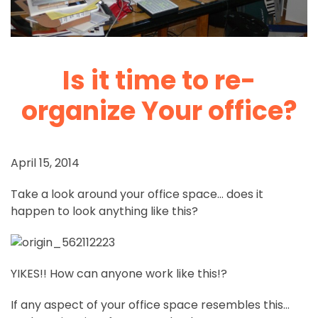
Is it time to re-
organize Your office?
April 15, 2014
Take a look around your office space… does it
happen to look anything like this?
YIKES!! How can anyone work like this!?
If any aspect of your office space resembles this…