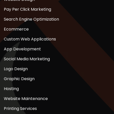
Pay Per Click Marketing
Search Engine Optimization
Ecommerce
Custom Web Applications
App Development
Social Media Marketing
Logo Design
Graphic Design
Hosting
Website Maintenance
Printing Services