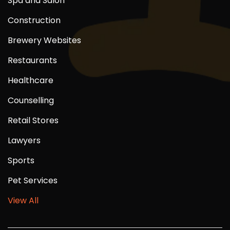
Spa and Salon
Construction
Brewery Websites
Restaurants
Healthcare
Counselling
Retail Stores
Lawyers
Sports
Pet Services
View All