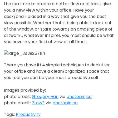
the furniture to create a better flow or at least give
you a new view within your office. Have your
desk/chair placed in a way that give you the best
view possible. Whether that is being able to look out
of the window, or stare towards an amazing piece of
artwork… whatever inspires you most should be what
you have in your field of view at all times.
There you have it! 4 simple techniques to declutter
your office and have a clean/organized space that
you feel you can be your most productive self.
Images provided by:
photo credit:
Gregory Han
via
photopin
cc
photo credit:
?Low?
via
photopin
cc
Tags:
Productivity