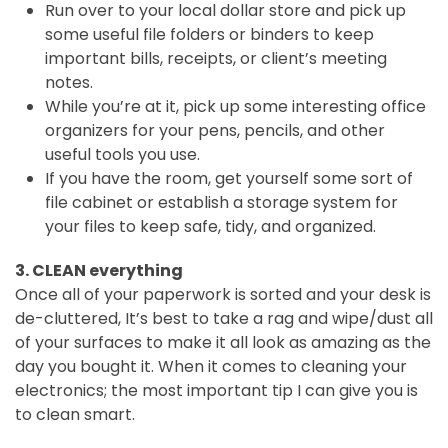
Run over to your local dollar store and pick up
some useful file folders or binders to keep
important bills, receipts, or client’s meeting
notes.
While you’re at it, pick up some interesting office
organizers for your pens, pencils, and other
useful tools you use.
If you have the room, get yourself some sort of
file cabinet or establish a storage system for
your files to keep safe, tidy, and organized.
3. CLEAN everything
Once all of your paperwork is sorted and your desk is
de-cluttered, It’s best to take a rag and wipe/dust all
of your surfaces to make it all look as amazing as the
day you bought it. When it comes to cleaning your
electronics; the most important tip I can give you is
to clean smart.