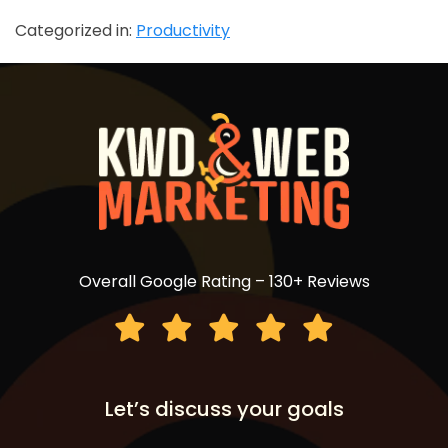
Categorized in:
Productivity
Overall Google Rating – 130+ Reviews
Let’s discuss your goals