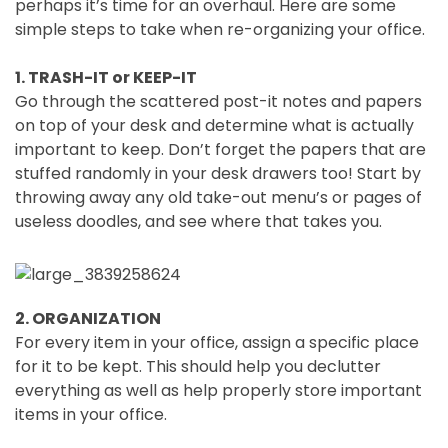
perhaps it’s time for an overhaul. Here are some
simple steps to take when re-organizing your office.
1. TRASH-IT or KEEP-IT
Go through the scattered post-it notes and papers
on top of your desk and determine what is actually
important to keep. Don’t forget the papers that are
stuffed randomly in your desk drawers too! Start by
throwing away any old take-out menu’s or pages of
useless doodles, and see where that takes you.
2. ORGANIZATION
For every item in your office, assign a specific place
for it to be kept. This should help you declutter
everything as well as help properly store important
items in your office.