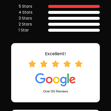
5 Stars
4 Stars
3 Stars
2 Stars
1 Star
Excellent!
Over 130 Reviews