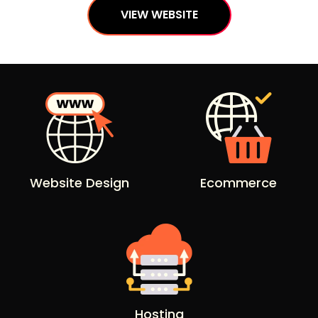
VIEW WEBSITE
Website Design
Ecommerce
Hosting