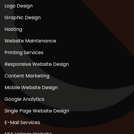
Logo Design
Graphic Design
Hosting
Website Maintenance
Printing Services
Responsive Website Design
Content Marketing
Mobile Website Design
Google Analytics
Single Page Website Design
E-Mail Services