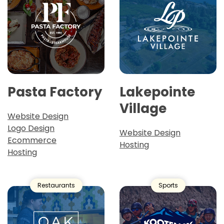
Pasta Factory
Lakepointe
Village
Website Design
Logo Design
Website Design
Ecommerce
Hosting
Hosting
Restaurants
Sports