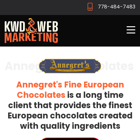
778-484-7483
Annegrets Chocolates
Annegret's Fine European
Chocolates
is a long time
client that provides the finest
European chocolates created
with quality ingredients