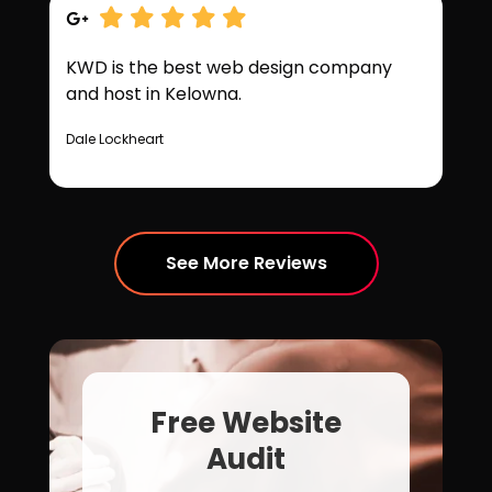
KWD is the best web design company
and host in Kelowna.
Dale Lockheart
See More Reviews
Free Website
Audit