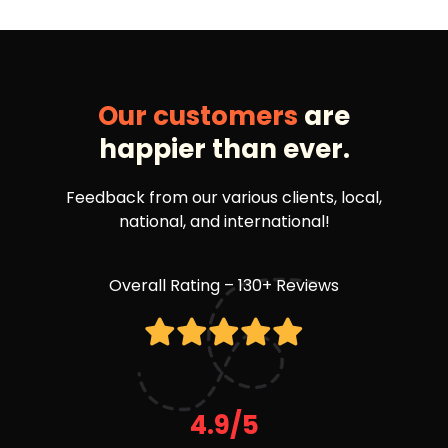
Our customers
are
happier than ever.
Feedback from our various clients, local,
national, and international!
Overall Rating – 130+ Reviews
4.9/5