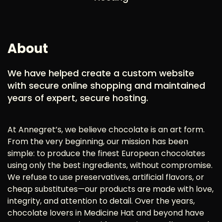
About
We have helped create a custom website
with secure online shopping and maintained
years of expert, secure hosting.
At Annegret’s, we believe chocolate is an art form.
From the very beginning, our mission has been
simple: to produce the finest European chocolates
using only the best ingredients, without compromise.
We refuse to use preservatives, artificial flavors, or
cheap substitutes—our products are made with love,
integrity, and attention to detail. Over the years,
chocolate lovers in Medicine Hat and beyond have