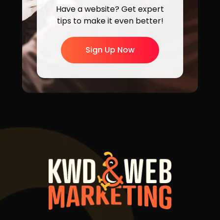
Have a website? Get expert
tips to make it even better!
Sign Up Now