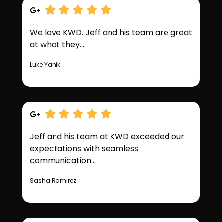
We love KWD. Jeff and his team are great
at what they...
Luke Yanik
Jeff and his team at KWD exceeded our
expectations with seamless
communication...
Sasha Ramirez