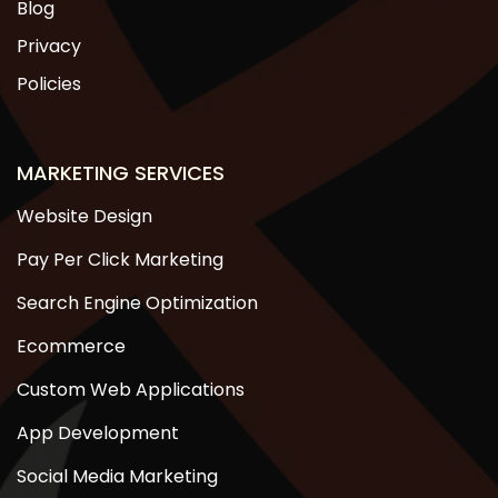
Blog
Privacy
Policies
MARKETING SERVICES
Website Design
Pay Per Click Marketing
Search Engine Optimization
Ecommerce
Custom Web Applications
App Development
Social Media Marketing