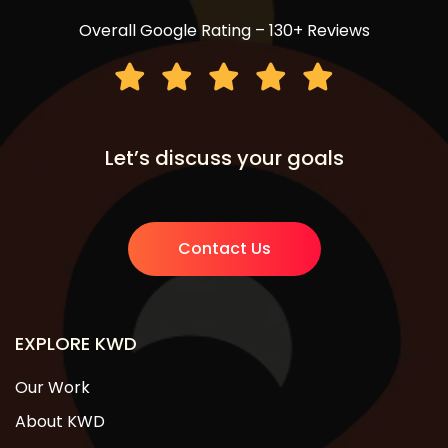
Overall Google Rating – 130+ Reviews
Let’s discuss your goals
Contact Us
EXPLORE KWD
Our Work
About KWD