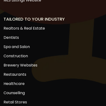
MLS Listings Website
TAILORED TO YOUR INDUSTRY
Realtors & Real Estate
Dentists
Spa and Salon
Construction
Brewery Websites
Restaurants
Healthcare
Counselling
Retail Stores