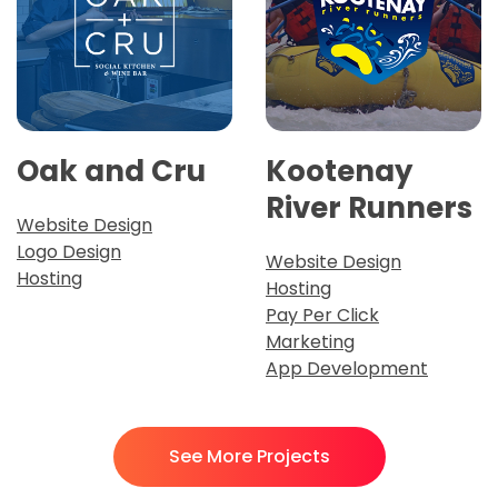
Oak and Cru
Kootenay
River Runners
Website Design
Logo Design
Website Design
Hosting
Hosting
Pay Per Click
Marketing
App Development
See More Projects