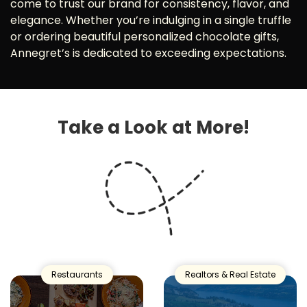
come to trust our brand for consistency, flavor, and
elegance. Whether you’re indulging in a single truffle
or ordering beautiful personalized chocolate gifts,
Annegret’s is dedicated to exceeding expectations.
Take a Look at More!
Restaurants
Realtors & Real Estate