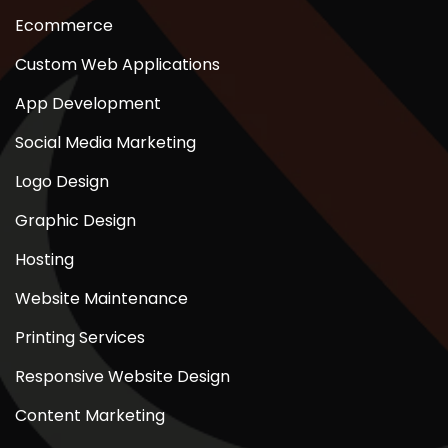
Ecommerce
Custom Web Applications
App Development
Social Media Marketing
Logo Design
Graphic Design
Hosting
Website Maintenance
Printing Services
Responsive Website Design
Content Marketing