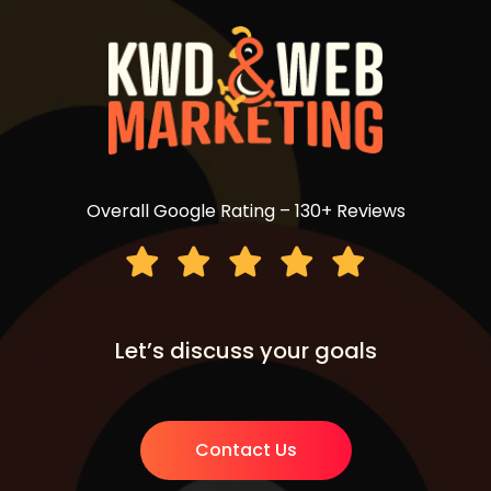
Overall Google Rating – 130+ Reviews
Let’s discuss your goals
Contact Us