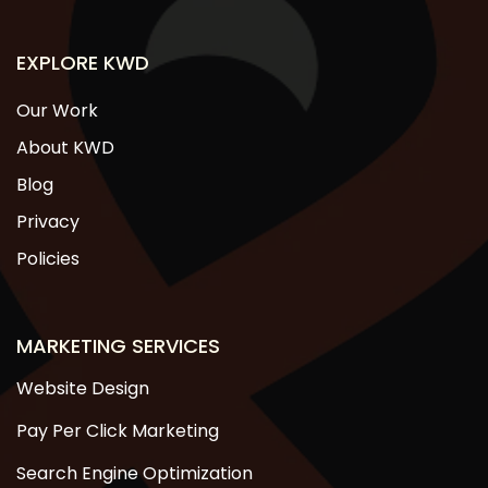
EXPLORE KWD
Our Work
About KWD
Blog
Privacy
Policies
MARKETING SERVICES
Website Design
Pay Per Click Marketing
Search Engine Optimization