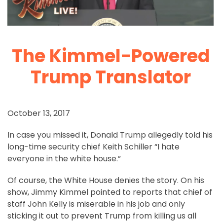
The Kimmel-Powered
Trump Translator
October 13, 2017
In case you missed it, Donald Trump allegedly told his
long-time security chief Keith Schiller “I hate
everyone in the white house.”
Of course, the White House denies the story. On his
show, Jimmy Kimmel pointed to reports that chief of
staff John Kelly is miserable in his job and only
sticking it out to prevent Trump from killing us all