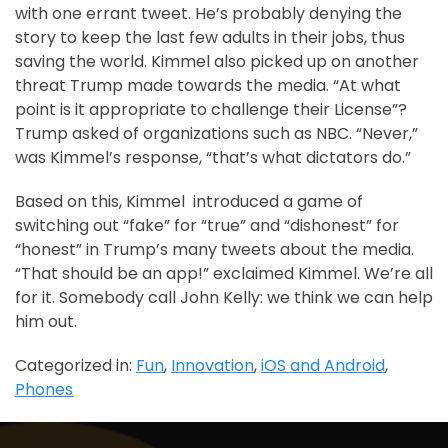
with one errant tweet. He’s probably denying the
story to keep the last few adults in their jobs, thus
saving the world. Kimmel also picked up on another
threat Trump made towards the media. “At what
point is it appropriate to challenge their License”?
Trump asked of organizations such as NBC. “Never,”
was Kimmel’s response, “that’s what dictators do.”
Based on this, Kimmel introduced a game of
switching out “fake” for “true” and “dishonest” for
“honest” in Trump’s many tweets about the media.
“That should be an app!” exclaimed Kimmel. We’re all
for it. Somebody call John Kelly: we think we can help
him out.
Categorized in:
Fun
,
Innovation
,
iOS and Android
,
Phones