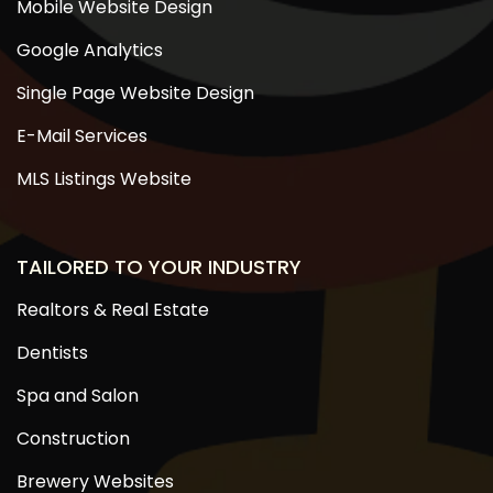
Mobile Website Design
Google Analytics
Single Page Website Design
E-Mail Services
MLS Listings Website
TAILORED TO YOUR INDUSTRY
Realtors & Real Estate
Dentists
Spa and Salon
Construction
Brewery Websites