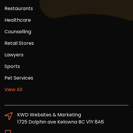
Restaurants
Healthcare
Counselling
Retail Stores
Lawyers
Sports
Pet Services
View All
KWD Websites & Marketing
1725 Dolphin ave Kelowna BC V1Y 8A6