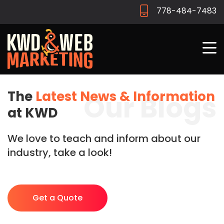
778-484-7483
The
Latest News & Information
Our Blogs
at KWD
We love to teach and inform about our
industry, take a look!
Get a Quote