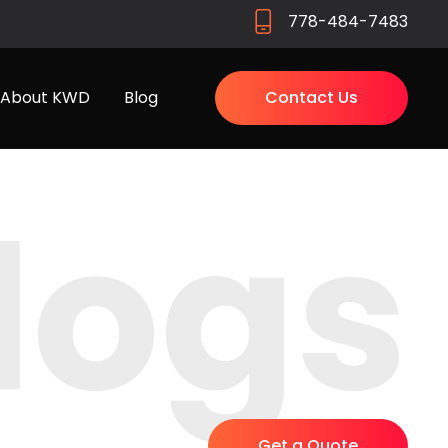
778-484-7483
About KWD
Blog
Contact Us
logs
Get a Quote