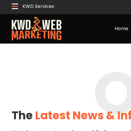
KWD Services
Home
O
The
Latest News & I