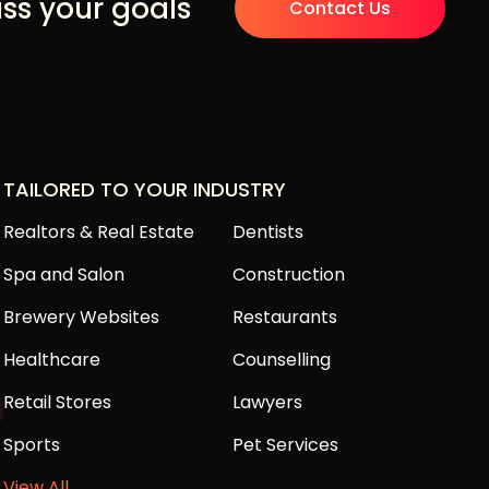
uss your goals
Contact Us
TAILORED TO YOUR INDUSTRY
Realtors & Real Estate
Dentists
Spa and Salon
Construction
Brewery Websites
Restaurants
Healthcare
Counselling
Retail Stores
Lawyers
Sports
Pet Services
View All