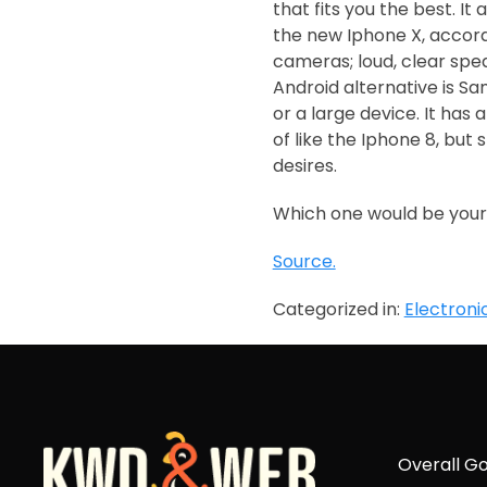
that fits you the best. I
the new Iphone X, accordi
cameras; loud, clear speak
Android alternative is S
or a large device. It has
of like the Iphone 8, but 
desires.
Which one would be your
Source.
Categorized in:
Electroni
Overall Go