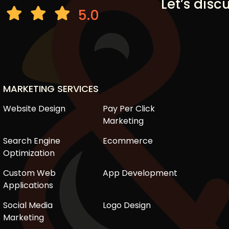
Let’s disc
5.0
MARKETING SERVICES
Website Design
Pay Per Click
Marketing
Search Engine
Ecommerce
Optimization
Custom Web
App Development
Applications
Social Media
Logo Design
Marketing