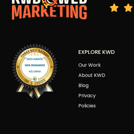
EXPLORE KWD
Our Work
About KWD
Blog
Privacy
Policies