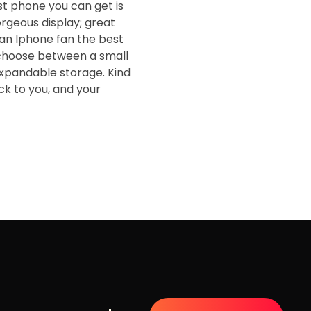
st phone you can get is
orgeous display; great
t an Iphone fan the best
o choose between a small
expandable storage. Kind
ack to you, and your