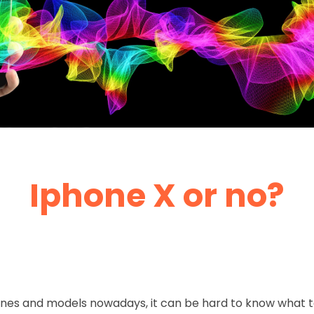
Iphone X or no?
hones and models nowadays, it can be hard to know what