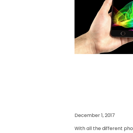
December 1, 2017
With all the different p