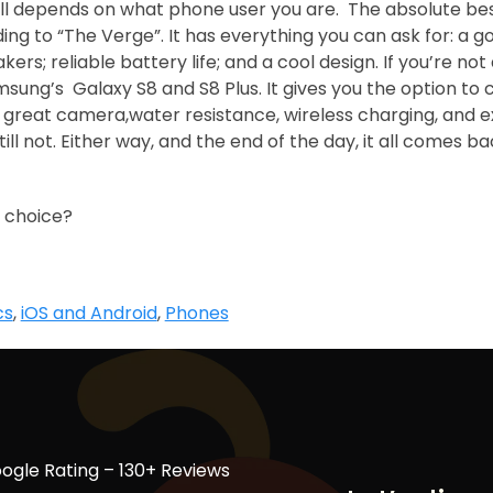
t all depends on what phone user you are. The absolute be
ng to “The Verge”. It has everything you can ask for: a g
ers; reliable battery life; and a cool design. If you’re no
amsung’s Galaxy S8 and S8 Plus. It gives you the option t
 a great camera,water resistance, wireless charging, and 
still not. Either way, and the end of the day, it all comes b
 choice?
cs
,
iOS and Android
,
Phones
ogle Rating – 130+ Reviews