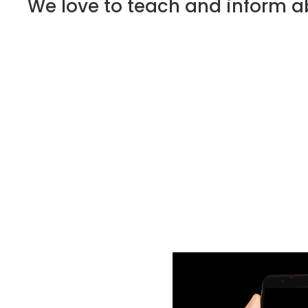
We love to teach and inform ab