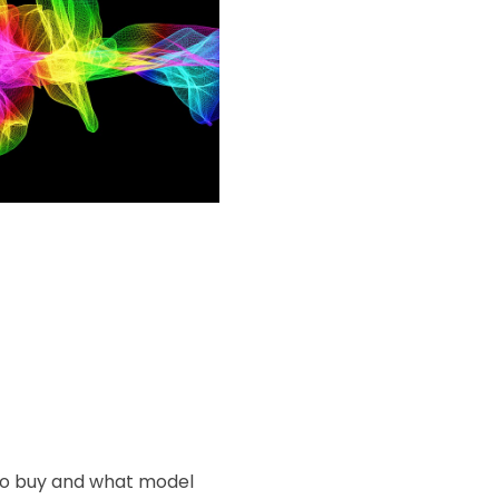
 to buy and what model