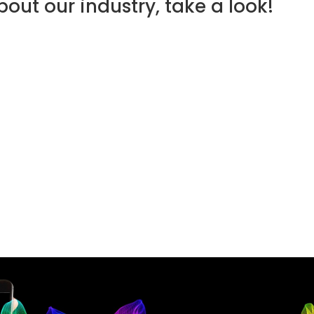
out our industry, take a look!