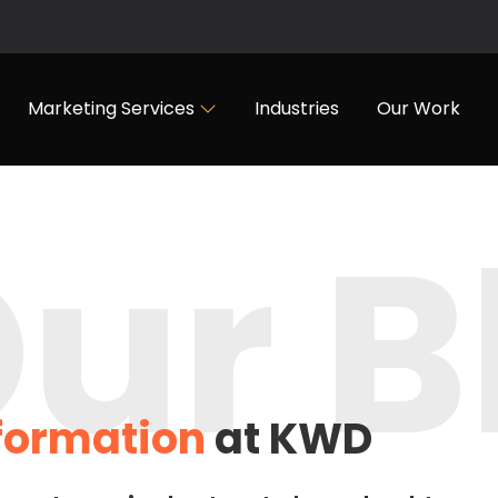
Marketing Services
Industries
Our Work
ur B
nformation
at KWD