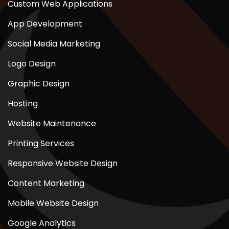
Custom Web Applications
App Development
Social Media Marketing
Logo Design
Graphic Design
Hosting
Website Maintenance
Printing Services
Responsive Website Design
Content Marketing
Mobile Website Design
Google Analytics