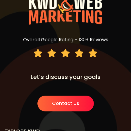
Overall Google Rating – 130+ Reviews
Let’s discuss your goals
Contact Us