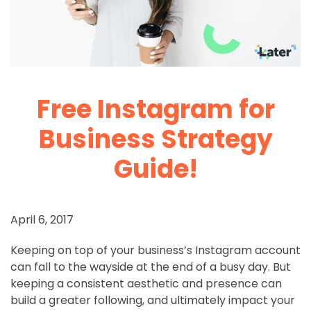
Free Instagram for
Business Strategy
Guide!
April 6, 2017
Keeping on top of your business’s Instagram account
can fall to the wayside at the end of a busy day. But
keeping a consistent aesthetic and presence can
build a greater following, and ultimately impact your