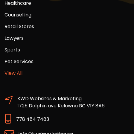
Healthcare
Counselling
Retail Stores
Lawyers
Sports
Pet Services
View All
KWD Websites & Marketing
1725 Dolphin ave Kelowna BC V1Y 8A6
778 484 7483