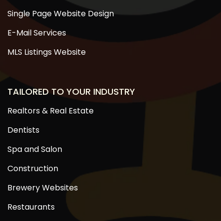
Single Page Website Design
E-Mail Services
MLS Listings Website
TAILORED TO YOUR INDUSTRY
Realtors & Real Estate
Dentists
Spa and Salon
Construction
Brewery Websites
Restaurants