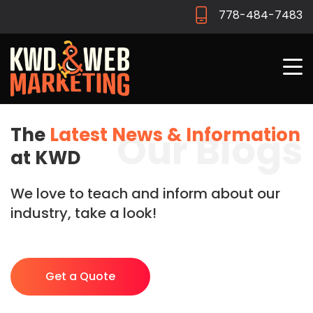
778-484-7483
The
Latest News & Information
Our Blogs
at KWD
We love to teach and inform about our
industry, take a look!
Get a Quote