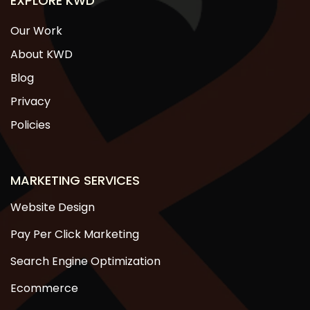
EXPLORE KWD
Our Work
About KWD
Blog
Privacy
Policies
MARKETING SERVICES
Website Design
Pay Per Click Marketing
Search Engine Optimization
Ecommerce