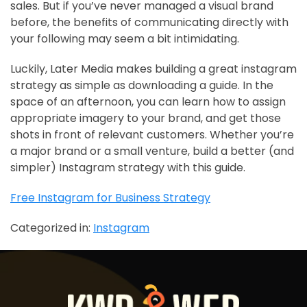
sales. But if you’ve never managed a visual brand
before, the benefits of communicating directly with
your following may seem a bit intimidating.
Luckily, Later Media makes building a great instagram
strategy as simple as downloading a guide. In the
space of an afternoon, you can learn how to assign
appropriate imagery to your brand, and get those
shots in front of relevant customers. Whether you’re
a major brand or a small venture, build a better (and
simpler) Instagram strategy with this guide.
Free Instagram for Business Strategy
Categorized in:
Instagram