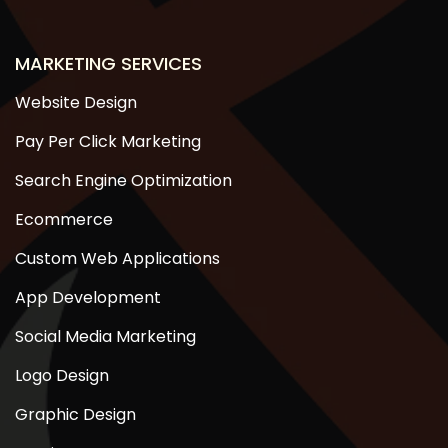
MARKETING SERVICES
Website Design
Pay Per Click Marketing
Search Engine Optimization
Ecommerce
Custom Web Applications
App Development
Social Media Marketing
Logo Design
Graphic Design