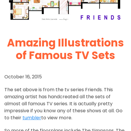
Amazing Illustrations
of Famous TV Sets
October 16, 2015
The set above is from the tv series Friends. This
amazing artist has handcreated all the sets of
almost all famous TV series. It is actually pretty
impressive if you know any of these shows at all. Go
to their
tumbler
to view more.
So more of the floorplans include The Simpsons, The