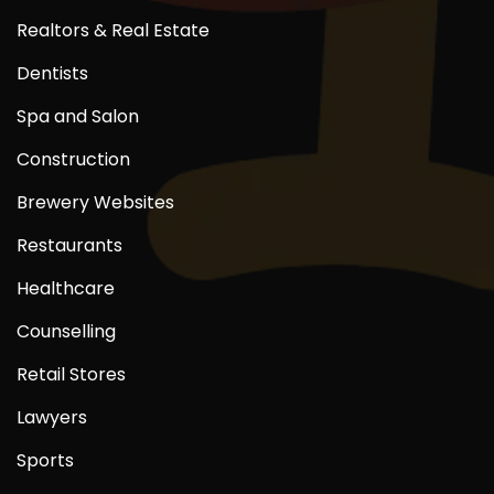
Realtors & Real Estate
Dentists
Spa and Salon
Construction
Brewery Websites
Restaurants
Healthcare
Counselling
Retail Stores
Lawyers
Sports