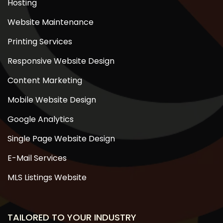
Hosting
Website Maintenance
Printing Services
Responsive Website Design
Content Marketing
Mobile Website Design
Google Analytics
Single Page Website Design
E-Mail Services
MLS Listings Website
TAILORED TO YOUR INDUSTRY