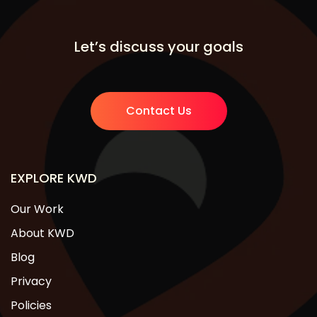
Let’s discuss your goals
Contact Us
EXPLORE KWD
Our Work
About KWD
Blog
Privacy
Policies