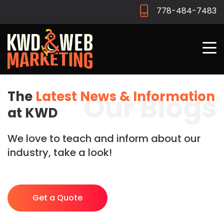
778-484-7483
The
Latest News & Information
Our Blogs
at KWD
We love to teach and inform about our
industry, take a look!
Get a Quote