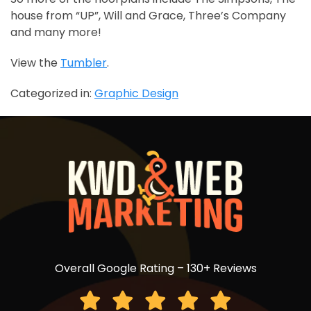
house from “UP”, Will and Grace, Three’s Company
and many more!
View the
Tumbler
.
Categorized in:
Graphic Design
Overall Google Rating – 130+ Reviews