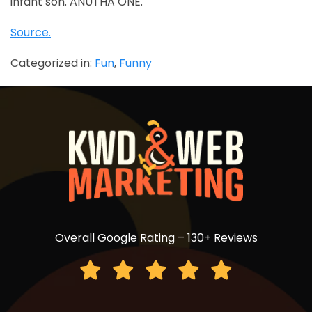
infant son. ANUTHA ONE.
Source.
Categorized in:
Fun
,
Funny
Overall Google Rating – 130+ Reviews