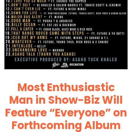
Most Enthusiastic
Man in Show-Biz Will
Feature “Everyone” on
Forthcoming Album