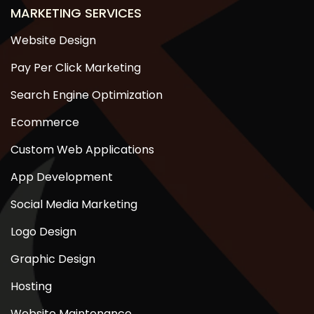
MARKETING SERVICES
Website Design
Pay Per Click Marketing
Search Engine Optimization
Ecommerce
Custom Web Applications
App Development
Social Media Marketing
Logo Design
Graphic Design
Hosting
Website Maintenance