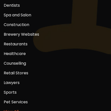
Dentists
Spa and Salon
Construction
Brewery Websites
Restaurants
Healthcare
Counselling
Retail Stores
Lawyers
Sports
Pet Services