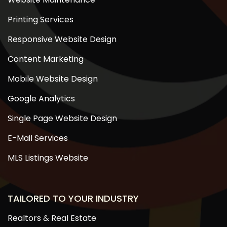
Printing Services
Responsive Website Design
Content Marketing
Mobile Website Design
Google Analytics
Single Page Website Design
E-Mail Services
MLS Listings Website
TAILORED TO YOUR INDUSTRY
Realtors & Real Estate