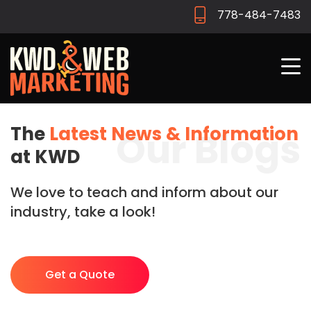
778-484-7483
The
Latest News & Information
Our Blogs
at KWD
We love to teach and inform about our
industry, take a look!
Get a Quote