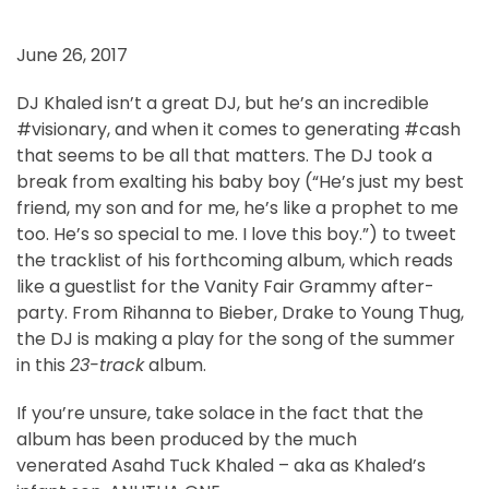
June 26, 2017
DJ Khaled isn’t a great DJ, but he’s an incredible
#visionary, and when it comes to generating #cash
that seems to be all that matters. The DJ took a
break from exalting his baby boy (“He’s just my best
friend, my son and for me, he’s like a prophet to me
too. He’s so special to me. I love this boy.”) to tweet
the tracklist of his forthcoming album, which reads
like a guestlist for the Vanity Fair Grammy after-
party. From Rihanna to Bieber, Drake to Young Thug,
the DJ is making a play for the song of the summer
in this
23-track
album.
If you’re unsure, take solace in the fact that the
album has been produced by the much
venerated Asahd Tuck Khaled – aka as Khaled’s