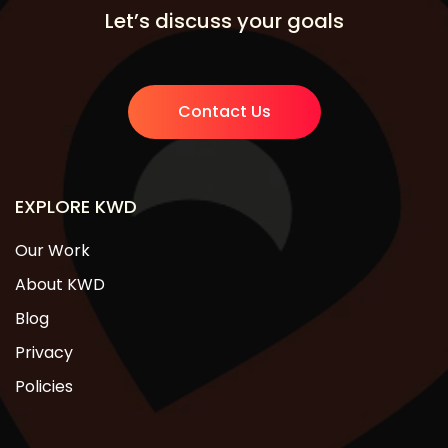
Let’s discuss your goals
Contact Us
EXPLORE KWD
Our Work
About KWD
Blog
Privacy
Policies