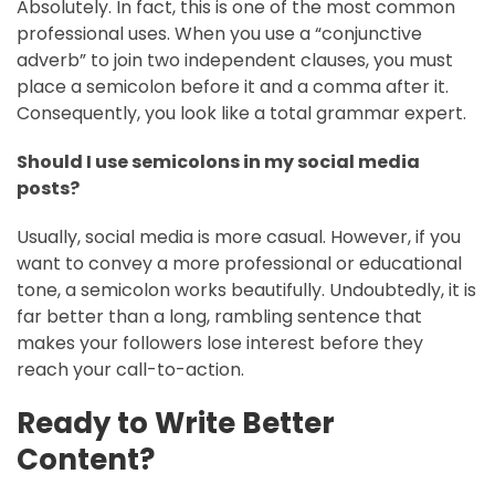
Absolutely. In fact, this is one of the most common
professional uses. When you use a “conjunctive
adverb” to join two independent clauses, you must
place a semicolon before it and a comma after it.
Consequently, you look like a total grammar expert.
Should I use semicolons in my social media
posts?
Usually, social media is more casual. However, if you
want to convey a more professional or educational
tone, a semicolon works beautifully. Undoubtedly, it is
far better than a long, rambling sentence that
makes your followers lose interest before they
reach your call-to-action.
Ready to Write Better
Content?