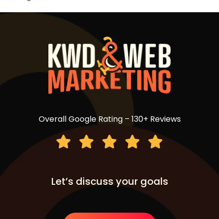
Overall Google Rating – 130+ Reviews
Let’s discuss your goals