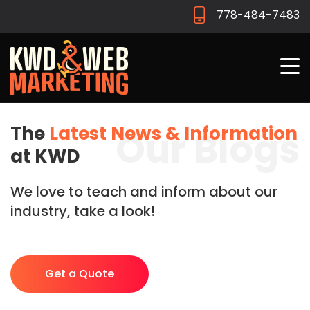
778-484-7483
The
Latest News & Information
Our Blogs
at KWD
We love to teach and inform about our
industry, take a look!
Get a Quote