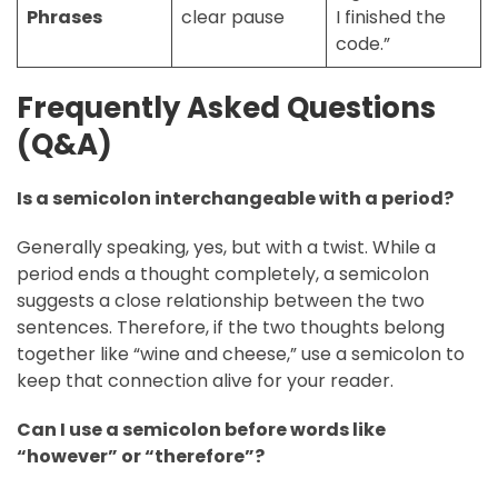
Phrases
clear pause
I finished the
code.”
Frequently Asked Questions
(Q&A)
Is a semicolon interchangeable with a period?
Generally speaking, yes, but with a twist. While a
period ends a thought completely, a semicolon
suggests a close relationship between the two
sentences. Therefore, if the two thoughts belong
together like “wine and cheese,” use a semicolon to
keep that connection alive for your reader.
Can I use a semicolon before words like
“however” or “therefore”?