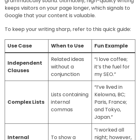
grammatically sound. Ultimately, high-quality writing
keeps visitors on your page longer, which signals to
Google that your content is valuable.
To keep your writing sharp, refer to this quick guide:
Use Case
When to Use
Fun Example
Related ideas
“I love coffee;
Independent
without a
it’s the fuel for
Clauses
conjunction
my SEO.”
“I’ve lived in
Lists containing
Kelowna, BC;
Complex Lists
internal
Paris, France;
commas
and Tokyo,
Japan.”
“I worked all
Internal
To show a
night; however,