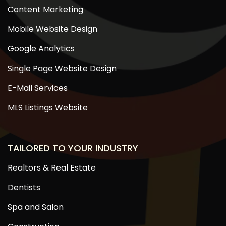
Content Marketing
Mobile Website Design
Google Analytics
Single Page Website Design
E-Mail Services
MLS Listings Website
TAILORED TO YOUR INDUSTRY
Realtors & Real Estate
Dentists
Spa and Salon