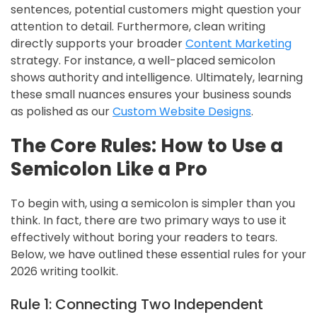
sentences, potential customers might question your
attention to detail. Furthermore, clean writing
directly supports your broader
Content Marketing
strategy. For instance, a well-placed semicolon
shows authority and intelligence. Ultimately, learning
these small nuances ensures your business sounds
as polished as our
Custom Website Designs
.
The Core Rules: How to Use a
Semicolon Like a Pro
To begin with, using a semicolon is simpler than you
think. In fact, there are two primary ways to use it
effectively without boring your readers to tears.
Below, we have outlined these essential rules for your
2026 writing toolkit.
Rule 1: Connecting Two Independent