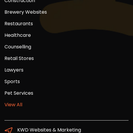
Construction
Brewery Websites
Restaurants
Healthcare
Counselling
Retail Stores
Lawyers
Sports
Pet Services
View All
KWD Websites & Marketing