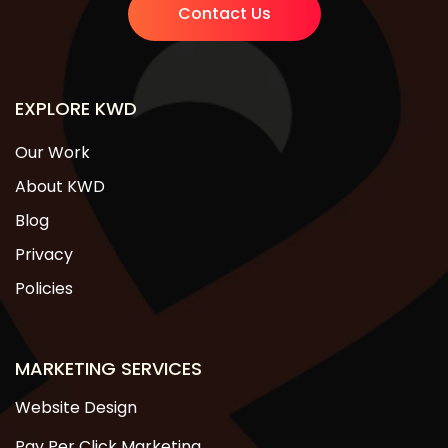
Contact Us
EXPLORE KWD
Our Work
About KWD
Blog
Privacy
Policies
MARKETING SERVICES
Website Design
Pay Per Click Marketing