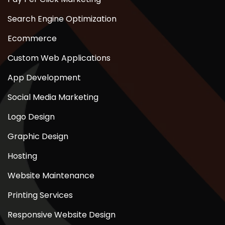
Search Engine Optimization
Ecommerce
Custom Web Applications
App Development
Social Media Marketing
Logo Design
Graphic Design
Hosting
Website Maintenance
Printing Services
Responsive Website Design