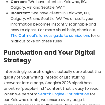
Correct:
“We have clients in Kelowna, BC;
Calgary, AB; and Seattle, WA.”
Incorrect:
“We have clients in Kelowna, BC,
Calgary, AB, and Seattle, WA.”As a result, your
information becomes instantly scannable and
easy to digest. For more visual help, check out
The Oatmeal’s famous guide to semicolons
for a
hilarious take on these rules.
Punctuation and Your Digital
Strategy
Interestingly, search engines actually care about the
quality of your writing. Instead of just stuffing
keywords into a page, Google’s 2026 algorithms
prioritize “people-first” content that is easy to read.
When we perform
Search Engine Optimization
for
our Kelowna clients, we ensure every page is