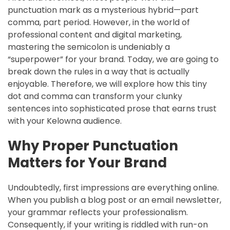
punctuation mark as a mysterious hybrid—part
comma, part period. However, in the world of
professional content and digital marketing,
mastering the semicolon is undeniably a
“superpower” for your brand. Today, we are going to
break down the rules in a way that is actually
enjoyable. Therefore, we will explore how this tiny
dot and comma can transform your clunky
sentences into sophisticated prose that earns trust
with your Kelowna audience.
Why Proper Punctuation
Matters for Your Brand
Undoubtedly, first impressions are everything online.
When you publish a blog post or an email newsletter,
your grammar reflects your professionalism.
Consequently, if your writing is riddled with run-on