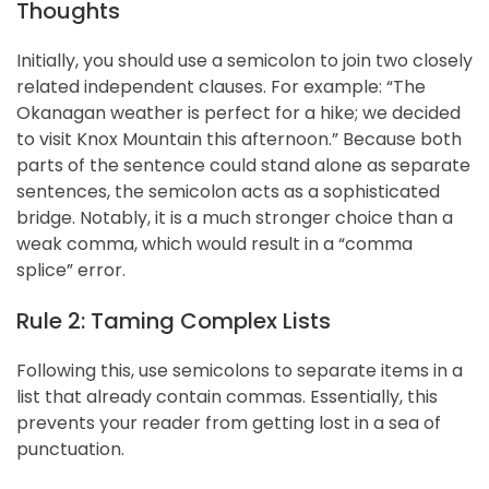
Thoughts
Initially, you should use a semicolon to join two closely
related independent clauses. For example: “The
Okanagan weather is perfect for a hike; we decided
to visit Knox Mountain this afternoon.” Because both
parts of the sentence could stand alone as separate
sentences, the semicolon acts as a sophisticated
bridge. Notably, it is a much stronger choice than a
weak comma, which would result in a “comma
splice” error.
Rule 2: Taming Complex Lists
Following this, use semicolons to separate items in a
list that already contain commas. Essentially, this
prevents your reader from getting lost in a sea of
punctuation.