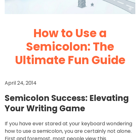
How to Use a
Semicolon: The
Ultimate Fun Guide
April 24, 2014
Semicolon Success: Elevating
Your Writing Game
If you have ever stared at your keyboard wondering
how to use a semicolon, you are certainly not alone.
First and foremost, most people view this