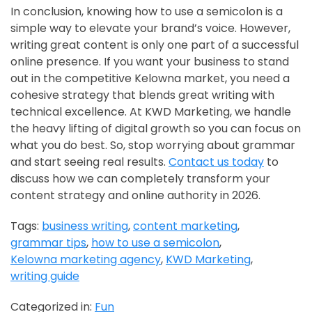
In conclusion, knowing how to use a semicolon is a
simple way to elevate your brand’s voice. However,
writing great content is only one part of a successful
online presence. If you want your business to stand
out in the competitive Kelowna market, you need a
cohesive strategy that blends great writing with
technical excellence. At KWD Marketing, we handle
the heavy lifting of digital growth so you can focus on
what you do best. So, stop worrying about grammar
and start seeing real results.
Contact us today
to
discuss how we can completely transform your
content strategy and online authority in 2026.
Tags:
business writing
,
content marketing
,
grammar tips
,
how to use a semicolon
,
Kelowna marketing agency
,
KWD Marketing
,
writing guide
Categorized in:
Fun