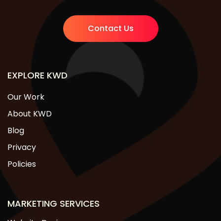
Contact Us
EXPLORE KWD
Our Work
About KWD
Blog
Privacy
Policies
MARKETING SERVICES