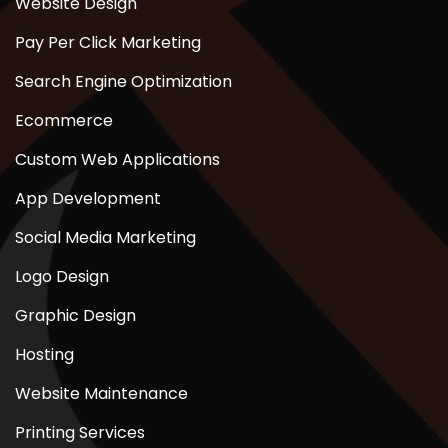
Website Design
Pay Per Click Marketing
Search Engine Optimization
Ecommerce
Custom Web Applications
App Development
Social Media Marketing
Logo Design
Graphic Design
Hosting
Website Maintenance
Printing Services