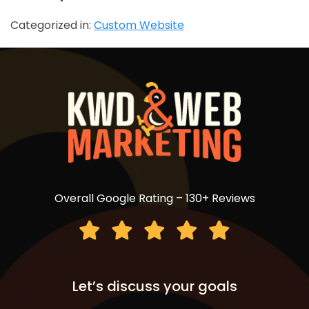
Categorized in:
Custom Website
Overall Google Rating – 130+ Reviews
Let’s discuss your goals