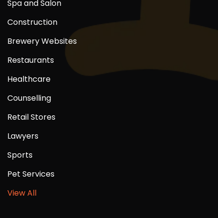
Spa and Salon
Construction
Brewery Websites
Restaurants
Healthcare
Counselling
Retail Stores
Lawyers
Sports
Pet Services
View All