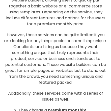
website builders, allowing users to quickly put
together a basic website or e-commerce store
using templates. Depending on the service, they
include different features and options for the users
for a premium monthly price.
However, these services can be quite limited if you
are looking for anything special or something unique.
Our clients are hiring us because they want
something unique that truly represents their
product, service or business and stands out to
potential customers. These website builders can be
great for simple pages or websites but to stand out
from the crowd, you need something unique and
featured packed.
Additionally, these services come with a series of
issues as well.
They charge a
premium monthly