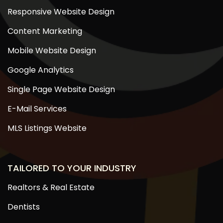
Responsive Website Design
Content Marketing
Mobile Website Design
Google Analytics
Single Page Website Design
E-Mail Services
MLS Listings Website
TAILORED TO YOUR INDUSTRY
Realtors & Real Estate
Dentists