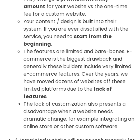
amount
for your website vs the one-time
fee for a custom website.
Your content / design is built into their
system. If you are ever dissatisfied with the
service, you need to
start from the
beginning
.
The features are limited and bare-bones. E-
commerce is the biggest drawback and
generally these builders include very limited
e-commerce features. Over the years, we
have moved dozens of websites off these
limited platforms due to the
lack of
features
.
The lack of customization also presents a
disadvantage when a website needs
dramatic change, for example integrating an
online store or other custom software.