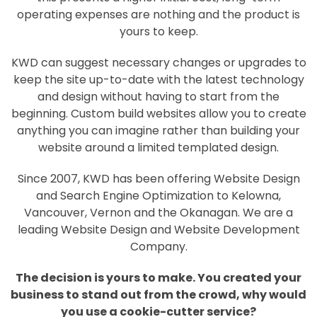
operating expenses are nothing and the product is
yours to keep.
KWD can suggest necessary changes or upgrades to
keep the site up-to-date with the latest technology
and design without having to start from the
beginning. Custom build websites allow you to create
anything you can imagine rather than building your
website around a limited templated design.
Since 2007, KWD has been offering Website Design
and Search Engine Optimization to Kelowna,
Vancouver, Vernon and the Okanagan. We are a
leading Website Design and Website Development
Company.
The decision is yours to make. You created your
business to stand out from the crowd, why would
you use a cookie-cutter service?