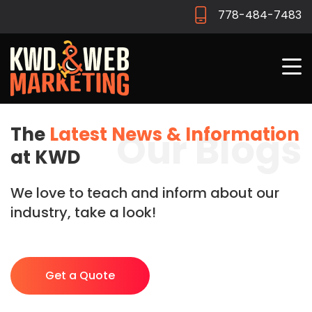
778-484-7483
The
Latest News & Information
Our Blogs
at KWD
We love to teach and inform about our
industry, take a look!
Get a Quote