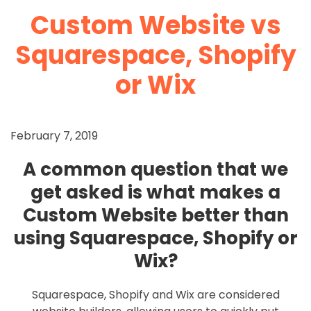
Custom Website vs
Squarespace, Shopify
or Wix
February 7, 2019
A common question that we
get asked is what makes a
Custom Website better than
using Squarespace, Shopify or
Wix?
Squarespace, Shopify and Wix are considered