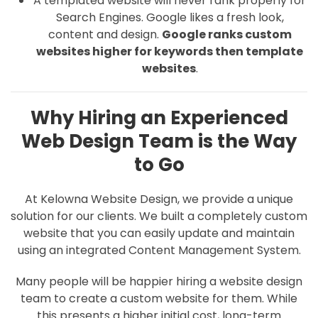
A templated website will never rank properly for
Search Engines. Google likes a fresh look,
content and design.
Google ranks custom
websites higher for keywords then template
websites
.
Why Hiring an Experienced
Web Design Team is the Way
to Go
At Kelowna Website Design, we provide a unique
solution for our clients. We built a completely custom
website that you can easily update and maintain
using an integrated Content Management System.
Many people will be happier hiring a website design
team to create a custom website for them. While
this presents a higher initial cost, long-term